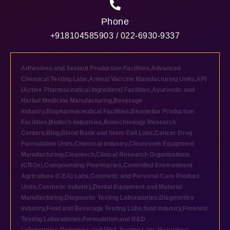
Phone
+918104585903 / 022-6930-9337
Adhesives and Sealant Production Facilities
,
Advanced
Chemical Testing Labs
,
Animal Vaccine Manufacturing Units
,
API
(Active Pharmaceutical Ingredient) Facilities
,
Ayurvedic and
Herbal Medicine Manufacturing
,
Beverage
industry
,
Biopharmaceutical Facilities
,
Biosimilar Production
Facilities
,
Biotech industries
,
Biotechnology Research
Centers
,
Blog
,
Blood Bank and Stem Cell Labs
,
Cancer Drug
Formulation Units
,
Chemical industry
,
Cleanroom Equipment
Manufacturing
,
Cleantech
,
Clinical Research Organizations
(CROs)
,
Compounding Pharmacies
,
Controlled Environment
Agriculture (CEA) Labs
,
Cosmetic and Personal Care Product
Units
,
Cosmetic industry
,
Dental Equipment and Material
Manufacturing
,
Diagnostic Testing Laboratories
,
Diagnostics
industry
,
Food and Beverage Testing Labs
,
food industry
,
Forensic
Testing Laboratories
,
Formulation and R&D