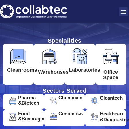
Specialities
Cleanrooms
Laboratories
Warehouses
Office
Space
Sectors Served
Pharma
Chemicals
Cleantech
&Biotech
Food
Cosmetics
Healthcare
&Beverages
&Diagnostic