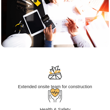
Engineering,Procurement and
Construction Management (EPCM)
Extended onsite team for construction
Health & Safety