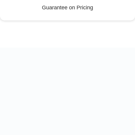
Guarantee on Pricing