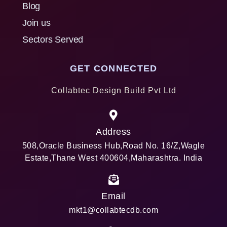
Blog
Join us
Sectors Served
GET CONNECTED
Collabtec Design Build Pvt Ltd
Address
508,Oracle Business Hub,Road No. 16/Z,Wagle
Estate,Thane West 400604,Maharashtra. India
Email
mkt1@collabtecdb.com