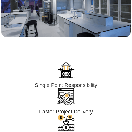
Lumpsum Turnkey/
Design Build (LSTK/DB)
Single Point Responsibility
Faster Project Delivery