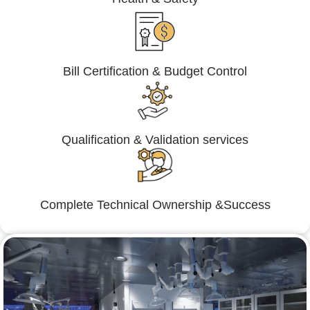
Bill Certification & Budget Control
Qualification & Validation services
Complete Technical Ownership &Success