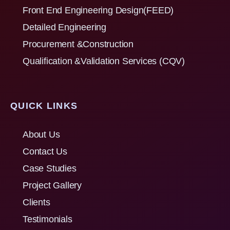
Front End Engineering Design(FEED)
Detailed Engineering
Procurement &Construction
Qualification &Validation Services (CQV)
QUICK LINKS
About Us
Contact Us
Case Studies
Project Gallery
Clients
Testimonials