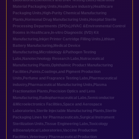
Laboratories
,
Genomics and DNA Testing Labs
,
Hazardous
Material Packaging Units
,
Healthcare industry
,
Healthcare
Packaging Units
,
High-Purity Chemical Manufacturing
Plants
,
Hormonal Drug Manufacturing Units
,
Hospital Sterile
Processing Departments (SPDs)
,
HVAC &Environmental Control
Rooms in Healthcare
,
In-vitro Diagnostic (IVD) Kit
Manufacturing
,
Inkjet Printer Cartridge Filling Units
,
Lithium
Battery Manufacturing
,
Medical Device
Manufacturing
,
Microbiology &Pathogen Testing
Labs
,
Nanotechnology Research Labs
,
Nutraceutical
Manufacturing Plants
,
Ophthalmic Product Manufacturing
Facilities
,
Paints,Coatings,and Pigment Production
Units
,
Perfume and Fragrance Testing Labs
,
Pharmaceutical
industry
,
Pharmaceutical Manufacturing Units
,
Plasma
Fractionation Plants
,
Precision Optics and Lens
Manufacturing
,
Radiopharmaceutical Labs
,
Semiconductor
&Microelectronics Facilities
,
Space and Aerospace
Laboratories
,
Sterile Injectable Manufacturing Plants
,
Sterile
Packaging Lines for Pharmaceuticals
,
Surgical Instrument
Sterilization Units
,
Tissue Engineering Labs
,
Toxicology
&Bioanalytical Laboratories
,
Vaccine Production
Facilities
,
Veterinary Pharmaceutical Production