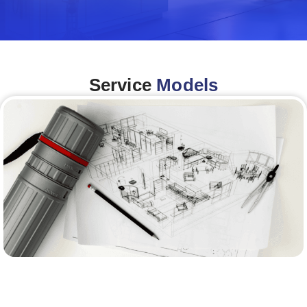
Service
Models
Architecture &Engineering
(A&E)