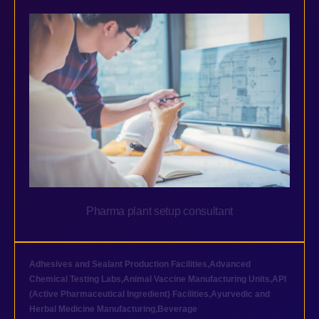
Pharma plant setup consultant
Adhesives and Sealant Production Facilities
,
Advanced
Chemical Testing Labs
,
Animal Vaccine Manufacturing Units
,
API
(Active Pharmaceutical Ingredient) Facilities
,
Ayurvedic and
Herbal Medicine Manufacturing
,
Beverage