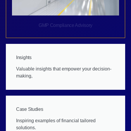
GMP Compliance Advisory
Insights
Valuable insights that empower your decision-
making,
Case Studies
Inspiring examples of financial tailored
solutions.