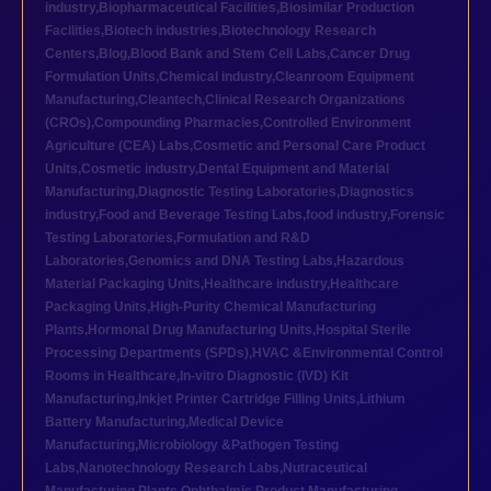
industry
,
Biopharmaceutical Facilities
,
Biosimilar Production
Facilities
,
Biotech industries
,
Biotechnology Research
Centers
,
Blog
,
Blood Bank and Stem Cell Labs
,
Cancer Drug
Formulation Units
,
Chemical industry
,
Cleanroom Equipment
Manufacturing
,
Cleantech
,
Clinical Research Organizations
(CROs)
,
Compounding Pharmacies
,
Controlled Environment
Agriculture (CEA) Labs
,
Cosmetic and Personal Care Product
Units
,
Cosmetic industry
,
Dental Equipment and Material
Manufacturing
,
Diagnostic Testing Laboratories
,
Diagnostics
industry
,
Food and Beverage Testing Labs
,
food industry
,
Forensic
Testing Laboratories
,
Formulation and R&D
Laboratories
,
Genomics and DNA Testing Labs
,
Hazardous
Material Packaging Units
,
Healthcare industry
,
Healthcare
Packaging Units
,
High-Purity Chemical Manufacturing
Plants
,
Hormonal Drug Manufacturing Units
,
Hospital Sterile
Processing Departments (SPDs)
,
HVAC &Environmental Control
Rooms in Healthcare
,
In-vitro Diagnostic (IVD) Kit
Manufacturing
,
Inkjet Printer Cartridge Filling Units
,
Lithium
Battery Manufacturing
,
Medical Device
Manufacturing
,
Microbiology &Pathogen Testing
Labs
,
Nanotechnology Research Labs
,
Nutraceutical