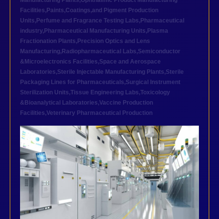
Manufacturing Plants
,
Ophthalmic Product Manufacturing
Facilities
,
Paints,Coatings,and Pigment Production
Units
,
Perfume and Fragrance Testing Labs
,
Pharmaceutical
industry
,
Pharmaceutical Manufacturing Units
,
Plasma
Fractionation Plants
,
Precision Optics and Lens
Manufacturing
,
Radiopharmaceutical Labs
,
Semiconductor
&Microelectronics Facilities
,
Space and Aerospace
Laboratories
,
Sterile Injectable Manufacturing Plants
,
Sterile
Packaging Lines for Pharmaceuticals
,
Surgical Instrument
Sterilization Units
,
Tissue Engineering Labs
,
Toxicology
&Bioanalytical Laboratories
,
Vaccine Production
Facilities
,
Veterinary Pharmaceutical Production