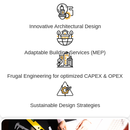
Innovative Architectural Design
Adaptable Building Services (MEP)
Frugal Engineering for optimized CAPEX & OPEX
Sustainable Design Strategies