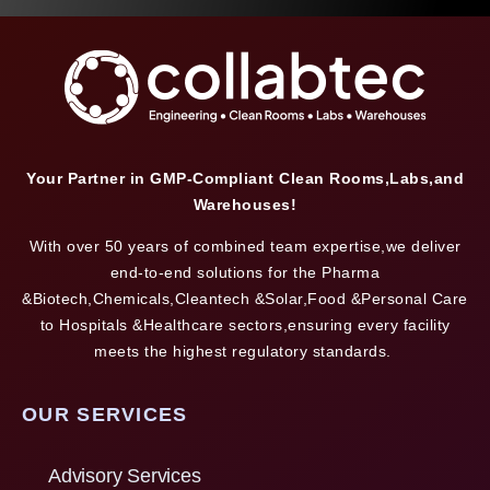
Your Partner in GMP-Compliant Clean Rooms,Labs,and
Warehouses!
With over 50 years of combined team expertise,we deliver
end-to-end solutions for the Pharma
&Biotech,Chemicals,Cleantech &Solar,Food &Personal Care
to Hospitals &Healthcare sectors,ensuring every facility
meets the highest regulatory standards.
OUR SERVICES
Advisory Services