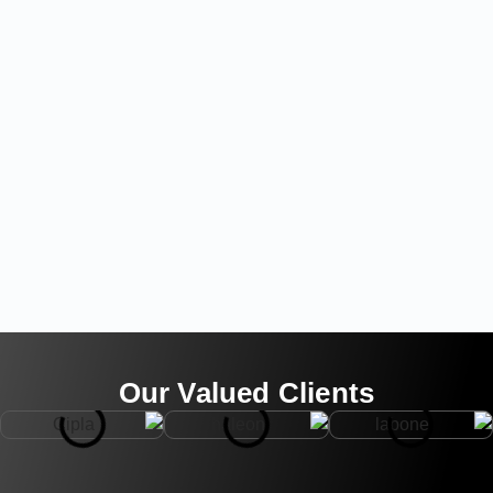
Our Valued Clients