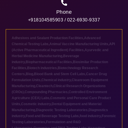
Phone
+918104585903 / 022-6930-9337
Adhesives and Sealant Production Facilities
,
Advanced
Chemical Testing Labs
,
Animal Vaccine Manufacturing Units
,
API
(Active Pharmaceutical Ingredient) Facilities
,
Ayurvedic and
Herbal Medicine Manufacturing
,
Beverage
industry
,
Biopharmaceutical Facilities
,
Biosimilar Production
Facilities
,
Biotech industries
,
Biotechnology Research
Centers
,
Blog
,
Blood Bank and Stem Cell Labs
,
Cancer Drug
Formulation Units
,
Chemical industry
,
Cleanroom Equipment
Manufacturing
,
Cleantech
,
Clinical Research Organizations
(CROs)
,
Compounding Pharmacies
,
Controlled Environment
Agriculture (CEA) Labs
,
Cosmetic and Personal Care Product
Units
,
Cosmetic industry
,
Dental Equipment and Material
Manufacturing
,
Diagnostic Testing Laboratories
,
Diagnostics
industry
,
Food and Beverage Testing Labs
,
food industry
,
Forensic
Testing Laboratories
,
Formulation and R&D