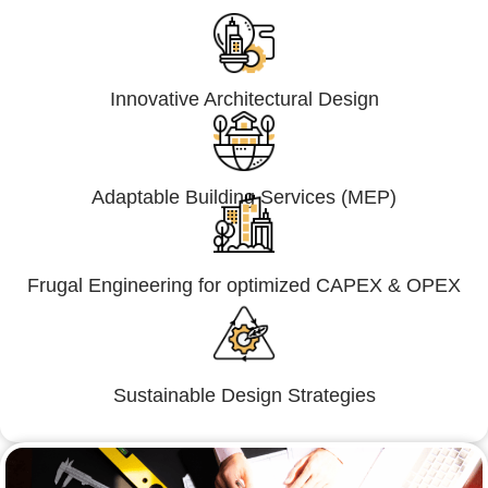
Innovative Architectural Design
Adaptable Building Services (MEP)
Frugal Engineering for optimized CAPEX & OPEX
Sustainable Design Strategies