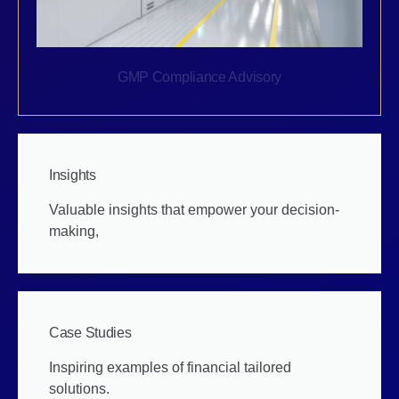
GMP Compliance Advisory
Insights
Valuable insights that empower your decision-
making,
Case Studies
Inspiring examples of financial tailored
solutions.