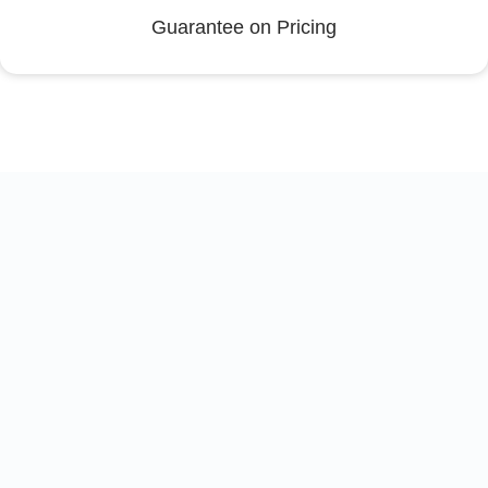
Guarantee on Pricing