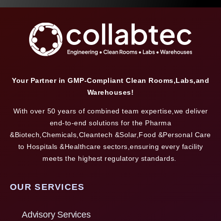
Your Partner in GMP-Compliant Clean Rooms,Labs,and
Warehouses!
With over 50 years of combined team expertise,we deliver
end-to-end solutions for the Pharma
&Biotech,Chemicals,Cleantech &Solar,Food &Personal Care
to Hospitals &Healthcare sectors,ensuring every facility
meets the highest regulatory standards.
OUR SERVICES
Advisory Services