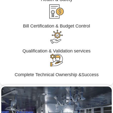
Bill Certification & Budget Control
Qualification & Validation services
Complete Technical Ownership &Success