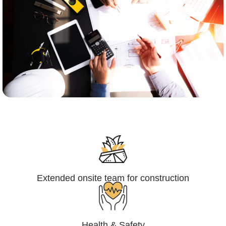
Engineering,Procurement and
Construction Management (EPCM)
Extended onsite team for construction
Health & Safety