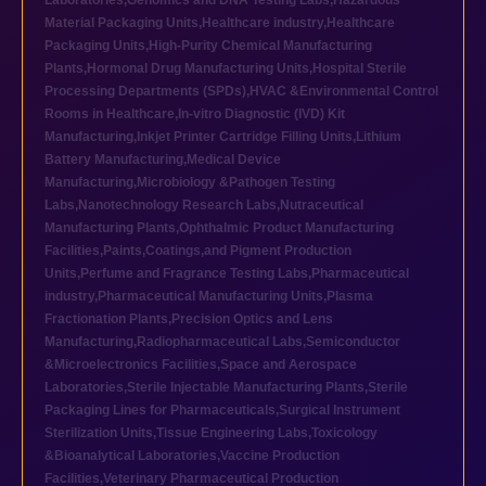
Laboratories
,
Genomics and DNA Testing Labs
,
Hazardous
Material Packaging Units
,
Healthcare industry
,
Healthcare
Packaging Units
,
High-Purity Chemical Manufacturing
Plants
,
Hormonal Drug Manufacturing Units
,
Hospital Sterile
Processing Departments (SPDs)
,
HVAC &Environmental Control
Rooms in Healthcare
,
In-vitro Diagnostic (IVD) Kit
Manufacturing
,
Inkjet Printer Cartridge Filling Units
,
Lithium
Battery Manufacturing
,
Medical Device
Manufacturing
,
Microbiology &Pathogen Testing
Labs
,
Nanotechnology Research Labs
,
Nutraceutical
Manufacturing Plants
,
Ophthalmic Product Manufacturing
Facilities
,
Paints,Coatings,and Pigment Production
Units
,
Perfume and Fragrance Testing Labs
,
Pharmaceutical
industry
,
Pharmaceutical Manufacturing Units
,
Plasma
Fractionation Plants
,
Precision Optics and Lens
Manufacturing
,
Radiopharmaceutical Labs
,
Semiconductor
&Microelectronics Facilities
,
Space and Aerospace
Laboratories
,
Sterile Injectable Manufacturing Plants
,
Sterile
Packaging Lines for Pharmaceuticals
,
Surgical Instrument
Sterilization Units
,
Tissue Engineering Labs
,
Toxicology
&Bioanalytical Laboratories
,
Vaccine Production
Facilities
,
Veterinary Pharmaceutical Production