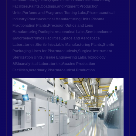
Manufacturing Plants
,
Ophthalmic Product Manufacturing
Facilities
,
Paints,Coatings,and Pigment Production
Units
,
Perfume and Fragrance Testing Labs
,
Pharmaceutical
industry
,
Pharmaceutical Manufacturing Units
,
Plasma
Fractionation Plants
,
Precision Optics and Lens
Manufacturing
,
Radiopharmaceutical Labs
,
Semiconductor
&Microelectronics Facilities
,
Space and Aerospace
Laboratories
,
Sterile Injectable Manufacturing Plants
,
Sterile
Packaging Lines for Pharmaceuticals
,
Surgical Instrument
Sterilization Units
,
Tissue Engineering Labs
,
Toxicology
&Bioanalytical Laboratories
,
Vaccine Production
Facilities
,
Veterinary Pharmaceutical Production