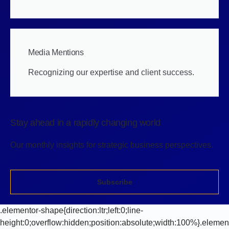
Media Mentions
Recognizing our expertise and client success.
Stay ahead in a rapidly changing world
Our monthly insights for strategic business perspectives.
Subscribe
.elementor-shape{direction:ltr;left:0;line-
height:0;overflow:hidden;position:absolute;width:100%}.elemen