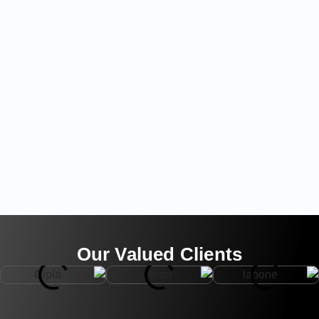
Our Valued Clients