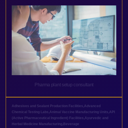
Pharma plant setup consultant
Adhesives and Sealant Production Facilities
,
Advanced
Chemical Testing Labs
,
Animal Vaccine Manufacturing Units
,
API
(Active Pharmaceutical Ingredient) Facilities
,
Ayurvedic and
Herbal Medicine Manufacturing
,
Beverage