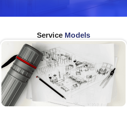
Service
Models
Architecture &Engineering
(A&E)