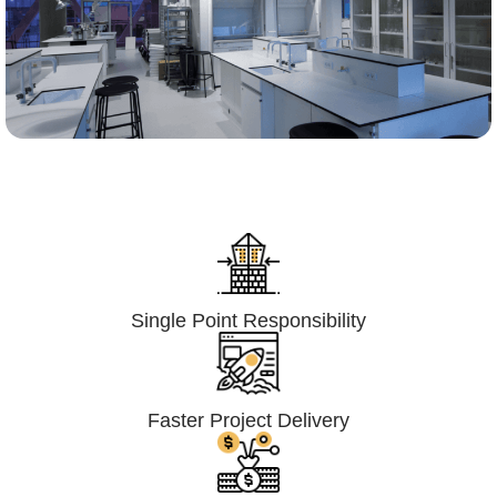
Lumpsum Turnkey/
Design Build (LSTK/DB)
Single Point Responsibility
Faster Project Delivery