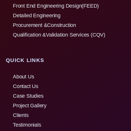
Front End Engineering Design(FEED)
Detailed Engineering
Procurement &Construction
Qualification &Validation Services (CQV)
QUICK LINKS
About Us
Contact Us
Case Studies
Project Gallery
Clients
Testimonials