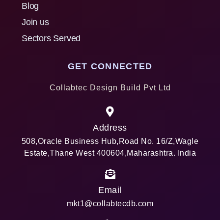
Blog
Join us
Sectors Served
GET CONNECTED
Collabtec Design Build Pvt Ltd
Address
508,Oracle Business Hub,Road No. 16/Z,Wagle
Estate,Thane West 400604,Maharashtra. India
Email
mkt1@collabtecdb.com