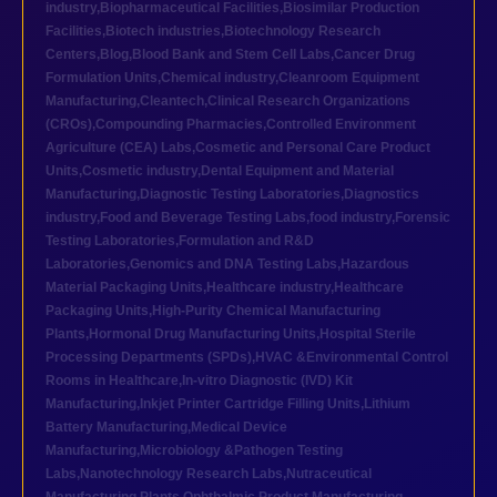
industry
,
Biopharmaceutical Facilities
,
Biosimilar Production
Facilities
,
Biotech industries
,
Biotechnology Research
Centers
,
Blog
,
Blood Bank and Stem Cell Labs
,
Cancer Drug
Formulation Units
,
Chemical industry
,
Cleanroom Equipment
Manufacturing
,
Cleantech
,
Clinical Research Organizations
(CROs)
,
Compounding Pharmacies
,
Controlled Environment
Agriculture (CEA) Labs
,
Cosmetic and Personal Care Product
Units
,
Cosmetic industry
,
Dental Equipment and Material
Manufacturing
,
Diagnostic Testing Laboratories
,
Diagnostics
industry
,
Food and Beverage Testing Labs
,
food industry
,
Forensic
Testing Laboratories
,
Formulation and R&D
Laboratories
,
Genomics and DNA Testing Labs
,
Hazardous
Material Packaging Units
,
Healthcare industry
,
Healthcare
Packaging Units
,
High-Purity Chemical Manufacturing
Plants
,
Hormonal Drug Manufacturing Units
,
Hospital Sterile
Processing Departments (SPDs)
,
HVAC &Environmental Control
Rooms in Healthcare
,
In-vitro Diagnostic (IVD) Kit
Manufacturing
,
Inkjet Printer Cartridge Filling Units
,
Lithium
Battery Manufacturing
,
Medical Device
Manufacturing
,
Microbiology &Pathogen Testing
Labs
,
Nanotechnology Research Labs
,
Nutraceutical