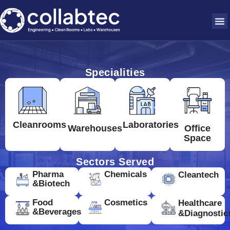
Specialities
Cleanrooms
Laboratories
Warehouses
Office
Space
Sectors Served
Pharma
Chemicals
Cleantech
&Biotech
Food
Cosmetics
Healthcare
&Beverages
&Diagnostic