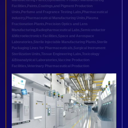
Manufacturing Plants
,
Ophthalmic Product Manufacturing
Facilities
,
Paints,Coatings,and Pigment Production
Units
,
Perfume and Fragrance Testing Labs
,
Pharmaceutical
industry
,
Pharmaceutical Manufacturing Units
,
Plasma
Fractionation Plants
,
Precision Optics and Lens
Manufacturing
,
Radiopharmaceutical Labs
,
Semiconductor
&Microelectronics Facilities
,
Space and Aerospace
Laboratories
,
Sterile Injectable Manufacturing Plants
,
Sterile
Packaging Lines for Pharmaceuticals
,
Surgical Instrument
Sterilization Units
,
Tissue Engineering Labs
,
Toxicology
&Bioanalytical Laboratories
,
Vaccine Production
Facilities
,
Veterinary Pharmaceutical Production