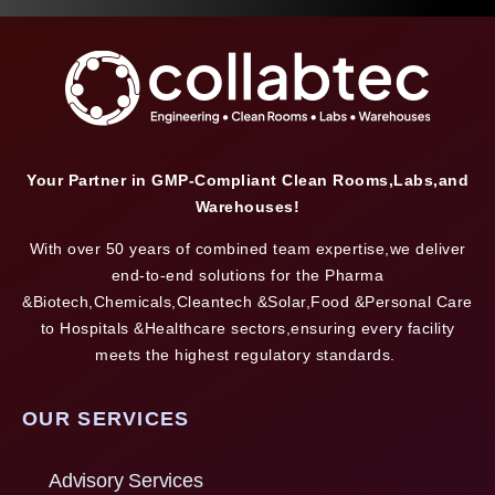
Your Partner in GMP-Compliant Clean Rooms,Labs,and
Warehouses!
With over 50 years of combined team expertise,we deliver
end-to-end solutions for the Pharma
&Biotech,Chemicals,Cleantech &Solar,Food &Personal Care
to Hospitals &Healthcare sectors,ensuring every facility
meets the highest regulatory standards.
OUR SERVICES
Advisory Services