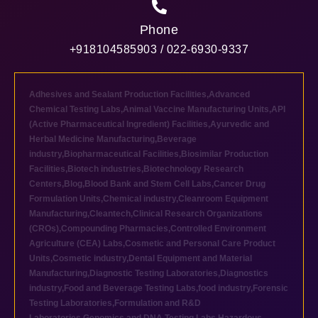
Phone
+918104585903 / 022-6930-9337
Adhesives and Sealant Production Facilities
,
Advanced
Chemical Testing Labs
,
Animal Vaccine Manufacturing Units
,
API
(Active Pharmaceutical Ingredient) Facilities
,
Ayurvedic and
Herbal Medicine Manufacturing
,
Beverage
industry
,
Biopharmaceutical Facilities
,
Biosimilar Production
Facilities
,
Biotech industries
,
Biotechnology Research
Centers
,
Blog
,
Blood Bank and Stem Cell Labs
,
Cancer Drug
Formulation Units
,
Chemical industry
,
Cleanroom Equipment
Manufacturing
,
Cleantech
,
Clinical Research Organizations
(CROs)
,
Compounding Pharmacies
,
Controlled Environment
Agriculture (CEA) Labs
,
Cosmetic and Personal Care Product
Units
,
Cosmetic industry
,
Dental Equipment and Material
Manufacturing
,
Diagnostic Testing Laboratories
,
Diagnostics
industry
,
Food and Beverage Testing Labs
,
food industry
,
Forensic
Testing Laboratories
,
Formulation and R&D