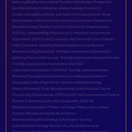
industry
,
Biopharmaceutical Facilities
,
Biosimilar Production
Facilities
,
Biotech industries
,
Biotechnology Research
Centers
,
Blog
,
Blood Bank and Stem Cell Labs
,
Cancer Drug
Formulation Units
,
Chemical industry
,
Cleanroom Equipment
Manufacturing
,
Cleantech
,
Clinical Research Organizations
(CROs)
,
Compounding Pharmacies
,
Controlled Environment
Agriculture (CEA) Labs
,
Cosmetic and Personal Care Product
Units
,
Cosmetic industry
,
Dental Equipment and Material
Manufacturing
,
Diagnostic Testing Laboratories
,
Diagnostics
industry
,
Food and Beverage Testing Labs
,
food industry
,
Forensic
Testing Laboratories
,
Formulation and R&D
Laboratories
,
Genomics and DNA Testing Labs
,
Hazardous
Material Packaging Units
,
Healthcare industry
,
Healthcare
Packaging Units
,
High-Purity Chemical Manufacturing
Plants
,
Hormonal Drug Manufacturing Units
,
Hospital Sterile
Processing Departments (SPDs)
,
HVAC &Environmental Control
Rooms in Healthcare
,
In-vitro Diagnostic (IVD) Kit
Manufacturing
,
Inkjet Printer Cartridge Filling Units
,
Lithium
Battery Manufacturing
,
Medical Device
Manufacturing
,
Microbiology &Pathogen Testing
Labs
,
Nanotechnology Research Labs
,
Nutraceutical