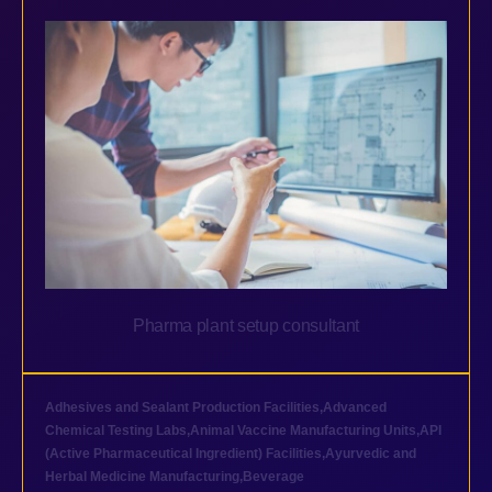
Pharma plant setup consultant
Adhesives and Sealant Production Facilities
,
Advanced
Chemical Testing Labs
,
Animal Vaccine Manufacturing Units
,
API
(Active Pharmaceutical Ingredient) Facilities
,
Ayurvedic and
Herbal Medicine Manufacturing
,
Beverage