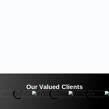
Our Valued Clients