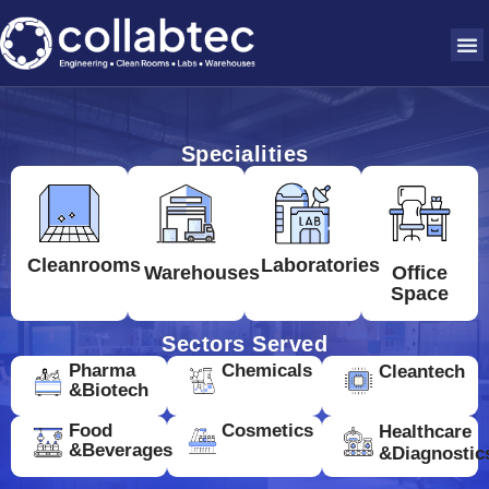
Specialities
Cleanrooms
Laboratories
Warehouses
Office
Space
Sectors Served
Pharma
Chemicals
Cleantech
&Biotech
Food
Cosmetics
Healthcare
&Beverages
&Diagnostic