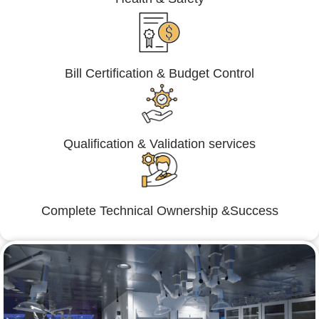
Bill Certification & Budget Control
Qualification & Validation services
Complete Technical Ownership &Success