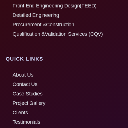
Front End Engineering Design(FEED)
Detailed Engineering
Procurement &Construction
Qualification &Validation Services (CQV)
QUICK LINKS
About Us
Contact Us
Case Studies
Project Gallery
Clients
Testimonials