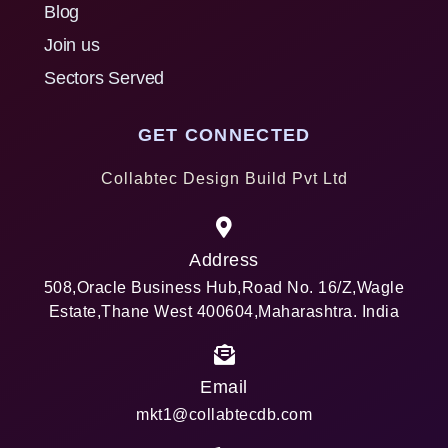
Blog
Join us
Sectors Served
GET CONNECTED
Collabtec Design Build Pvt Ltd
Address
508,Oracle Business Hub,Road No. 16/Z,Wagle
Estate,Thane West 400604,Maharashtra. India
Email
mkt1@collabtecdb.com