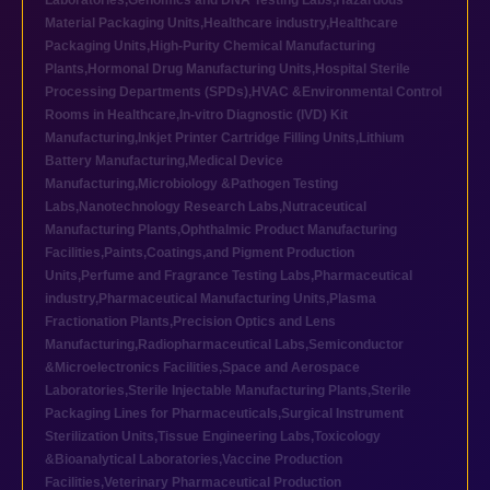
Laboratories
,
Genomics and DNA Testing Labs
,
Hazardous
Material Packaging Units
,
Healthcare industry
,
Healthcare
Packaging Units
,
High-Purity Chemical Manufacturing
Plants
,
Hormonal Drug Manufacturing Units
,
Hospital Sterile
Processing Departments (SPDs)
,
HVAC &Environmental Control
Rooms in Healthcare
,
In-vitro Diagnostic (IVD) Kit
Manufacturing
,
Inkjet Printer Cartridge Filling Units
,
Lithium
Battery Manufacturing
,
Medical Device
Manufacturing
,
Microbiology &Pathogen Testing
Labs
,
Nanotechnology Research Labs
,
Nutraceutical
Manufacturing Plants
,
Ophthalmic Product Manufacturing
Facilities
,
Paints,Coatings,and Pigment Production
Units
,
Perfume and Fragrance Testing Labs
,
Pharmaceutical
industry
,
Pharmaceutical Manufacturing Units
,
Plasma
Fractionation Plants
,
Precision Optics and Lens
Manufacturing
,
Radiopharmaceutical Labs
,
Semiconductor
&Microelectronics Facilities
,
Space and Aerospace
Laboratories
,
Sterile Injectable Manufacturing Plants
,
Sterile
Packaging Lines for Pharmaceuticals
,
Surgical Instrument
Sterilization Units
,
Tissue Engineering Labs
,
Toxicology
&Bioanalytical Laboratories
,
Vaccine Production
Facilities
,
Veterinary Pharmaceutical Production