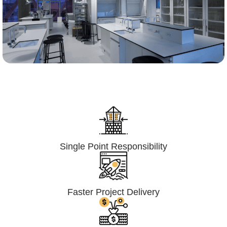
Lumpsum Turnkey/
Design Build (LSTK/DB)
Single Point Responsibility
Faster Project Delivery