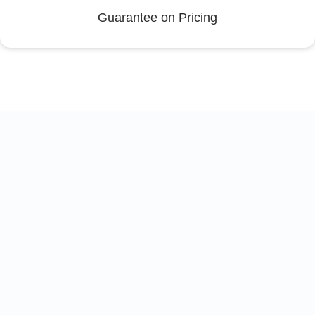
Guarantee on Pricing