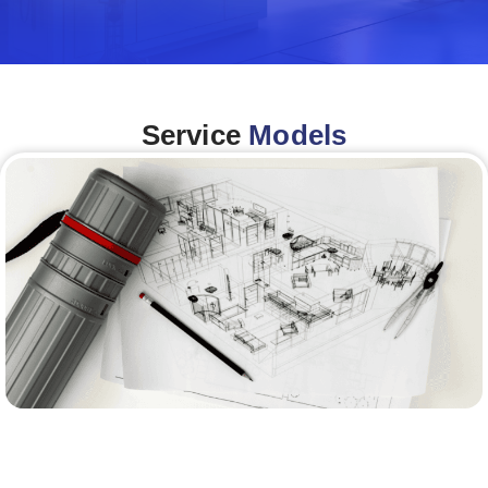
Service
Models
Architecture &Engineering
(A&E)