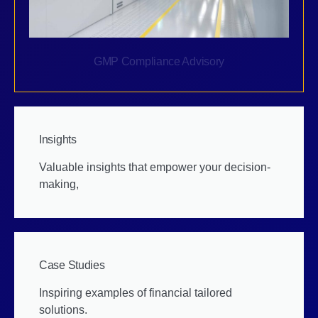
GMP Compliance Advisory
Insights
Valuable insights that empower your decision-
making,
Case Studies
Inspiring examples of financial tailored
solutions.