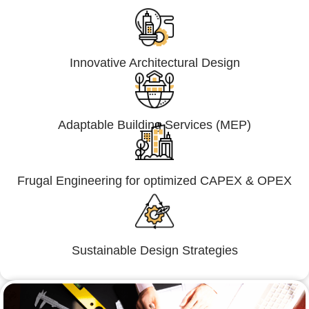
Innovative Architectural Design
Adaptable Building Services (MEP)
Frugal Engineering for optimized CAPEX & OPEX
Sustainable Design Strategies