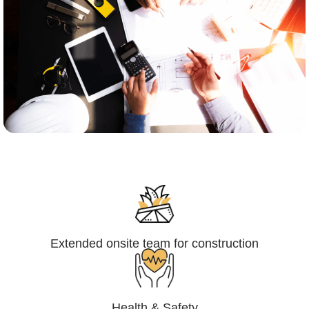
Engineering,Procurement and
Construction Management (EPCM)
Extended onsite team for construction
Health & Safety