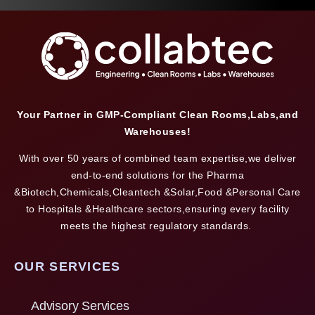
Your Partner in GMP-Compliant Clean Rooms,Labs,and
Warehouses!
With over 50 years of combined team expertise,we deliver
end-to-end solutions for the Pharma
&Biotech,Chemicals,Cleantech &Solar,Food &Personal Care
to Hospitals &Healthcare sectors,ensuring every facility
meets the highest regulatory standards.
OUR SERVICES
Advisory Services