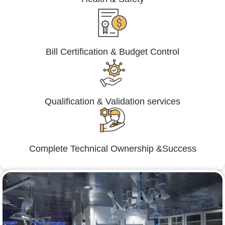
Bill Certification & Budget Control
Qualification & Validation services
Complete Technical Ownership &Success