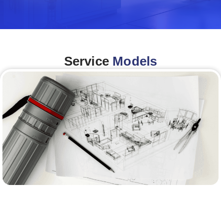
Service
Models
Architecture &Engineering
(A&E)