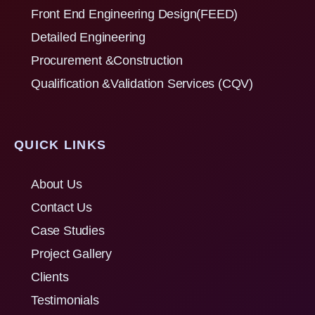
Front End Engineering Design(FEED)
Detailed Engineering
Procurement &Construction
Qualification &Validation Services (CQV)
QUICK LINKS
About Us
Contact Us
Case Studies
Project Gallery
Clients
Testimonials