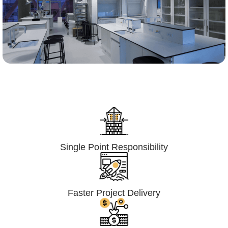
Lumpsum Turnkey/
Design Build (LSTK/DB)
Single Point Responsibility
Faster Project Delivery