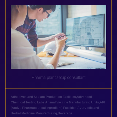
Pharma plant setup consultant
Adhesives and Sealant Production Facilities
,
Advanced
Chemical Testing Labs
,
Animal Vaccine Manufacturing Units
,
API
(Active Pharmaceutical Ingredient) Facilities
,
Ayurvedic and
Herbal Medicine Manufacturing
,
Beverage