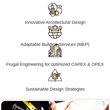
Innovative Architectural Design
Adaptable Building Services (MEP)
Frugal Engineering for optimized CAPEX & OPEX
Sustainable Design Strategies