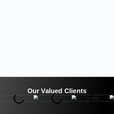
Our Valued Clients