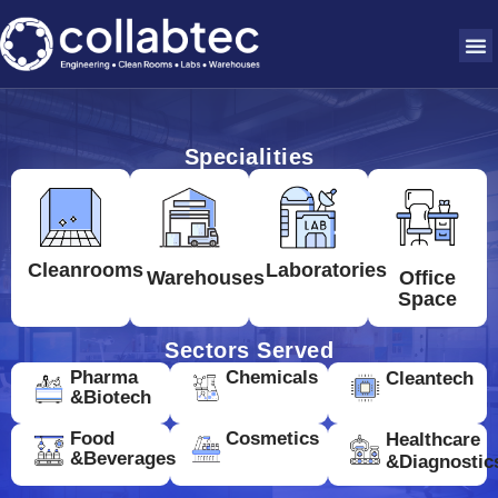
Specialities
Cleanrooms
Laboratories
Warehouses
Office
Space
Sectors Served
Pharma
Chemicals
Cleantech
&Biotech
Food
Cosmetics
Healthcare
&Beverages
&Diagnostic