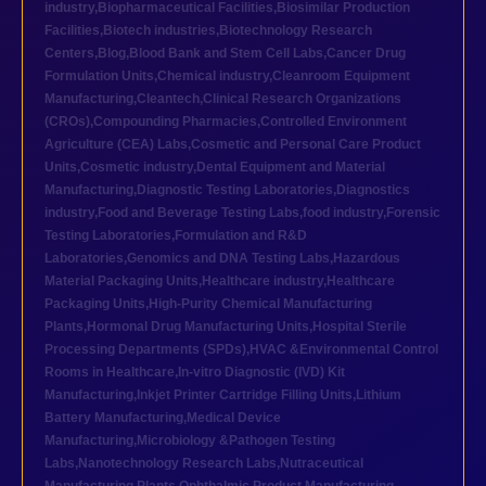
industry
,
Biopharmaceutical Facilities
,
Biosimilar Production
Facilities
,
Biotech industries
,
Biotechnology Research
Centers
,
Blog
,
Blood Bank and Stem Cell Labs
,
Cancer Drug
Formulation Units
,
Chemical industry
,
Cleanroom Equipment
Manufacturing
,
Cleantech
,
Clinical Research Organizations
(CROs)
,
Compounding Pharmacies
,
Controlled Environment
Agriculture (CEA) Labs
,
Cosmetic and Personal Care Product
Units
,
Cosmetic industry
,
Dental Equipment and Material
Manufacturing
,
Diagnostic Testing Laboratories
,
Diagnostics
industry
,
Food and Beverage Testing Labs
,
food industry
,
Forensic
Testing Laboratories
,
Formulation and R&D
Laboratories
,
Genomics and DNA Testing Labs
,
Hazardous
Material Packaging Units
,
Healthcare industry
,
Healthcare
Packaging Units
,
High-Purity Chemical Manufacturing
Plants
,
Hormonal Drug Manufacturing Units
,
Hospital Sterile
Processing Departments (SPDs)
,
HVAC &Environmental Control
Rooms in Healthcare
,
In-vitro Diagnostic (IVD) Kit
Manufacturing
,
Inkjet Printer Cartridge Filling Units
,
Lithium
Battery Manufacturing
,
Medical Device
Manufacturing
,
Microbiology &Pathogen Testing
Labs
,
Nanotechnology Research Labs
,
Nutraceutical