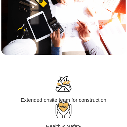
Engineering,Procurement and
Construction Management (EPCM)
Extended onsite team for construction
Health & Safety