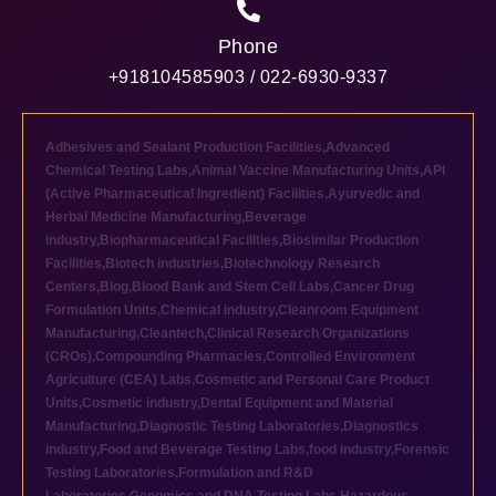
Phone
+918104585903 / 022-6930-9337
Adhesives and Sealant Production Facilities
,
Advanced
Chemical Testing Labs
,
Animal Vaccine Manufacturing Units
,
API
(Active Pharmaceutical Ingredient) Facilities
,
Ayurvedic and
Herbal Medicine Manufacturing
,
Beverage
industry
,
Biopharmaceutical Facilities
,
Biosimilar Production
Facilities
,
Biotech industries
,
Biotechnology Research
Centers
,
Blog
,
Blood Bank and Stem Cell Labs
,
Cancer Drug
Formulation Units
,
Chemical industry
,
Cleanroom Equipment
Manufacturing
,
Cleantech
,
Clinical Research Organizations
(CROs)
,
Compounding Pharmacies
,
Controlled Environment
Agriculture (CEA) Labs
,
Cosmetic and Personal Care Product
Units
,
Cosmetic industry
,
Dental Equipment and Material
Manufacturing
,
Diagnostic Testing Laboratories
,
Diagnostics
industry
,
Food and Beverage Testing Labs
,
food industry
,
Forensic
Testing Laboratories
,
Formulation and R&D