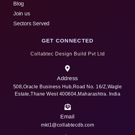
Blog
Join us
Sectors Served
GET CONNECTED
Collabtec Design Build Pvt Ltd
Address
508,Oracle Business Hub,Road No. 16/Z,Wagle
Estate,Thane West 400604,Maharashtra. India
Email
mkt1@collabtecdb.com