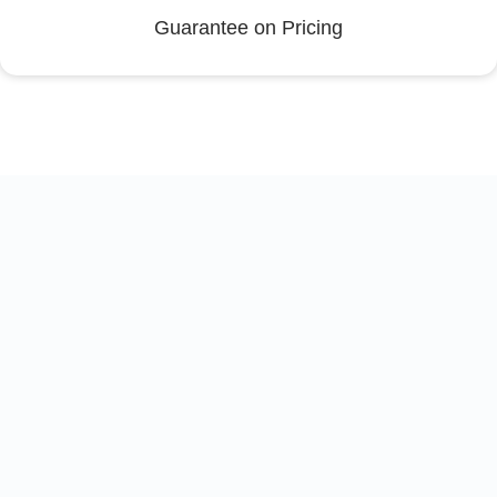
Guarantee on Pricing