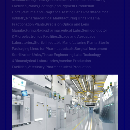
Manufacturing Plants
,
Ophthalmic Product Manufacturing
Facilities
,
Paints,Coatings,and Pigment Production
Units
,
Perfume and Fragrance Testing Labs
,
Pharmaceutical
industry
,
Pharmaceutical Manufacturing Units
,
Plasma
Fractionation Plants
,
Precision Optics and Lens
Manufacturing
,
Radiopharmaceutical Labs
,
Semiconductor
&Microelectronics Facilities
,
Space and Aerospace
Laboratories
,
Sterile Injectable Manufacturing Plants
,
Sterile
Packaging Lines for Pharmaceuticals
,
Surgical Instrument
Sterilization Units
,
Tissue Engineering Labs
,
Toxicology
&Bioanalytical Laboratories
,
Vaccine Production
Facilities
,
Veterinary Pharmaceutical Production