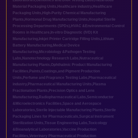
Laboratories
,
Genomics and DNA Testing Labs
,
Hazardous
Material Packaging Units
,
Healthcare industry
,
Healthcare
Packaging Units
,
High-Purity Chemical Manufacturing
Plants
,
Hormonal Drug Manufacturing Units
,
Hospital Sterile
Processing Departments (SPDs)
,
HVAC &Environmental Control
Rooms in Healthcare
,
In-vitro Diagnostic (IVD) Kit
Manufacturing
,
Inkjet Printer Cartridge Filling Units
,
Lithium
Battery Manufacturing
,
Medical Device
Manufacturing
,
Microbiology &Pathogen Testing
Labs
,
Nanotechnology Research Labs
,
Nutraceutical
Manufacturing Plants
,
Ophthalmic Product Manufacturing
Facilities
,
Paints,Coatings,and Pigment Production
Units
,
Perfume and Fragrance Testing Labs
,
Pharmaceutical
industry
,
Pharmaceutical Manufacturing Units
,
Plasma
Fractionation Plants
,
Precision Optics and Lens
Manufacturing
,
Radiopharmaceutical Labs
,
Semiconductor
&Microelectronics Facilities
,
Space and Aerospace
Laboratories
,
Sterile Injectable Manufacturing Plants
,
Sterile
Packaging Lines for Pharmaceuticals
,
Surgical Instrument
Sterilization Units
,
Tissue Engineering Labs
,
Toxicology
&Bioanalytical Laboratories
,
Vaccine Production
Facilities
,
Veterinary Pharmaceutical Production