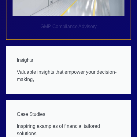
GMP Compliance Advisory
Insights
Valuable insights that empower your decision-
making,
Case Studies
Inspiring examples of financial tailored
solutions.