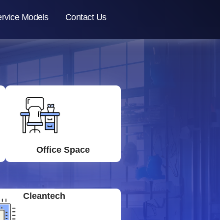
rvice Models
Contact Us
Office Space
Cleantech