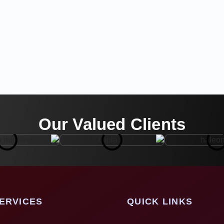
Our Valued Clients
ERVICES
QUICK LINKS