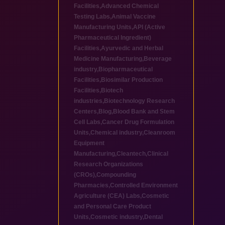
Facilities
,
Advanced Chemical
Testing Labs
,
Animal Vaccine
Manufacturing Units
,
API (Active
Pharmaceutical Ingredient)
Facilities
,
Ayurvedic and Herbal
Medicine Manufacturing
,
Beverage
industry
,
Biopharmaceutical
Facilities
,
Biosimilar Production
Facilities
,
Biotech
industries
,
Biotechnology Research
Centers
,
Blog
,
Blood Bank and Stem
Cell Labs
,
Cancer Drug Formulation
Units
,
Chemical industry
,
Cleanroom
Equipment
Manufacturing
,
Cleantech
,
Clinical
Research Organizations
(CROs)
,
Compounding
Pharmacies
,
Controlled Environment
Agriculture (CEA) Labs
,
Cosmetic
and Personal Care Product
Units
,
Cosmetic industry
,
Dental