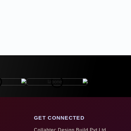
GET CONNECTED
Collabtec Design Build Pvt Ltd