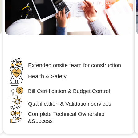
Engineering,Procurement and
Construction Management (EPCM)
Extended onsite team for construction
Health & Safety
Bill Certification & Budget Control
Qualification & Validation services
Complete Technical Ownership
&Success