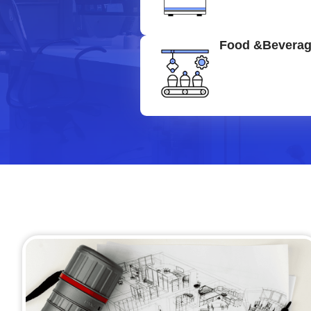
Food &Bevera