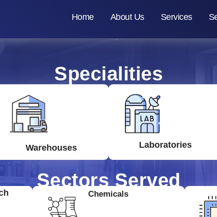
Home
About Us
Services
Se
Specialities
Laboratories
Warehouses
Sectors Served
ch
Chemicals