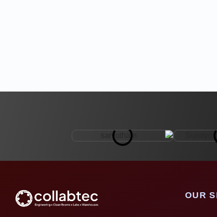
OUR S