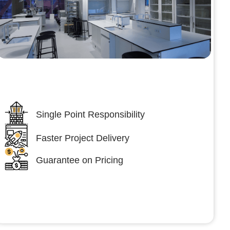
Lumpsum Turnkey/
Design Build (LSTK/DB)
Single Point Responsibility
Faster Project Delivery
Guarantee on Pricing