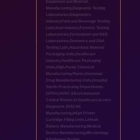
Equipment and Material
Manufacturing
,
Diagnostic Testing
Laboratories
,
Diagnostics
industry
,
Food and Beverage Testing
Labs
,
food industry
,
Forensic Testing
Laboratories
,
Formulation and R&D
Laboratories
,
Genomics and DNA
Testing Labs
,
Hazardous Material
Packaging Units
,
Healthcare
industry
,
Healthcare Packaging
Units
,
High-Purity Chemical
Manufacturing Plants
,
Hormonal
Drug Manufacturing Units
,
Hospital
Sterile Processing Departments
(SPDs)
,
HVAC &Environmental
Control Rooms in Healthcare
,
In-vitro
Diagnostic (IVD) Kit
Manufacturing
,
Inkjet Printer
Cartridge Filling Units
,
Lithium
Battery Manufacturing
,
Medical
Device Manufacturing
,
Microbiology
&Pathogen Testing