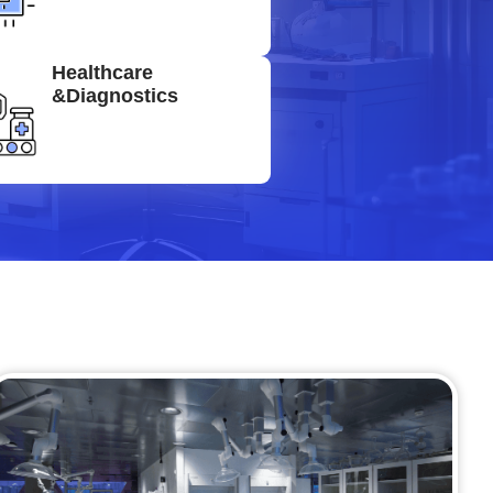
Healthcare
&Diagnostics