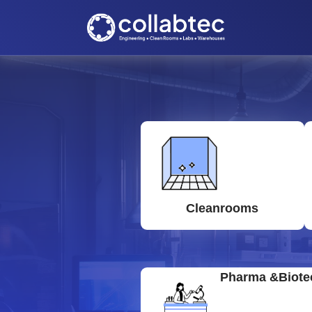
Cleanrooms
Pharma &Biote