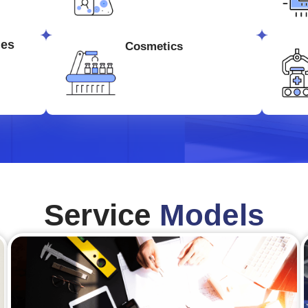
ges
Cosmetics
Service
Models