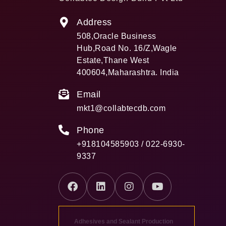
Address
508,Oracle Business
Hub,Road No. 16/Z,Wagle
Estate,Thane West
400604,Maharashtra. India
Email
mkt1@collabtecdb.com
Phone
+918104585903 / 022-6930-
9337
Adhesives and Sealant Production