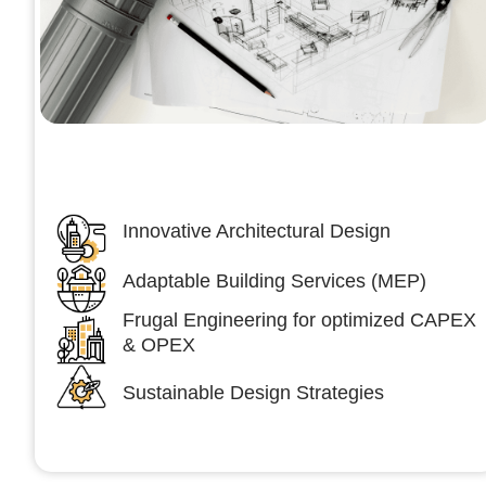
Architecture &Engineering
(A&E)
Innovative Architectural Design
Adaptable Building Services (MEP)
Frugal Engineering for optimized CAPEX
& OPEX
Sustainable Design Strategies