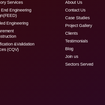
ory Services
About Us
 End Engineering
Contact Us
gn(FEED)
Case Studies
led Engineering
Project Gallery
urement
Clients
struction
Testimonials
fication &Validation
Blog
ices (CQV)
Join us
Sectors Served