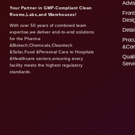
Advis
Your Partner in GMP-Compliant Clean
Front
Rooms,Labs,and Warehouses!
Desi
With over 50 years of combined team
Detai
expertise,we deliver end-to-end solutions
for the Pharma
Proc
&Biotech,Chemicals,Cleantech
&Con
&Solar,Food &Personal Care to Hospitals
Quali
&Healthcare sectors,ensuring every
Serv
facility meets the highest regulatory
standards.