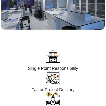
Lumpsum Turnkey/
Design Build (LSTK/DB)
Single Point Responsibility
Faster Project Delivery