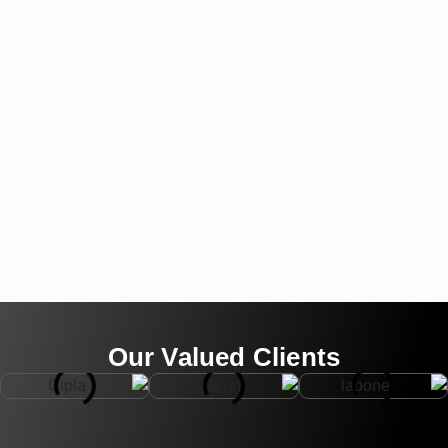
Our Valued Clients