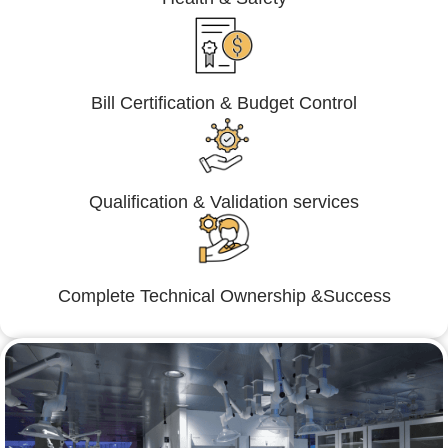
Bill Certification & Budget Control
Qualification & Validation services
Complete Technical Ownership &Success