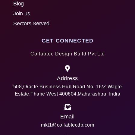
Blog
Join us
Sectors Served
GET CONNECTED
Collabtec Design Build Pvt Ltd
Address
508,Oracle Business Hub,Road No. 16/Z,Wagle
Estate,Thane West 400604,Maharashtra. India
Email
mkt1@collabtecdb.com