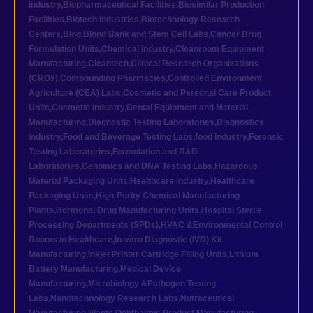
industry
,
Biopharmaceutical Facilities
,
Biosimilar Production
Facilities
,
Biotech industries
,
Biotechnology Research
Centers
,
Blog
,
Blood Bank and Stem Cell Labs
,
Cancer Drug
Formulation Units
,
Chemical industry
,
Cleanroom Equipment
Manufacturing
,
Cleantech
,
Clinical Research Organizations
(CROs)
,
Compounding Pharmacies
,
Controlled Environment
Agriculture (CEA) Labs
,
Cosmetic and Personal Care Product
Units
,
Cosmetic industry
,
Dental Equipment and Material
Manufacturing
,
Diagnostic Testing Laboratories
,
Diagnostics
industry
,
Food and Beverage Testing Labs
,
food industry
,
Forensic
Testing Laboratories
,
Formulation and R&D
Laboratories
,
Genomics and DNA Testing Labs
,
Hazardous
Material Packaging Units
,
Healthcare industry
,
Healthcare
Packaging Units
,
High-Purity Chemical Manufacturing
Plants
,
Hormonal Drug Manufacturing Units
,
Hospital Sterile
Processing Departments (SPDs)
,
HVAC &Environmental Control
Rooms in Healthcare
,
In-vitro Diagnostic (IVD) Kit
Manufacturing
,
Inkjet Printer Cartridge Filling Units
,
Lithium
Battery Manufacturing
,
Medical Device
Manufacturing
,
Microbiology &Pathogen Testing
Labs
,
Nanotechnology Research Labs
,
Nutraceutical