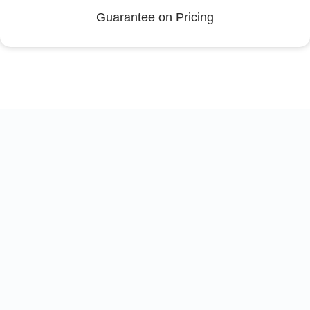
Guarantee on Pricing