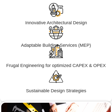
Innovative Architectural Design
Adaptable Building Services (MEP)
Frugal Engineering for optimized CAPEX & OPEX
Sustainable Design Strategies