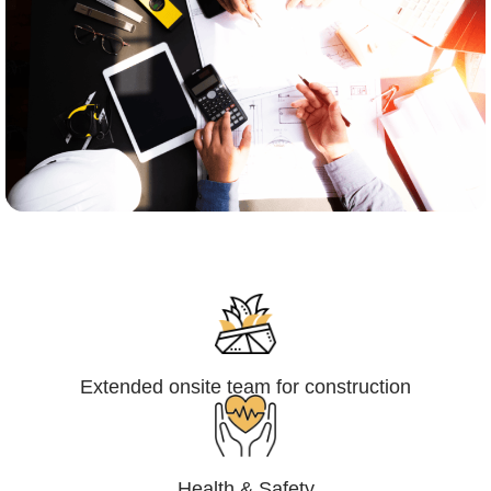
Engineering,Procurement and
Construction Management (EPCM)
Extended onsite team for construction
Health & Safety