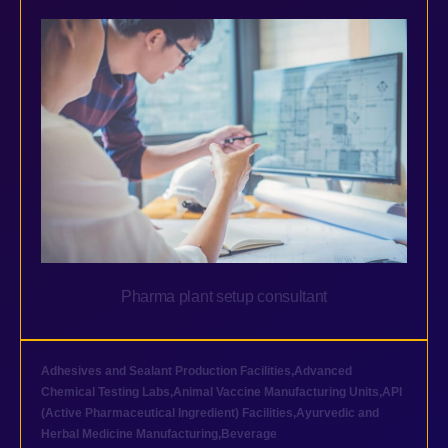
Pharma plant setup consultant
Adhesives and Sealant Production Facilities
,
Advanced
Chemical Testing Labs
,
Animal Vaccine Manufacturing Units
,
API
(Active Pharmaceutical Ingredient) Facilities
,
Ayurvedic and
Herbal Medicine Manufacturing
,
Beverage