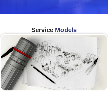
Service
Models
Architecture &Engineering
(A&E)