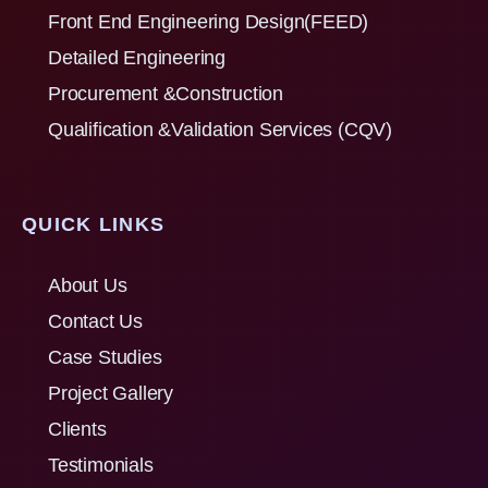
Front End Engineering Design(FEED)
Detailed Engineering
Procurement &Construction
Qualification &Validation Services (CQV)
QUICK LINKS
About Us
Contact Us
Case Studies
Project Gallery
Clients
Testimonials