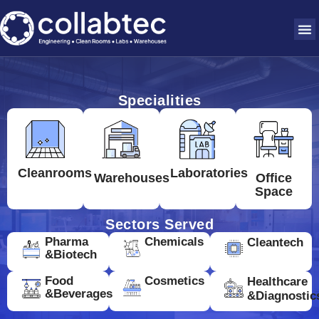
Specialities
Cleanrooms
Laboratories
Warehouses
Office
Space
Sectors Served
Pharma
Chemicals
Cleantech
&Biotech
Food
Cosmetics
Healthcare
&Beverages
&Diagnostic