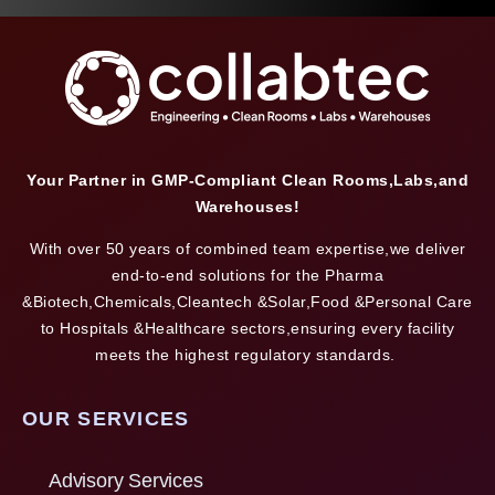
Your Partner in GMP-Compliant Clean Rooms,Labs,and
Warehouses!
With over 50 years of combined team expertise,we deliver
end-to-end solutions for the Pharma
&Biotech,Chemicals,Cleantech &Solar,Food &Personal Care
to Hospitals &Healthcare sectors,ensuring every facility
meets the highest regulatory standards.
OUR SERVICES
Advisory Services