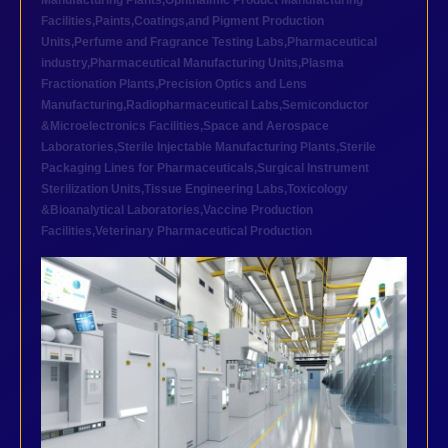
Manufacturing Plants
,
Ophthalmic Product Manufacturing
Facilities
,
Paints,Coatings,and Pigment Production
Units
,
Perfume and Fragrance Testing Labs
,
Pharmaceutical
industry
,
Pharmaceutical Manufacturing Units
,
Plasma
Fractionation Plants
,
Precision Optics and Lens
Manufacturing
,
Radiopharmaceutical Labs
,
Semiconductor
&Microelectronics Facilities
,
Space and Aerospace
Laboratories
,
Sterile Injectable Manufacturing Plants
,
Sterile
Packaging Lines for Pharmaceuticals
,
Surgical Instrument
Sterilization Units
,
Tissue Engineering Labs
,
Toxicology
&Bioanalytical Laboratories
,
Vaccine Production
Facilities
,
Veterinary Pharmaceutical Production