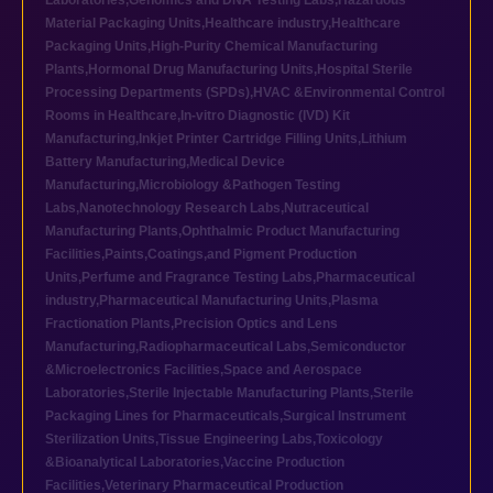
Laboratories
,
Genomics and DNA Testing Labs
,
Hazardous
Material Packaging Units
,
Healthcare industry
,
Healthcare
Packaging Units
,
High-Purity Chemical Manufacturing
Plants
,
Hormonal Drug Manufacturing Units
,
Hospital Sterile
Processing Departments (SPDs)
,
HVAC &Environmental Control
Rooms in Healthcare
,
In-vitro Diagnostic (IVD) Kit
Manufacturing
,
Inkjet Printer Cartridge Filling Units
,
Lithium
Battery Manufacturing
,
Medical Device
Manufacturing
,
Microbiology &Pathogen Testing
Labs
,
Nanotechnology Research Labs
,
Nutraceutical
Manufacturing Plants
,
Ophthalmic Product Manufacturing
Facilities
,
Paints,Coatings,and Pigment Production
Units
,
Perfume and Fragrance Testing Labs
,
Pharmaceutical
industry
,
Pharmaceutical Manufacturing Units
,
Plasma
Fractionation Plants
,
Precision Optics and Lens
Manufacturing
,
Radiopharmaceutical Labs
,
Semiconductor
&Microelectronics Facilities
,
Space and Aerospace
Laboratories
,
Sterile Injectable Manufacturing Plants
,
Sterile
Packaging Lines for Pharmaceuticals
,
Surgical Instrument
Sterilization Units
,
Tissue Engineering Labs
,
Toxicology
&Bioanalytical Laboratories
,
Vaccine Production
Facilities
,
Veterinary Pharmaceutical Production