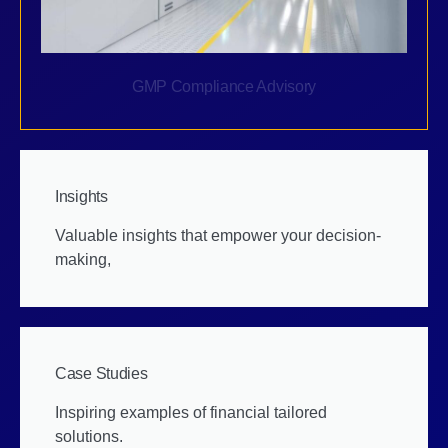
GMP Compliance Advisory
Insights
Valuable insights that empower your decision-
making,
Case Studies
Inspiring examples of financial tailored
solutions.