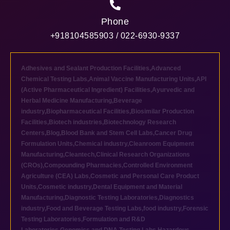
Phone
+918104585903 / 022-6930-9337
Adhesives and Sealant Production Facilities
,
Advanced
Chemical Testing Labs
,
Animal Vaccine Manufacturing Units
,
API
(Active Pharmaceutical Ingredient) Facilities
,
Ayurvedic and
Herbal Medicine Manufacturing
,
Beverage
industry
,
Biopharmaceutical Facilities
,
Biosimilar Production
Facilities
,
Biotech industries
,
Biotechnology Research
Centers
,
Blog
,
Blood Bank and Stem Cell Labs
,
Cancer Drug
Formulation Units
,
Chemical industry
,
Cleanroom Equipment
Manufacturing
,
Cleantech
,
Clinical Research Organizations
(CROs)
,
Compounding Pharmacies
,
Controlled Environment
Agriculture (CEA) Labs
,
Cosmetic and Personal Care Product
Units
,
Cosmetic industry
,
Dental Equipment and Material
Manufacturing
,
Diagnostic Testing Laboratories
,
Diagnostics
industry
,
Food and Beverage Testing Labs
,
food industry
,
Forensic
Testing Laboratories
,
Formulation and R&D