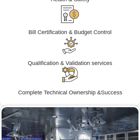
Bill Certification & Budget Control
Qualification & Validation services
Complete Technical Ownership &Success