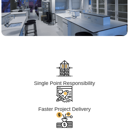
Lumpsum Turnkey/
Design Build (LSTK/DB)
Single Point Responsibility
Faster Project Delivery