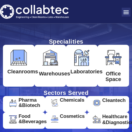
Specialities
Cleanrooms
Laboratories
Warehouses
Office
Space
Sectors Served
Pharma
Chemicals
Cleantech
&Biotech
Food
Cosmetics
Healthcare
&Beverages
&Diagnostic