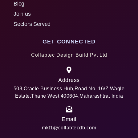
Blog
Join us
Sectors Served
GET CONNECTED
Collabtec Design Build Pvt Ltd
Address
508,Oracle Business Hub,Road No. 16/Z,Wagle
Estate,Thane West 400604,Maharashtra. India
Email
mkt1@collabtecdb.com