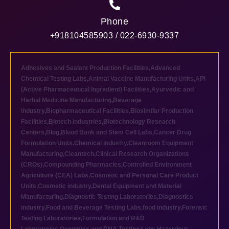
Phone
+918104585903 / 022-6930-9337
Adhesives and Sealant Production Facilities
,
Advanced
Chemical Testing Labs
,
Animal Vaccine Manufacturing Units
,
API
(Active Pharmaceutical Ingredient) Facilities
,
Ayurvedic and
Herbal Medicine Manufacturing
,
Beverage
industry
,
Biopharmaceutical Facilities
,
Biosimilar Production
Facilities
,
Biotech industries
,
Biotechnology Research
Centers
,
Blog
,
Blood Bank and Stem Cell Labs
,
Cancer Drug
Formulation Units
,
Chemical industry
,
Cleanroom Equipment
Manufacturing
,
Cleantech
,
Clinical Research Organizations
(CROs)
,
Compounding Pharmacies
,
Controlled Environment
Agriculture (CEA) Labs
,
Cosmetic and Personal Care Product
Units
,
Cosmetic industry
,
Dental Equipment and Material
Manufacturing
,
Diagnostic Testing Laboratories
,
Diagnostics
industry
,
Food and Beverage Testing Labs
,
food industry
,
Forensic
Testing Laboratories
,
Formulation and R&D