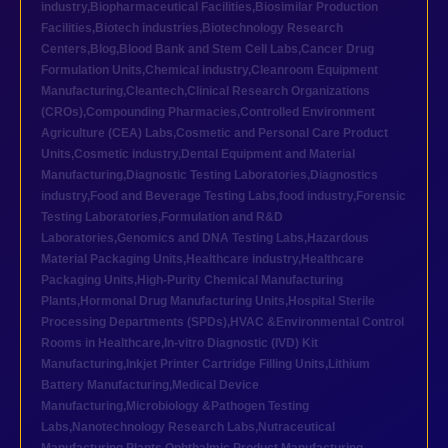
industry
,
Biopharmaceutical Facilities
,
Biosimilar Production
Facilities
,
Biotech industries
,
Biotechnology Research
Centers
,
Blog
,
Blood Bank and Stem Cell Labs
,
Cancer Drug
Formulation Units
,
Chemical industry
,
Cleanroom Equipment
Manufacturing
,
Cleantech
,
Clinical Research Organizations
(CROs)
,
Compounding Pharmacies
,
Controlled Environment
Agriculture (CEA) Labs
,
Cosmetic and Personal Care Product
Units
,
Cosmetic industry
,
Dental Equipment and Material
Manufacturing
,
Diagnostic Testing Laboratories
,
Diagnostics
industry
,
Food and Beverage Testing Labs
,
food industry
,
Forensic
Testing Laboratories
,
Formulation and R&D
Laboratories
,
Genomics and DNA Testing Labs
,
Hazardous
Material Packaging Units
,
Healthcare industry
,
Healthcare
Packaging Units
,
High-Purity Chemical Manufacturing
Plants
,
Hormonal Drug Manufacturing Units
,
Hospital Sterile
Processing Departments (SPDs)
,
HVAC &Environmental Control
Rooms in Healthcare
,
In-vitro Diagnostic (IVD) Kit
Manufacturing
,
Inkjet Printer Cartridge Filling Units
,
Lithium
Battery Manufacturing
,
Medical Device
Manufacturing
,
Microbiology &Pathogen Testing
Labs
,
Nanotechnology Research Labs
,
Nutraceutical