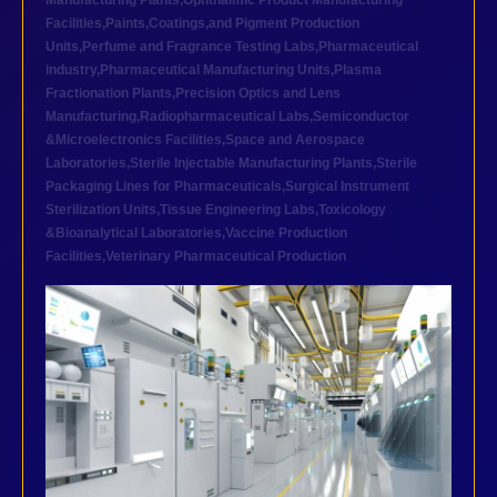
Manufacturing Plants
,
Ophthalmic Product Manufacturing
Facilities
,
Paints,Coatings,and Pigment Production
Units
,
Perfume and Fragrance Testing Labs
,
Pharmaceutical
industry
,
Pharmaceutical Manufacturing Units
,
Plasma
Fractionation Plants
,
Precision Optics and Lens
Manufacturing
,
Radiopharmaceutical Labs
,
Semiconductor
&Microelectronics Facilities
,
Space and Aerospace
Laboratories
,
Sterile Injectable Manufacturing Plants
,
Sterile
Packaging Lines for Pharmaceuticals
,
Surgical Instrument
Sterilization Units
,
Tissue Engineering Labs
,
Toxicology
&Bioanalytical Laboratories
,
Vaccine Production
Facilities
,
Veterinary Pharmaceutical Production