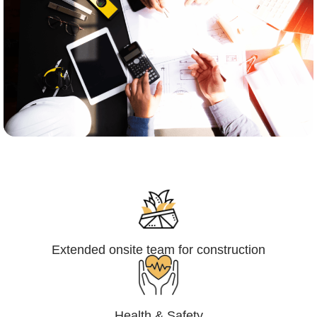
Engineering,Procurement and
Construction Management (EPCM)
Extended onsite team for construction
Health & Safety