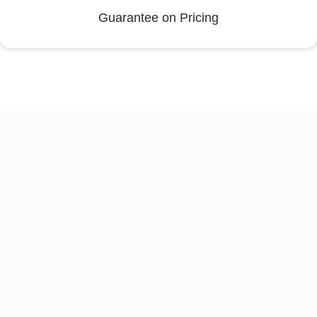
Guarantee on Pricing