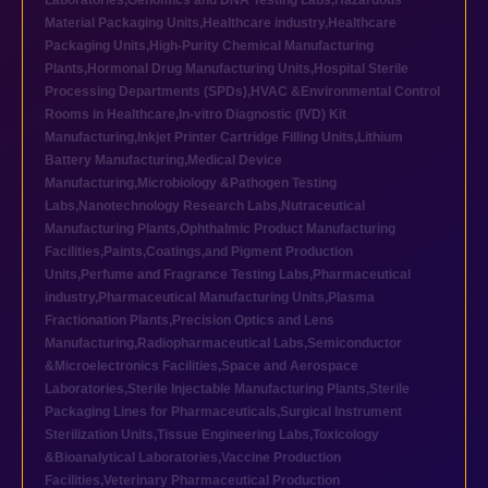
Laboratories
,
Genomics and DNA Testing Labs
,
Hazardous
Material Packaging Units
,
Healthcare industry
,
Healthcare
Packaging Units
,
High-Purity Chemical Manufacturing
Plants
,
Hormonal Drug Manufacturing Units
,
Hospital Sterile
Processing Departments (SPDs)
,
HVAC &Environmental Control
Rooms in Healthcare
,
In-vitro Diagnostic (IVD) Kit
Manufacturing
,
Inkjet Printer Cartridge Filling Units
,
Lithium
Battery Manufacturing
,
Medical Device
Manufacturing
,
Microbiology &Pathogen Testing
Labs
,
Nanotechnology Research Labs
,
Nutraceutical
Manufacturing Plants
,
Ophthalmic Product Manufacturing
Facilities
,
Paints,Coatings,and Pigment Production
Units
,
Perfume and Fragrance Testing Labs
,
Pharmaceutical
industry
,
Pharmaceutical Manufacturing Units
,
Plasma
Fractionation Plants
,
Precision Optics and Lens
Manufacturing
,
Radiopharmaceutical Labs
,
Semiconductor
&Microelectronics Facilities
,
Space and Aerospace
Laboratories
,
Sterile Injectable Manufacturing Plants
,
Sterile
Packaging Lines for Pharmaceuticals
,
Surgical Instrument
Sterilization Units
,
Tissue Engineering Labs
,
Toxicology
&Bioanalytical Laboratories
,
Vaccine Production
Facilities
,
Veterinary Pharmaceutical Production