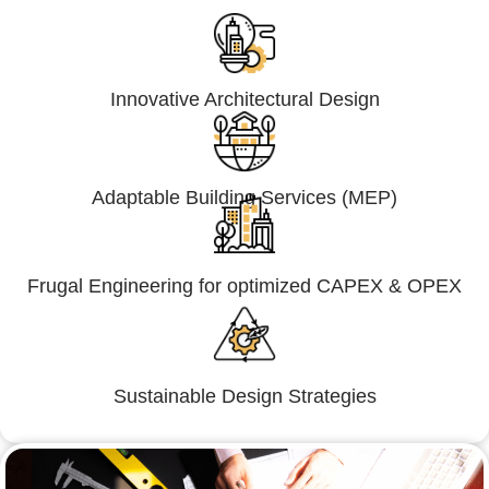
Innovative Architectural Design
Adaptable Building Services (MEP)
Frugal Engineering for optimized CAPEX & OPEX
Sustainable Design Strategies