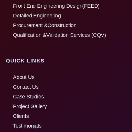
Front End Engineering Design(FEED)
Detailed Engineering
Procurement &Construction
Qualification &Validation Services (CQV)
QUICK LINKS
About Us
Contact Us
Case Studies
Project Gallery
Clients
Testimonials