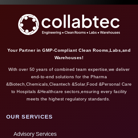
Your Partner in GMP-Compliant Clean Rooms,Labs,and
Warehouses!
With over 50 years of combined team expertise,we deliver
end-to-end solutions for the Pharma
&Biotech,Chemicals,Cleantech &Solar,Food &Personal Care
to Hospitals &Healthcare sectors,ensuring every facility
meets the highest regulatory standards.
OUR SERVICES
Advisory Services