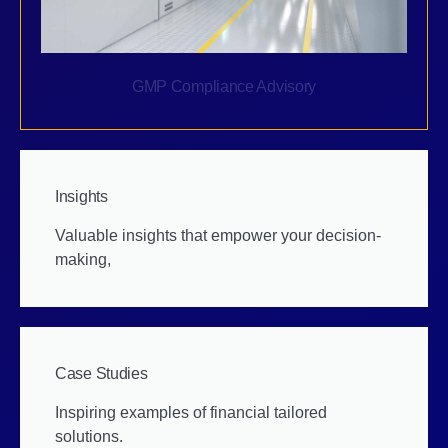
GMP Compliance Advisory
Insights
Valuable insights that empower your decision-
making,
Case Studies
Inspiring examples of financial tailored
solutions.