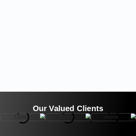
Our Valued Clients