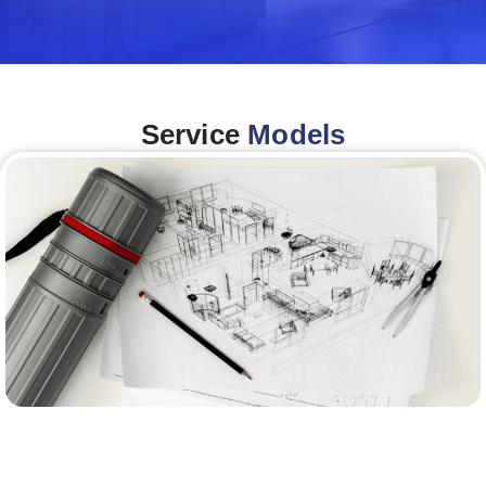
Service
Models
Architecture &Engineering
(A&E)