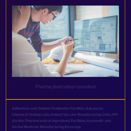
Pharma plant setup consultant
Adhesives and Sealant Production Facilities
,
Advanced
Chemical Testing Labs
,
Animal Vaccine Manufacturing Units
,
API
(Active Pharmaceutical Ingredient) Facilities
,
Ayurvedic and
Herbal Medicine Manufacturing
,
Beverage