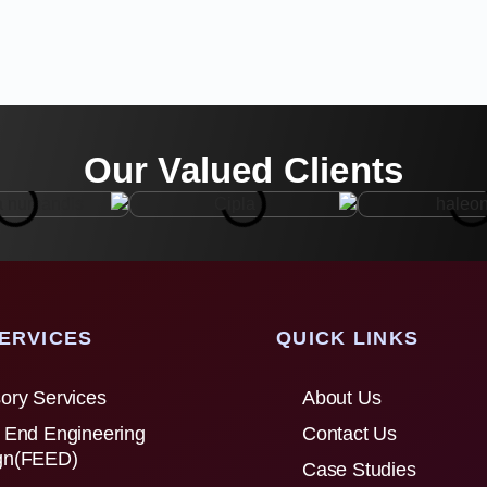
Our Valued Clients
ERVICES
QUICK LINKS
ory Services
About Us
 End Engineering
Contact Us
gn(FEED)
Case Studies