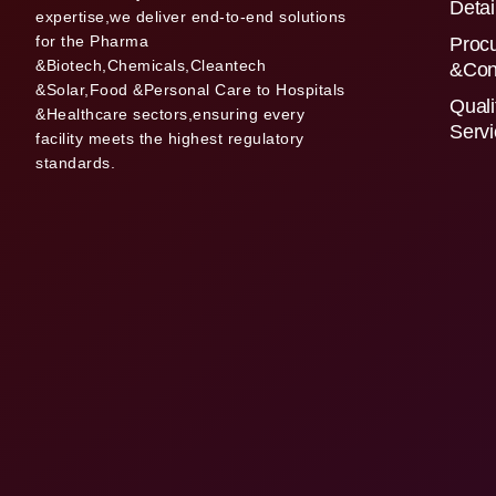
Detai
expertise,we deliver end-to-end solutions
for the Pharma
Proc
&Biotech,Chemicals,Cleantech
&Con
&Solar,Food &Personal Care to Hospitals
Quali
&Healthcare sectors,ensuring every
Serv
facility meets the highest regulatory
standards.