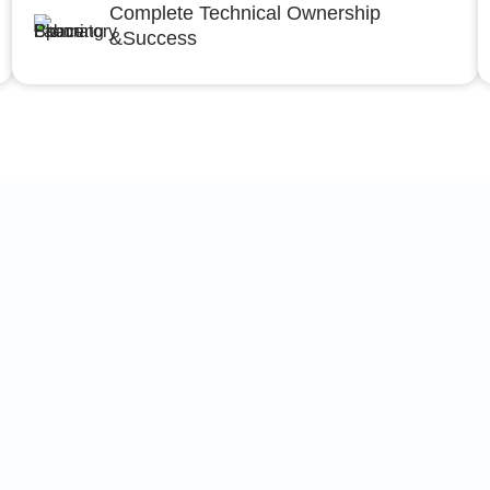
Complete Technical Ownership
&Success