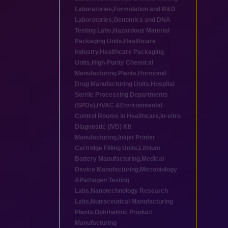
Laboratories
,
Formulation and R&D
Laboratories
,
Genomics and DNA
Testing Labs
,
Hazardous Material
Packaging Units
,
Healthcare
industry
,
Healthcare Packaging
Units
,
High-Purity Chemical
Manufacturing Plants
,
Hormonal
Drug Manufacturing Units
,
Hospital
Sterile Processing Departments
(SPDs)
,
HVAC &Environmental
Control Rooms in Healthcare
,
In-vitro
Diagnostic (IVD) Kit
Manufacturing
,
Inkjet Printer
Cartridge Filling Units
,
Lithium
Battery Manufacturing
,
Medical
Device Manufacturing
,
Microbiology
&Pathogen Testing
Labs
,
Nanotechnology Research
Labs
,
Nutraceutical Manufacturing
Plants
,
Ophthalmic Product
Manufacturing