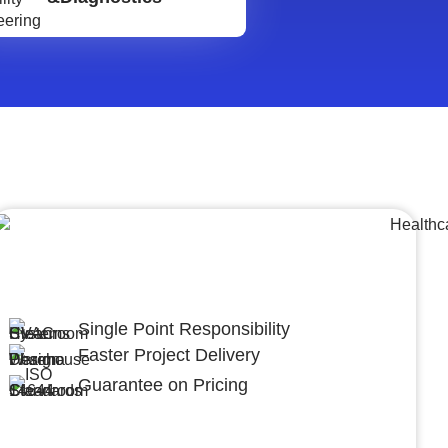
Lumpsum Turnkey/
Design Build (LSTK/DB)
Single Point Responsibility
Faster Project Delivery
Guarantee on Pricing