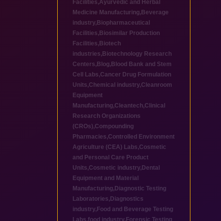
Facilities
,
Ayurvedic and Herbal
Medicine Manufacturing
,
Beverage
industry
,
Biopharmaceutical
Facilities
,
Biosimilar Production
Facilities
,
Biotech
industries
,
Biotechnology Research
Centers
,
Blog
,
Blood Bank and Stem
Cell Labs
,
Cancer Drug Formulation
Units
,
Chemical industry
,
Cleanroom
Equipment
Manufacturing
,
Cleantech
,
Clinical
Research Organizations
(CROs)
,
Compounding
Pharmacies
,
Controlled Environment
Agriculture (CEA) Labs
,
Cosmetic
and Personal Care Product
Units
,
Cosmetic industry
,
Dental
Equipment and Material
Manufacturing
,
Diagnostic Testing
Laboratories
,
Diagnostics
industry
,
Food and Beverage Testing
Labs
,
food industry
,
Forensic Testing