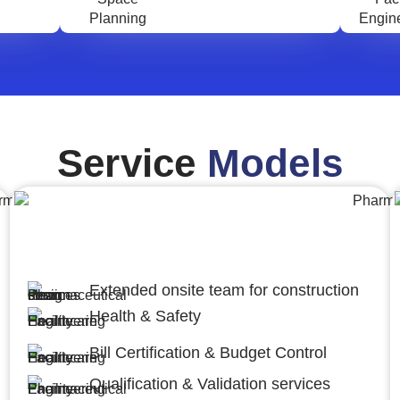
Service
Models
Engineering,Procurement and
Construction Management (EPCM)
Extended onsite team for construction
Health & Safety
Bill Certification & Budget Control
Qualification & Validation services