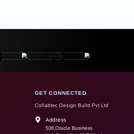
GET CONNECTED
Collabtec Design Build Pvt Ltd
Address
508,Oracle Business