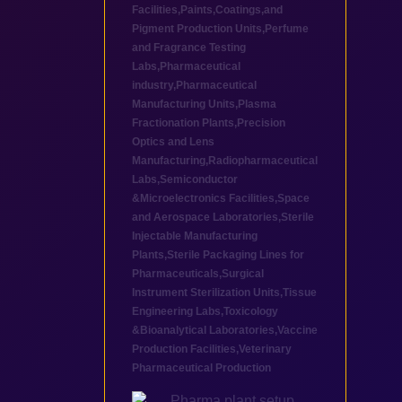
Facilities
,
Paints,Coatings,and
Pigment Production Units
,
Perfume
and Fragrance Testing
Labs
,
Pharmaceutical
industry
,
Pharmaceutical
Manufacturing Units
,
Plasma
Fractionation Plants
,
Precision
Optics and Lens
Manufacturing
,
Radiopharmaceutical
Labs
,
Semiconductor
&Microelectronics Facilities
,
Space
and Aerospace Laboratories
,
Sterile
Injectable Manufacturing
Plants
,
Sterile Packaging Lines for
Pharmaceuticals
,
Surgical
Instrument Sterilization Units
,
Tissue
Engineering Labs
,
Toxicology
&Bioanalytical Laboratories
,
Vaccine
Production Facilities
,
Veterinary
Pharmaceutical Production