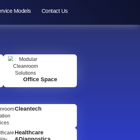
rvice Models
Contact Us
Office Space
Cleantech
Healthcare
&Diagnostics