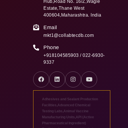
Hub,Road No. 16/Z,Wagle
Estate,Thane West
400604,Maharashtra. India
Email
mkt1@collabtecdb.com
Phone
+918104585903 / 022-6930-
9337
Adhesives and Sealant Production
Facilities
,
Advanced Chemical
Testing Labs
,
Animal Vaccine
Manufacturing Units
,
API (Active
Pharmaceutical Ingredient)