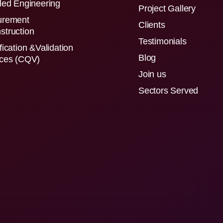
led Engineering
Project Gallery
urement
Clients
struction
Testimonials
fication &Validation
Blog
ices (CQV)
Join us
Sectors Served