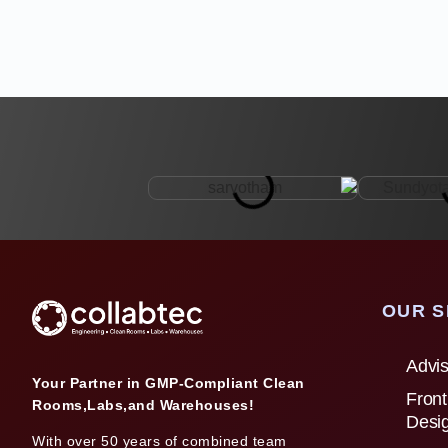
OUR S
Advis
Your Partner in GMP-Compliant Clean
Front
Rooms,Labs,and Warehouses!
Desi
With over 50 years of combined team