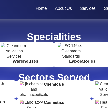
Home
About Us
Services
Se
Specialities
Warehouses
Laboratories
Sectors Served
ch
Chemicals
ges
Cosmetics