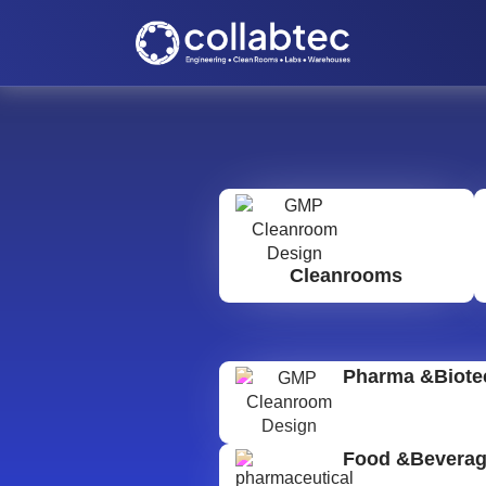
Cleanrooms
Pharma &Biote
Food &Bevera