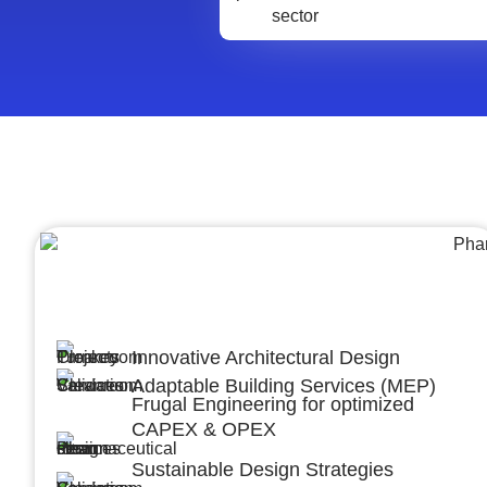
Architecture &Engineering
(A&E)
Innovative Architectural Design
Adaptable Building Services (MEP)
Frugal Engineering for optimized
CAPEX & OPEX
Sustainable Design Strategies