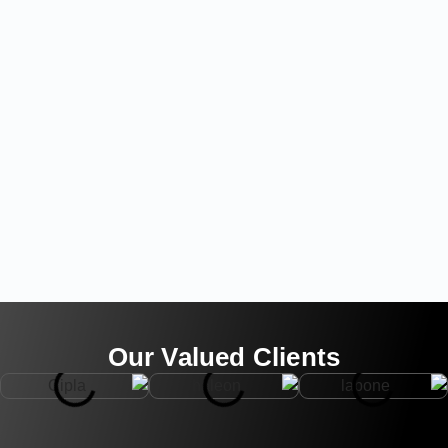
Our Valued Clients