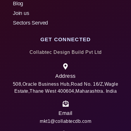
Blog
Join us
Sectors Served
GET CONNECTED
Collabtec Design Build Pvt Ltd
Address
508,Oracle Business Hub,Road No. 16/Z,Wagle
Estate,Thane West 400604,Maharashtra. India
Email
mkt1@collabtecdb.com