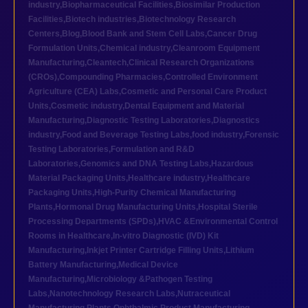
industry
,
Biopharmaceutical Facilities
,
Biosimilar Production
Facilities
,
Biotech industries
,
Biotechnology Research
Centers
,
Blog
,
Blood Bank and Stem Cell Labs
,
Cancer Drug
Formulation Units
,
Chemical industry
,
Cleanroom Equipment
Manufacturing
,
Cleantech
,
Clinical Research Organizations
(CROs)
,
Compounding Pharmacies
,
Controlled Environment
Agriculture (CEA) Labs
,
Cosmetic and Personal Care Product
Units
,
Cosmetic industry
,
Dental Equipment and Material
Manufacturing
,
Diagnostic Testing Laboratories
,
Diagnostics
industry
,
Food and Beverage Testing Labs
,
food industry
,
Forensic
Testing Laboratories
,
Formulation and R&D
Laboratories
,
Genomics and DNA Testing Labs
,
Hazardous
Material Packaging Units
,
Healthcare industry
,
Healthcare
Packaging Units
,
High-Purity Chemical Manufacturing
Plants
,
Hormonal Drug Manufacturing Units
,
Hospital Sterile
Processing Departments (SPDs)
,
HVAC &Environmental Control
Rooms in Healthcare
,
In-vitro Diagnostic (IVD) Kit
Manufacturing
,
Inkjet Printer Cartridge Filling Units
,
Lithium
Battery Manufacturing
,
Medical Device
Manufacturing
,
Microbiology &Pathogen Testing
Labs
,
Nanotechnology Research Labs
,
Nutraceutical