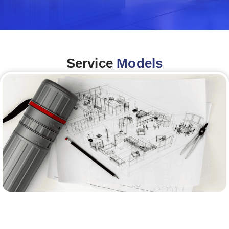
Service
Models
Architecture &Engineering
(A&E)