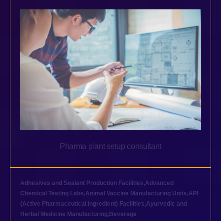
Pharma plant setup consultant
Adhesives and Sealant Production Facilities
,
Advanced
Chemical Testing Labs
,
Animal Vaccine Manufacturing Units
,
API
(Active Pharmaceutical Ingredient) Facilities
,
Ayurvedic and
Herbal Medicine Manufacturing
,
Beverage