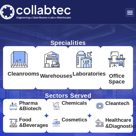
Specialities
Cleanrooms
Laboratories
Warehouses
Office
Space
Sectors Served
Pharma
Chemicals
Cleantech
&Biotech
Food
Cosmetics
Healthcare
&Beverages
&Diagnostic