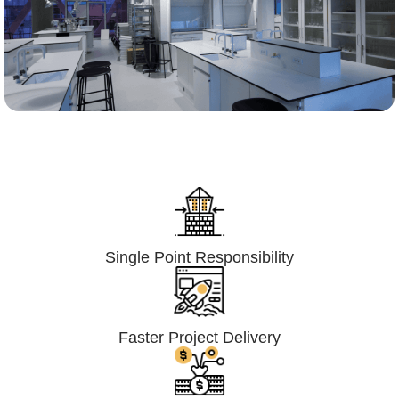
Lumpsum Turnkey/
Design Build (LSTK/DB)
Single Point Responsibility
Faster Project Delivery