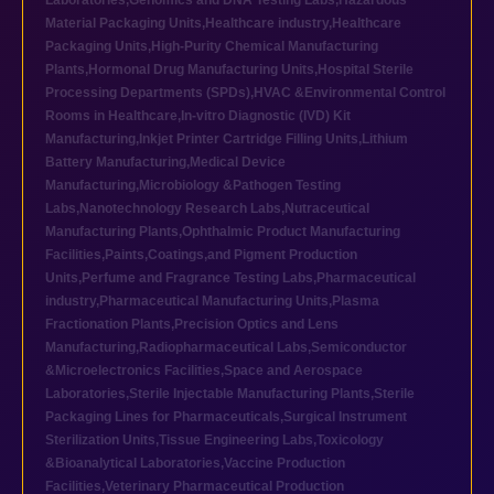
Laboratories
,
Genomics and DNA Testing Labs
,
Hazardous
Material Packaging Units
,
Healthcare industry
,
Healthcare
Packaging Units
,
High-Purity Chemical Manufacturing
Plants
,
Hormonal Drug Manufacturing Units
,
Hospital Sterile
Processing Departments (SPDs)
,
HVAC &Environmental Control
Rooms in Healthcare
,
In-vitro Diagnostic (IVD) Kit
Manufacturing
,
Inkjet Printer Cartridge Filling Units
,
Lithium
Battery Manufacturing
,
Medical Device
Manufacturing
,
Microbiology &Pathogen Testing
Labs
,
Nanotechnology Research Labs
,
Nutraceutical
Manufacturing Plants
,
Ophthalmic Product Manufacturing
Facilities
,
Paints,Coatings,and Pigment Production
Units
,
Perfume and Fragrance Testing Labs
,
Pharmaceutical
industry
,
Pharmaceutical Manufacturing Units
,
Plasma
Fractionation Plants
,
Precision Optics and Lens
Manufacturing
,
Radiopharmaceutical Labs
,
Semiconductor
&Microelectronics Facilities
,
Space and Aerospace
Laboratories
,
Sterile Injectable Manufacturing Plants
,
Sterile
Packaging Lines for Pharmaceuticals
,
Surgical Instrument
Sterilization Units
,
Tissue Engineering Labs
,
Toxicology
&Bioanalytical Laboratories
,
Vaccine Production
Facilities
,
Veterinary Pharmaceutical Production