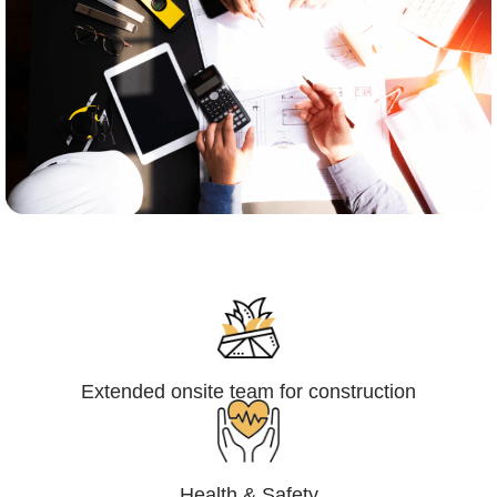
Engineering,Procurement and
Construction Management (EPCM)
Extended onsite team for construction
Health & Safety