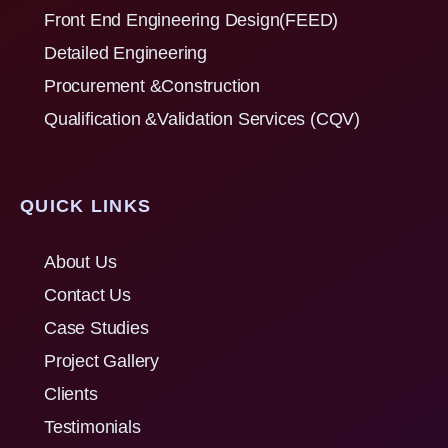
Front End Engineering Design(FEED)
Detailed Engineering
Procurement &Construction
Qualification &Validation Services (CQV)
QUICK LINKS
About Us
Contact Us
Case Studies
Project Gallery
Clients
Testimonials