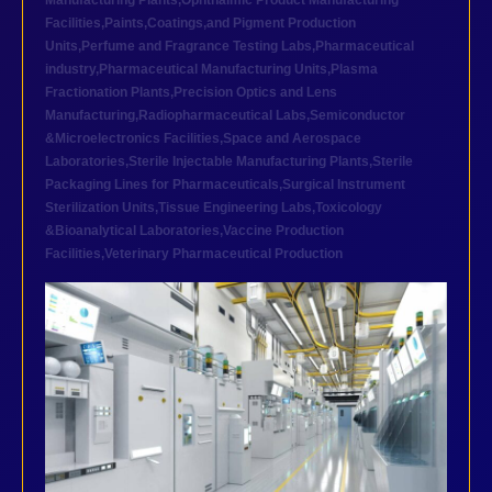
Manufacturing Plants
,
Ophthalmic Product Manufacturing
Facilities
,
Paints,Coatings,and Pigment Production
Units
,
Perfume and Fragrance Testing Labs
,
Pharmaceutical
industry
,
Pharmaceutical Manufacturing Units
,
Plasma
Fractionation Plants
,
Precision Optics and Lens
Manufacturing
,
Radiopharmaceutical Labs
,
Semiconductor
&Microelectronics Facilities
,
Space and Aerospace
Laboratories
,
Sterile Injectable Manufacturing Plants
,
Sterile
Packaging Lines for Pharmaceuticals
,
Surgical Instrument
Sterilization Units
,
Tissue Engineering Labs
,
Toxicology
&Bioanalytical Laboratories
,
Vaccine Production
Facilities
,
Veterinary Pharmaceutical Production