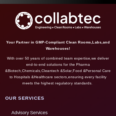
Your Partner in GMP-Compliant Clean Rooms,Labs,and
Warehouses!
With over 50 years of combined team expertise,we deliver
end-to-end solutions for the Pharma
&Biotech,Chemicals,Cleantech &Solar,Food &Personal Care
to Hospitals &Healthcare sectors,ensuring every facility
meets the highest regulatory standards.
OUR SERVICES
Advisory Services