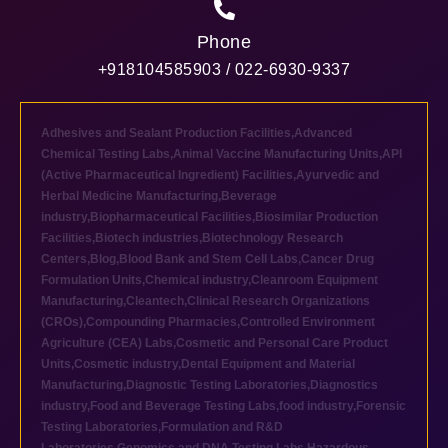
Phone
+918104585903 / 022-6930-9337
Adhesives and Sealant Production Facilities
,
Advanced
Chemical Testing Labs
,
Animal Vaccine Manufacturing Units
,
API
(Active Pharmaceutical Ingredient) Facilities
,
Ayurvedic and
Herbal Medicine Manufacturing
,
Beverage
industry
,
Biopharmaceutical Facilities
,
Biosimilar Production
Facilities
,
Biotech industries
,
Biotechnology Research
Centers
,
Blog
,
Blood Bank and Stem Cell Labs
,
Cancer Drug
Formulation Units
,
Chemical industry
,
Cleanroom Equipment
Manufacturing
,
Cleantech
,
Clinical Research Organizations
(CROs)
,
Compounding Pharmacies
,
Controlled Environment
Agriculture (CEA) Labs
,
Cosmetic and Personal Care Product
Units
,
Cosmetic industry
,
Dental Equipment and Material
Manufacturing
,
Diagnostic Testing Laboratories
,
Diagnostics
industry
,
Food and Beverage Testing Labs
,
food industry
,
Forensic
Testing Laboratories
,
Formulation and R&D