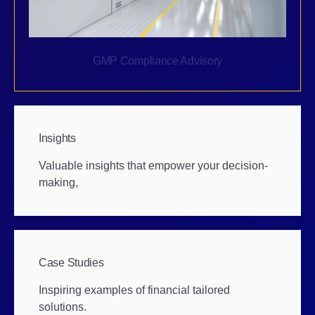
GMP Compliance Advisory
Insights
Valuable insights that empower your decision-
making,
Case Studies
Inspiring examples of financial tailored
solutions.