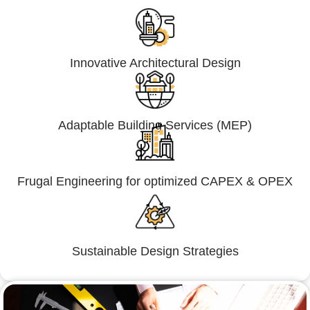
Innovative Architectural Design
Adaptable Building Services (MEP)
Frugal Engineering for optimized CAPEX & OPEX
Sustainable Design Strategies