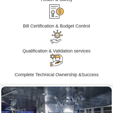
Bill Certification & Budget Control
Qualification & Validation services
Complete Technical Ownership &Success