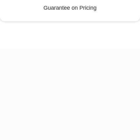
Guarantee on Pricing