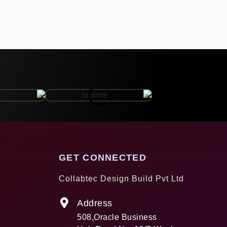
GET CONNECTED
Collabtec Design Build Pvt Ltd
Address
508,Oracle Business