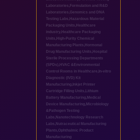
Laboratories
,
Formulation and R&D
Laboratories
,
Genomics and DNA
Testing Labs
,
Hazardous Material
Packaging Units
,
Healthcare
industry
,
Healthcare Packaging
Units
,
High-Purity Chemical
Manufacturing Plants
,
Hormonal
Drug Manufacturing Units
,
Hospital
Sterile Processing Departments
(SPDs)
,
HVAC &Environmental
Control Rooms in Healthcare
,
In-vitro
Diagnostic (IVD) Kit
Manufacturing
,
Inkjet Printer
Cartridge Filling Units
,
Lithium
Battery Manufacturing
,
Medical
Device Manufacturing
,
Microbiology
&Pathogen Testing
Labs
,
Nanotechnology Research
Labs
,
Nutraceutical Manufacturing
Plants
,
Ophthalmic Product
Manufacturing