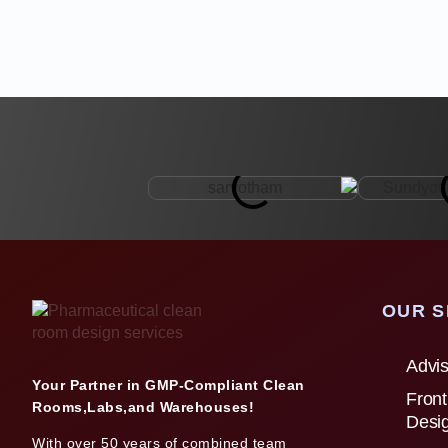
OUR S
Advis
Your Partner in GMP-Compliant Clean
Front
Rooms,Labs,and Warehouses!
Desi
With over 50 years of combined team