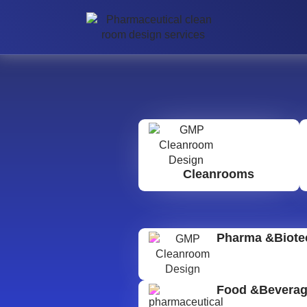
Cleanrooms
Pharma &Biote
Food &Bevera