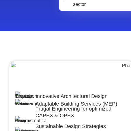
Architecture &Engineering
(A&E)
Innovative Architectural Design
Adaptable Building Services (MEP)
Frugal Engineering for optimized
CAPEX & OPEX
Sustainable Design Strategies