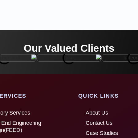
Our Valued Clients
ERVICES
QUICK LINKS
ory Services
About Us
 End Engineering
Contact Us
gn(FEED)
Case Studies