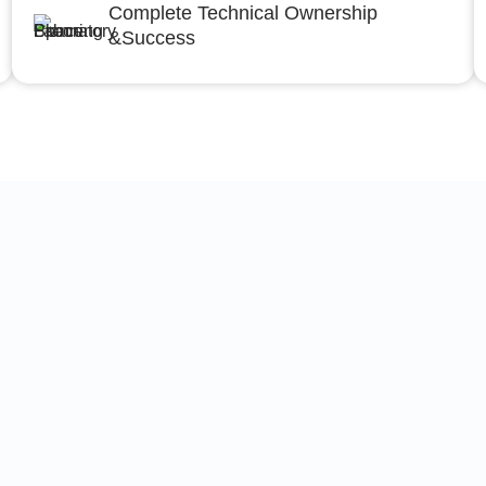
Complete Technical Ownership
&Success