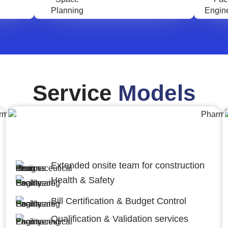
Service
Models
Engineering,Procurement and
Construction Management (EPCM)
Extended onsite team for construction
Health & Safety
Bill Certification & Budget Control
Qualification & Validation services