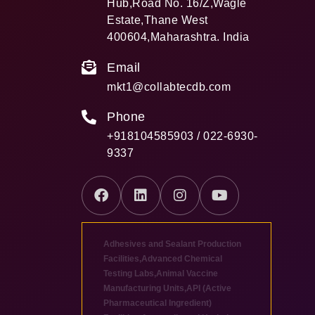
Hub,Road No. 16/Z,Wagle
Estate,Thane West
400604,Maharashtra. India
Email
mkt1@collabtecdb.com
Phone
+918104585903 / 022-6930-
9337
Adhesives and Sealant Production
Facilities
,
Advanced Chemical
Testing Labs
,
Animal Vaccine
Manufacturing Units
,
API (Active
Pharmaceutical Ingredient)