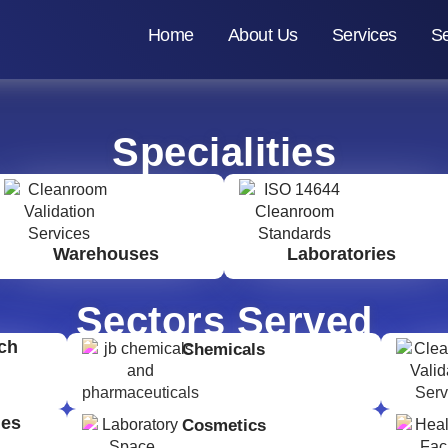
Home
About Us
Services
Se
Specialities
Warehouses
Laboratories
Sectors Served
ch
Chemicals
ges
Cosmetics