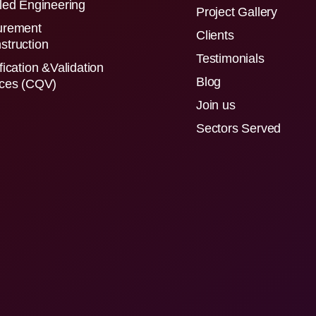
led Engineering
Project Gallery
urement
Clients
struction
Testimonials
fication &Validation
Blog
ices (CQV)
Join us
Sectors Served