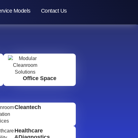
rvice Models
Contact Us
Office Space
Cleantech
Healthcare
&Diagnostics