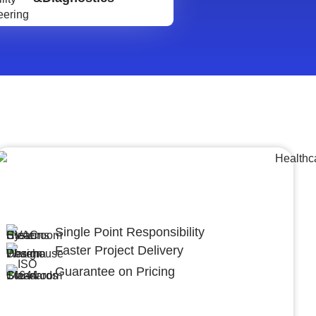
Lumpsum Turnkey/
Design Build (LSTK/DB)
Single Point Responsibility
Faster Project Delivery
Guarantee on Pricing