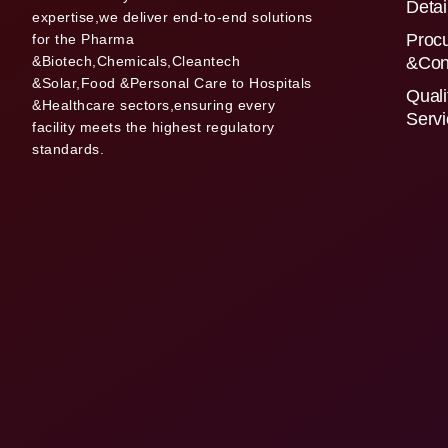
Detai
expertise,we deliver end-to-end solutions
Proc
for the Pharma
&Biotech,Chemicals,Cleantech
&Con
&Solar,Food &Personal Care to Hospitals
Quali
&Healthcare sectors,ensuring every
Serv
facility meets the highest regulatory
standards.