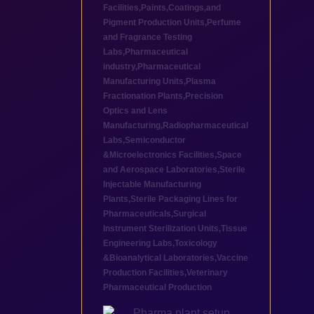
Facilities
,
Paints,Coatings,and
Pigment Production Units
,
Perfume
and Fragrance Testing
Labs
,
Pharmaceutical
industry
,
Pharmaceutical
Manufacturing Units
,
Plasma
Fractionation Plants
,
Precision
Optics and Lens
Manufacturing
,
Radiopharmaceutical
Labs
,
Semiconductor
&Microelectronics Facilities
,
Space
and Aerospace Laboratories
,
Sterile
Injectable Manufacturing
Plants
,
Sterile Packaging Lines for
Pharmaceuticals
,
Surgical
Instrument Sterilization Units
,
Tissue
Engineering Labs
,
Toxicology
&Bioanalytical Laboratories
,
Vaccine
Production Facilities
,
Veterinary
Pharmaceutical Production