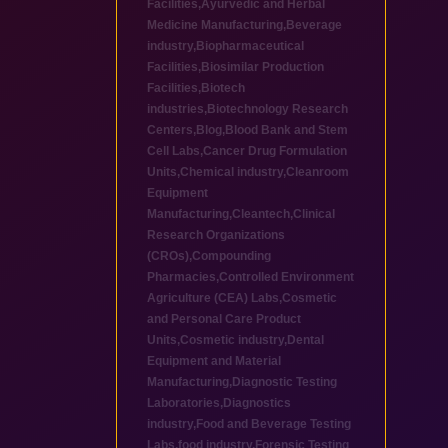
Facilities
,
Ayurvedic and Herbal
Medicine Manufacturing
,
Beverage
industry
,
Biopharmaceutical
Facilities
,
Biosimilar Production
Facilities
,
Biotech
industries
,
Biotechnology Research
Centers
,
Blog
,
Blood Bank and Stem
Cell Labs
,
Cancer Drug Formulation
Units
,
Chemical industry
,
Cleanroom
Equipment
Manufacturing
,
Cleantech
,
Clinical
Research Organizations
(CROs)
,
Compounding
Pharmacies
,
Controlled Environment
Agriculture (CEA) Labs
,
Cosmetic
and Personal Care Product
Units
,
Cosmetic industry
,
Dental
Equipment and Material
Manufacturing
,
Diagnostic Testing
Laboratories
,
Diagnostics
industry
,
Food and Beverage Testing
Labs
,
food industry
,
Forensic Testing