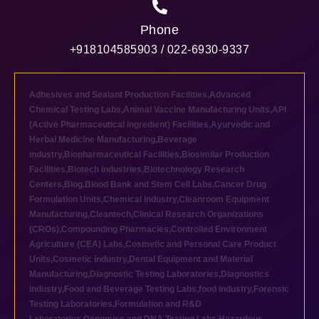
Phone
+918104585903 / 022-6930-9337
Adhesives and Sealant Production Facilities
,
Advanced
Chemical Testing Labs
,
Animal Vaccine Manufacturing Units
,
API
(Active Pharmaceutical Ingredient) Facilities
,
Ayurvedic and
Herbal Medicine Manufacturing
,
Beverage
industry
,
Biopharmaceutical Facilities
,
Biosimilar Production
Facilities
,
Biotech industries
,
Biotechnology Research
Centers
,
Blog
,
Blood Bank and Stem Cell Labs
,
Cancer Drug
Formulation Units
,
Chemical industry
,
Cleanroom Equipment
Manufacturing
,
Cleantech
,
Clinical Research Organizations
(CROs)
,
Compounding Pharmacies
,
Controlled Environment
Agriculture (CEA) Labs
,
Cosmetic and Personal Care Product
Units
,
Cosmetic industry
,
Dental Equipment and Material
Manufacturing
,
Diagnostic Testing Laboratories
,
Diagnostics
industry
,
Food and Beverage Testing Labs
,
food industry
,
Forensic
Testing Laboratories
,
Formulation and R&D