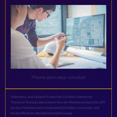
Pharma plant setup consultant
Adhesives and Sealant Production Facilities
,
Advanced
Chemical Testing Labs
,
Animal Vaccine Manufacturing Units
,
API
(Active Pharmaceutical Ingredient) Facilities
,
Ayurvedic and
Herbal Medicine Manufacturing
,
Beverage