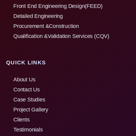
Front End Engineering Design(FEED)
Detailed Engineering
Procurement &Construction
Qualification &Validation Services (CQV)
QUICK LINKS
About Us
Contact Us
Case Studies
Project Gallery
Clients
Testimonials