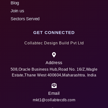
Blog
Join us
Sectors Served
GET CONNECTED
Collabtec Design Build Pvt Ltd
Address
508,Oracle Business Hub,Road No. 16/Z,Wagle
Estate,Thane West 400604,Maharashtra. India
Email
mkt1@collabtecdb.com