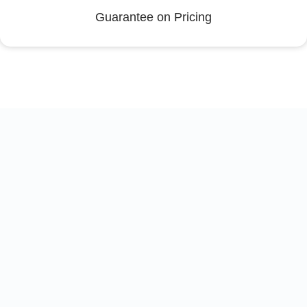
Guarantee on Pricing