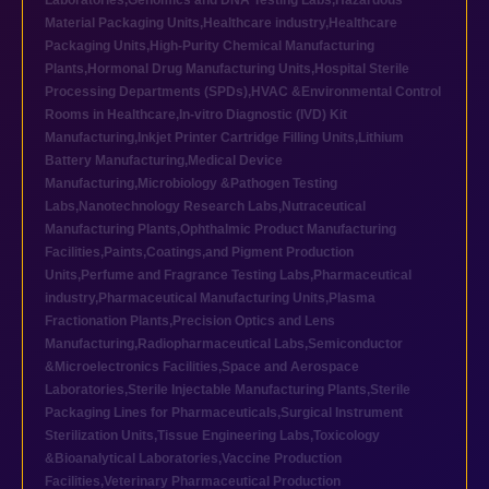
Laboratories
,
Genomics and DNA Testing Labs
,
Hazardous
Material Packaging Units
,
Healthcare industry
,
Healthcare
Packaging Units
,
High-Purity Chemical Manufacturing
Plants
,
Hormonal Drug Manufacturing Units
,
Hospital Sterile
Processing Departments (SPDs)
,
HVAC &Environmental Control
Rooms in Healthcare
,
In-vitro Diagnostic (IVD) Kit
Manufacturing
,
Inkjet Printer Cartridge Filling Units
,
Lithium
Battery Manufacturing
,
Medical Device
Manufacturing
,
Microbiology &Pathogen Testing
Labs
,
Nanotechnology Research Labs
,
Nutraceutical
Manufacturing Plants
,
Ophthalmic Product Manufacturing
Facilities
,
Paints,Coatings,and Pigment Production
Units
,
Perfume and Fragrance Testing Labs
,
Pharmaceutical
industry
,
Pharmaceutical Manufacturing Units
,
Plasma
Fractionation Plants
,
Precision Optics and Lens
Manufacturing
,
Radiopharmaceutical Labs
,
Semiconductor
&Microelectronics Facilities
,
Space and Aerospace
Laboratories
,
Sterile Injectable Manufacturing Plants
,
Sterile
Packaging Lines for Pharmaceuticals
,
Surgical Instrument
Sterilization Units
,
Tissue Engineering Labs
,
Toxicology
&Bioanalytical Laboratories
,
Vaccine Production
Facilities
,
Veterinary Pharmaceutical Production