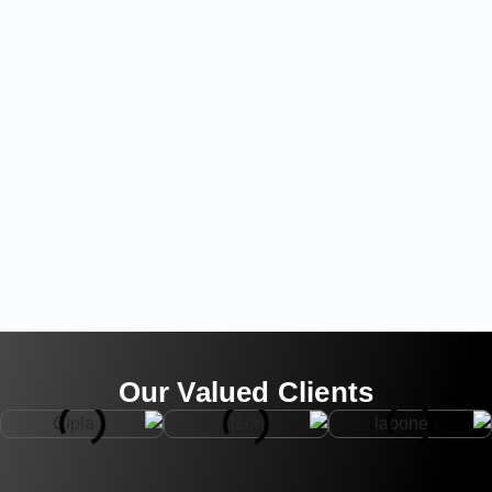
Our Valued Clients