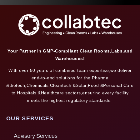
Your Partner in GMP-Compliant Clean Rooms,Labs,and
Warehouses!
With over 50 years of combined team expertise,we deliver
end-to-end solutions for the Pharma
&Biotech,Chemicals,Cleantech &Solar,Food &Personal Care
to Hospitals &Healthcare sectors,ensuring every facility
meets the highest regulatory standards.
OUR SERVICES
Advisory Services