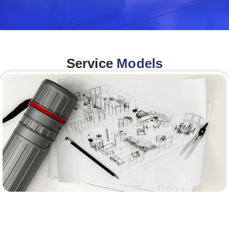
Service
Models
Architecture &Engineering
(A&E)