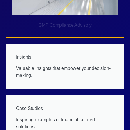
GMP Compliance Advisory
Insights
Valuable insights that empower your decision-
making,
Case Studies
Inspiring examples of financial tailored
solutions.