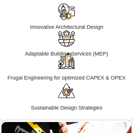
Innovative Architectural Design
Adaptable Building Services (MEP)
Frugal Engineering for optimized CAPEX & OPEX
Sustainable Design Strategies