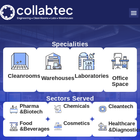
Specialities
Cleanrooms
Laboratories
Warehouses
Office
Space
Sectors Served
Pharma
Chemicals
Cleantech
&Biotech
Food
Cosmetics
Healthcare
&Beverages
&Diagnostic