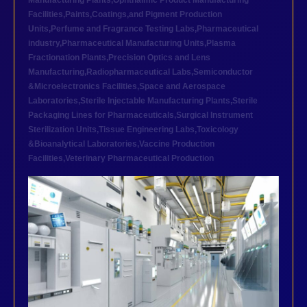
Manufacturing Plants
,
Ophthalmic Product Manufacturing
Facilities
,
Paints,Coatings,and Pigment Production
Units
,
Perfume and Fragrance Testing Labs
,
Pharmaceutical
industry
,
Pharmaceutical Manufacturing Units
,
Plasma
Fractionation Plants
,
Precision Optics and Lens
Manufacturing
,
Radiopharmaceutical Labs
,
Semiconductor
&Microelectronics Facilities
,
Space and Aerospace
Laboratories
,
Sterile Injectable Manufacturing Plants
,
Sterile
Packaging Lines for Pharmaceuticals
,
Surgical Instrument
Sterilization Units
,
Tissue Engineering Labs
,
Toxicology
&Bioanalytical Laboratories
,
Vaccine Production
Facilities
,
Veterinary Pharmaceutical Production