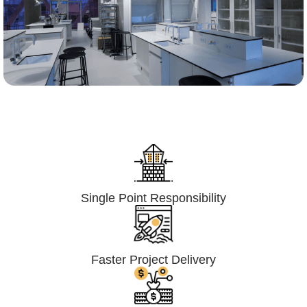
Lumpsum Turnkey/
Design Build (LSTK/DB)
Single Point Responsibility
Faster Project Delivery