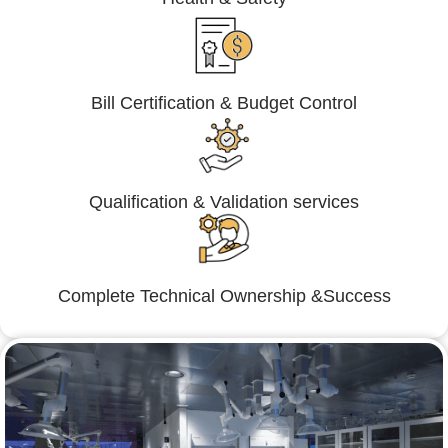
Bill Certification & Budget Control
Qualification & Validation services
Complete Technical Ownership &Success