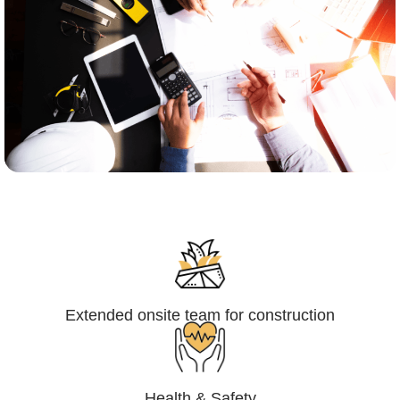
Engineering,Procurement and
Construction Management (EPCM)
Extended onsite team for construction
Health & Safety