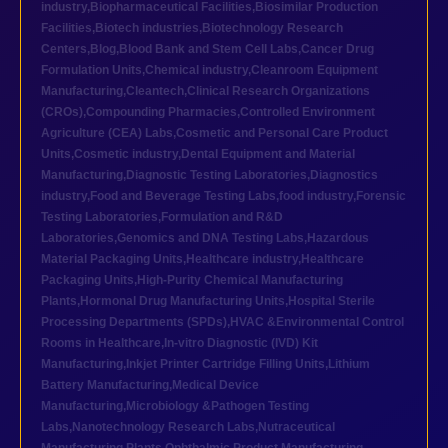
industry
,
Biopharmaceutical Facilities
,
Biosimilar Production
Facilities
,
Biotech industries
,
Biotechnology Research
Centers
,
Blog
,
Blood Bank and Stem Cell Labs
,
Cancer Drug
Formulation Units
,
Chemical industry
,
Cleanroom Equipment
Manufacturing
,
Cleantech
,
Clinical Research Organizations
(CROs)
,
Compounding Pharmacies
,
Controlled Environment
Agriculture (CEA) Labs
,
Cosmetic and Personal Care Product
Units
,
Cosmetic industry
,
Dental Equipment and Material
Manufacturing
,
Diagnostic Testing Laboratories
,
Diagnostics
industry
,
Food and Beverage Testing Labs
,
food industry
,
Forensic
Testing Laboratories
,
Formulation and R&D
Laboratories
,
Genomics and DNA Testing Labs
,
Hazardous
Material Packaging Units
,
Healthcare industry
,
Healthcare
Packaging Units
,
High-Purity Chemical Manufacturing
Plants
,
Hormonal Drug Manufacturing Units
,
Hospital Sterile
Processing Departments (SPDs)
,
HVAC &Environmental Control
Rooms in Healthcare
,
In-vitro Diagnostic (IVD) Kit
Manufacturing
,
Inkjet Printer Cartridge Filling Units
,
Lithium
Battery Manufacturing
,
Medical Device
Manufacturing
,
Microbiology &Pathogen Testing
Labs
,
Nanotechnology Research Labs
,
Nutraceutical