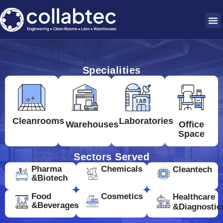
Specialities
Cleanrooms
Laboratories
Warehouses
Office
Space
Sectors Served
Pharma
Chemicals
Cleantech
&Biotech
Food
Cosmetics
Healthcare
&Beverages
&Diagnostic