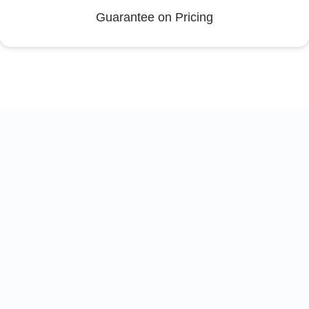
Guarantee on Pricing