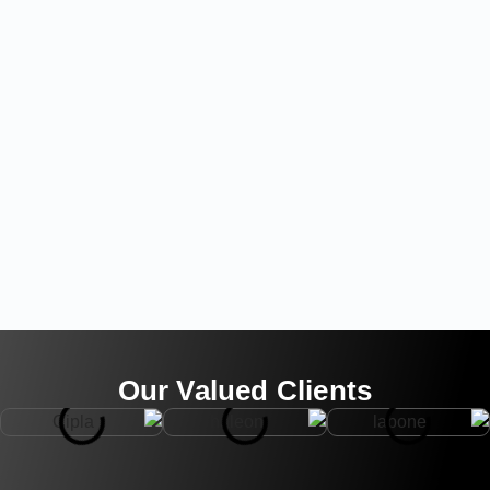
Our Valued Clients