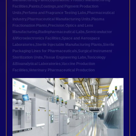
Manufacturing Plants
,
Ophthalmic Product Manufacturing
Facilities
,
Paints,Coatings,and Pigment Production
Units
,
Perfume and Fragrance Testing Labs
,
Pharmaceutical
industry
,
Pharmaceutical Manufacturing Units
,
Plasma
Fractionation Plants
,
Precision Optics and Lens
Manufacturing
,
Radiopharmaceutical Labs
,
Semiconductor
&Microelectronics Facilities
,
Space and Aerospace
Laboratories
,
Sterile Injectable Manufacturing Plants
,
Sterile
Packaging Lines for Pharmaceuticals
,
Surgical Instrument
Sterilization Units
,
Tissue Engineering Labs
,
Toxicology
&Bioanalytical Laboratories
,
Vaccine Production
Facilities
,
Veterinary Pharmaceutical Production