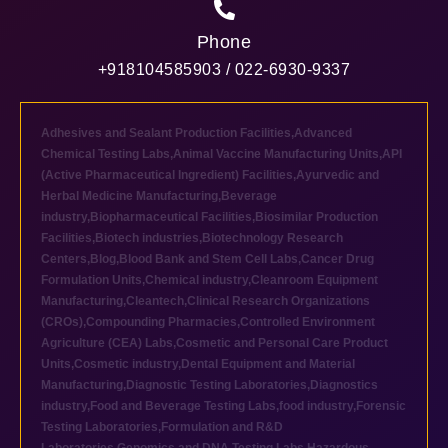
Phone
+918104585903 / 022-6930-9337
Adhesives and Sealant Production Facilities
,
Advanced
Chemical Testing Labs
,
Animal Vaccine Manufacturing Units
,
API
(Active Pharmaceutical Ingredient) Facilities
,
Ayurvedic and
Herbal Medicine Manufacturing
,
Beverage
industry
,
Biopharmaceutical Facilities
,
Biosimilar Production
Facilities
,
Biotech industries
,
Biotechnology Research
Centers
,
Blog
,
Blood Bank and Stem Cell Labs
,
Cancer Drug
Formulation Units
,
Chemical industry
,
Cleanroom Equipment
Manufacturing
,
Cleantech
,
Clinical Research Organizations
(CROs)
,
Compounding Pharmacies
,
Controlled Environment
Agriculture (CEA) Labs
,
Cosmetic and Personal Care Product
Units
,
Cosmetic industry
,
Dental Equipment and Material
Manufacturing
,
Diagnostic Testing Laboratories
,
Diagnostics
industry
,
Food and Beverage Testing Labs
,
food industry
,
Forensic
Testing Laboratories
,
Formulation and R&D