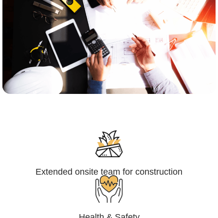
Engineering,Procurement and
Construction Management (EPCM)
Extended onsite team for construction
Health & Safety