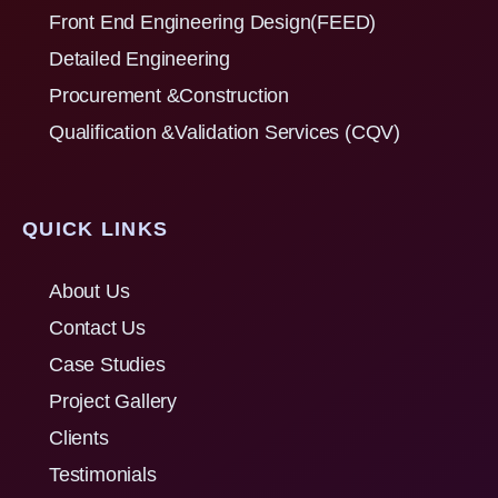
Front End Engineering Design(FEED)
Detailed Engineering
Procurement &Construction
Qualification &Validation Services (CQV)
QUICK LINKS
About Us
Contact Us
Case Studies
Project Gallery
Clients
Testimonials