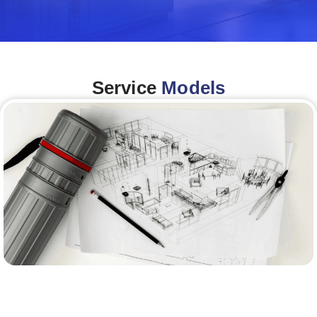
Service
Models
Architecture &Engineering
(A&E)