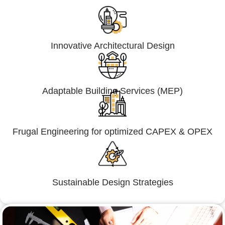
Innovative Architectural Design
Adaptable Building Services (MEP)
Frugal Engineering for optimized CAPEX & OPEX
Sustainable Design Strategies