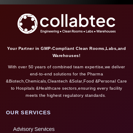
Your Partner in GMP-Compliant Clean Rooms,Labs,and
Warehouses!
With over 50 years of combined team expertise,we deliver
end-to-end solutions for the Pharma
&Biotech,Chemicals,Cleantech &Solar,Food &Personal Care
to Hospitals &Healthcare sectors,ensuring every facility
meets the highest regulatory standards.
OUR SERVICES
Advisory Services