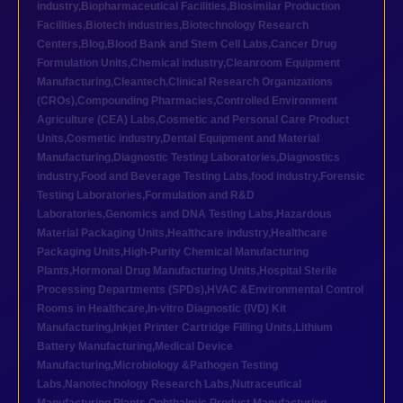
industry
,
Biopharmaceutical Facilities
,
Biosimilar Production
Facilities
,
Biotech industries
,
Biotechnology Research
Centers
,
Blog
,
Blood Bank and Stem Cell Labs
,
Cancer Drug
Formulation Units
,
Chemical industry
,
Cleanroom Equipment
Manufacturing
,
Cleantech
,
Clinical Research Organizations
(CROs)
,
Compounding Pharmacies
,
Controlled Environment
Agriculture (CEA) Labs
,
Cosmetic and Personal Care Product
Units
,
Cosmetic industry
,
Dental Equipment and Material
Manufacturing
,
Diagnostic Testing Laboratories
,
Diagnostics
industry
,
Food and Beverage Testing Labs
,
food industry
,
Forensic
Testing Laboratories
,
Formulation and R&D
Laboratories
,
Genomics and DNA Testing Labs
,
Hazardous
Material Packaging Units
,
Healthcare industry
,
Healthcare
Packaging Units
,
High-Purity Chemical Manufacturing
Plants
,
Hormonal Drug Manufacturing Units
,
Hospital Sterile
Processing Departments (SPDs)
,
HVAC &Environmental Control
Rooms in Healthcare
,
In-vitro Diagnostic (IVD) Kit
Manufacturing
,
Inkjet Printer Cartridge Filling Units
,
Lithium
Battery Manufacturing
,
Medical Device
Manufacturing
,
Microbiology &Pathogen Testing
Labs
,
Nanotechnology Research Labs
,
Nutraceutical