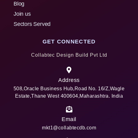
Blog
Join us
Sectors Served
GET CONNECTED
Collabtec Design Build Pvt Ltd
Address
508,Oracle Business Hub,Road No. 16/Z,Wagle
Estate,Thane West 400604,Maharashtra. India
Email
mkt1@collabtecdb.com