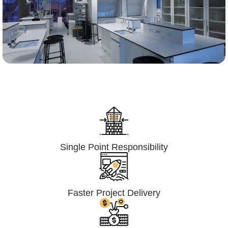
Lumpsum Turnkey/
Design Build (LSTK/DB)
Single Point Responsibility
Faster Project Delivery