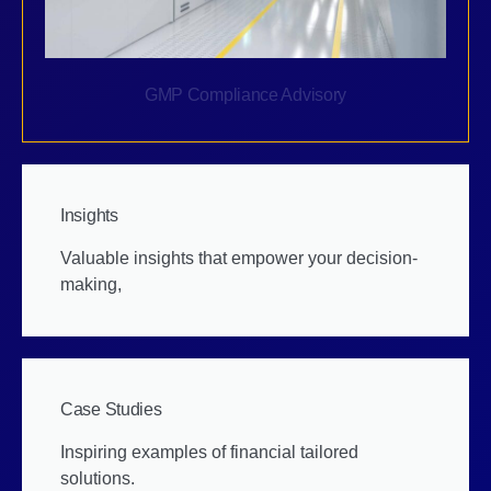
GMP Compliance Advisory
Insights
Valuable insights that empower your decision-
making,
Case Studies
Inspiring examples of financial tailored
solutions.