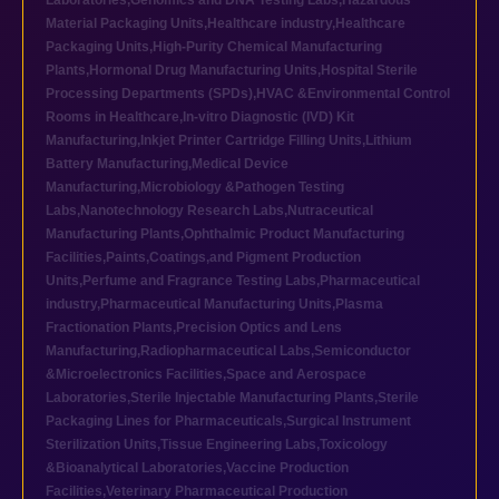
Laboratories
,
Genomics and DNA Testing Labs
,
Hazardous
Material Packaging Units
,
Healthcare industry
,
Healthcare
Packaging Units
,
High-Purity Chemical Manufacturing
Plants
,
Hormonal Drug Manufacturing Units
,
Hospital Sterile
Processing Departments (SPDs)
,
HVAC &Environmental Control
Rooms in Healthcare
,
In-vitro Diagnostic (IVD) Kit
Manufacturing
,
Inkjet Printer Cartridge Filling Units
,
Lithium
Battery Manufacturing
,
Medical Device
Manufacturing
,
Microbiology &Pathogen Testing
Labs
,
Nanotechnology Research Labs
,
Nutraceutical
Manufacturing Plants
,
Ophthalmic Product Manufacturing
Facilities
,
Paints,Coatings,and Pigment Production
Units
,
Perfume and Fragrance Testing Labs
,
Pharmaceutical
industry
,
Pharmaceutical Manufacturing Units
,
Plasma
Fractionation Plants
,
Precision Optics and Lens
Manufacturing
,
Radiopharmaceutical Labs
,
Semiconductor
&Microelectronics Facilities
,
Space and Aerospace
Laboratories
,
Sterile Injectable Manufacturing Plants
,
Sterile
Packaging Lines for Pharmaceuticals
,
Surgical Instrument
Sterilization Units
,
Tissue Engineering Labs
,
Toxicology
&Bioanalytical Laboratories
,
Vaccine Production
Facilities
,
Veterinary Pharmaceutical Production