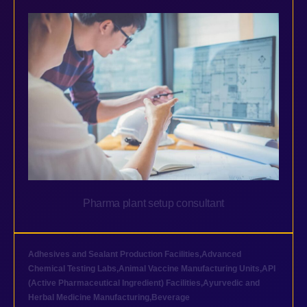
Pharma plant setup consultant
Adhesives and Sealant Production Facilities
,
Advanced
Chemical Testing Labs
,
Animal Vaccine Manufacturing Units
,
API
(Active Pharmaceutical Ingredient) Facilities
,
Ayurvedic and
Herbal Medicine Manufacturing
,
Beverage