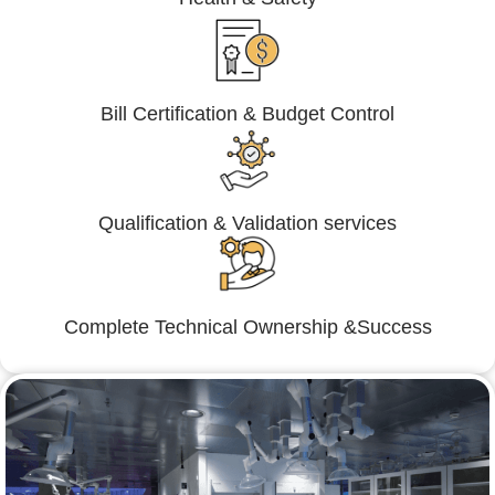
Bill Certification & Budget Control
Qualification & Validation services
Complete Technical Ownership &Success