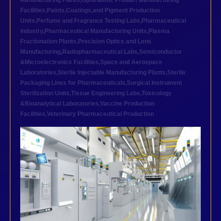
Manufacturing Plants
,
Ophthalmic Product Manufacturing
Facilities
,
Paints,Coatings,and Pigment Production
Units
,
Perfume and Fragrance Testing Labs
,
Pharmaceutical
industry
,
Pharmaceutical Manufacturing Units
,
Plasma
Fractionation Plants
,
Precision Optics and Lens
Manufacturing
,
Radiopharmaceutical Labs
,
Semiconductor
&Microelectronics Facilities
,
Space and Aerospace
Laboratories
,
Sterile Injectable Manufacturing Plants
,
Sterile
Packaging Lines for Pharmaceuticals
,
Surgical Instrument
Sterilization Units
,
Tissue Engineering Labs
,
Toxicology
&Bioanalytical Laboratories
,
Vaccine Production
Facilities
,
Veterinary Pharmaceutical Production