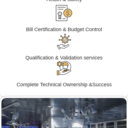
Bill Certification & Budget Control
Qualification & Validation services
Complete Technical Ownership &Success