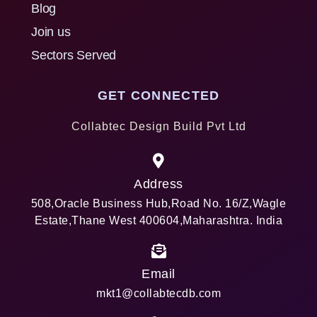
Blog
Join us
Sectors Served
GET CONNECTED
Collabtec Design Build Pvt Ltd
Address
508,Oracle Business Hub,Road No. 16/Z,Wagle
Estate,Thane West 400604,Maharashtra. India
Email
mkt1@collabtecdb.com