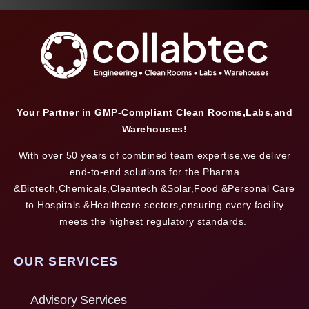
Your Partner in GMP-Compliant Clean Rooms,Labs,and
Warehouses!
With over 50 years of combined team expertise,we deliver
end-to-end solutions for the Pharma
&Biotech,Chemicals,Cleantech &Solar,Food &Personal Care
to Hospitals &Healthcare sectors,ensuring every facility
meets the highest regulatory standards.
OUR SERVICES
Advisory Services