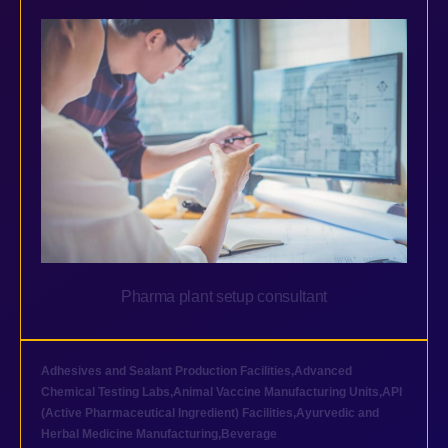
Pharma plant setup consultant
Adhesives and Sealant Production Facilities
,
Advanced
Chemical Testing Labs
,
Animal Vaccine Manufacturing Units
,
API
(Active Pharmaceutical Ingredient) Facilities
,
Ayurvedic and
Herbal Medicine Manufacturing
,
Beverage