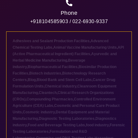
Phone
+918104585903 / 022-6930-9337
Adhesives and Sealant Production Facilities
,
Advanced
Chemical Testing Labs
,
Animal Vaccine Manufacturing Units
,
API
(Active Pharmaceutical Ingredient) Facilities
,
Ayurvedic and
Herbal Medicine Manufacturing
,
Beverage
industry
,
Biopharmaceutical Facilities
,
Biosimilar Production
Facilities
,
Biotech industries
,
Biotechnology Research
Centers
,
Blog
,
Blood Bank and Stem Cell Labs
,
Cancer Drug
Formulation Units
,
Chemical industry
,
Cleanroom Equipment
Manufacturing
,
Cleantech
,
Clinical Research Organizations
(CROs)
,
Compounding Pharmacies
,
Controlled Environment
Agriculture (CEA) Labs
,
Cosmetic and Personal Care Product
Units
,
Cosmetic industry
,
Dental Equipment and Material
Manufacturing
,
Diagnostic Testing Laboratories
,
Diagnostics
industry
,
Food and Beverage Testing Labs
,
food industry
,
Forensic
Testing Laboratories
,
Formulation and R&D