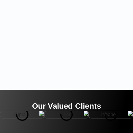
Our Valued Clients