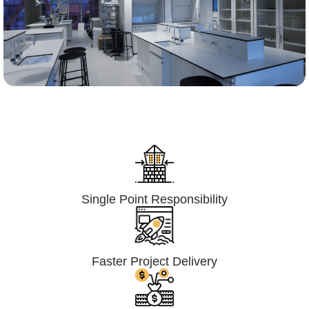
Lumpsum Turnkey/
Design Build (LSTK/DB)
Single Point Responsibility
Faster Project Delivery