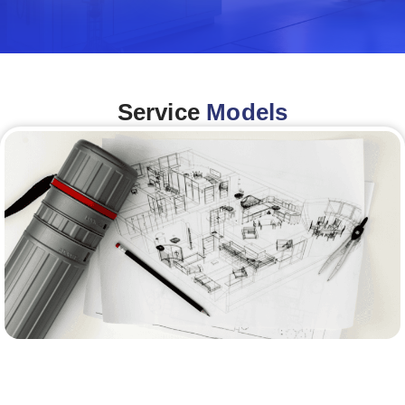
Service
Models
Architecture &Engineering
(A&E)