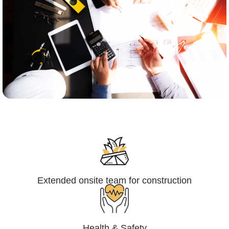
Engineering,Procurement and
Construction Management (EPCM)
Extended onsite team for construction
Health & Safety