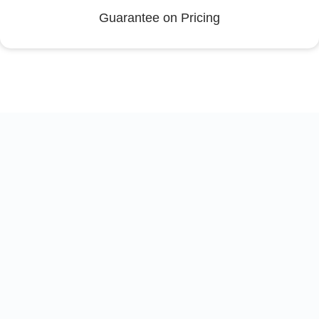
Guarantee on Pricing