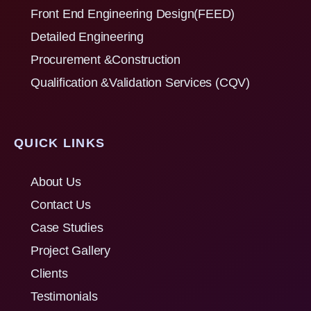
Front End Engineering Design(FEED)
Detailed Engineering
Procurement &Construction
Qualification &Validation Services (CQV)
QUICK LINKS
About Us
Contact Us
Case Studies
Project Gallery
Clients
Testimonials