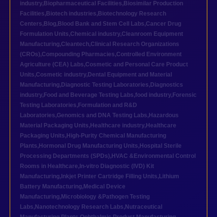
industry
,
Biopharmaceutical Facilities
,
Biosimilar Production
Facilities
,
Biotech industries
,
Biotechnology Research
Centers
,
Blog
,
Blood Bank and Stem Cell Labs
,
Cancer Drug
Formulation Units
,
Chemical industry
,
Cleanroom Equipment
Manufacturing
,
Cleantech
,
Clinical Research Organizations
(CROs)
,
Compounding Pharmacies
,
Controlled Environment
Agriculture (CEA) Labs
,
Cosmetic and Personal Care Product
Units
,
Cosmetic industry
,
Dental Equipment and Material
Manufacturing
,
Diagnostic Testing Laboratories
,
Diagnostics
industry
,
Food and Beverage Testing Labs
,
food industry
,
Forensic
Testing Laboratories
,
Formulation and R&D
Laboratories
,
Genomics and DNA Testing Labs
,
Hazardous
Material Packaging Units
,
Healthcare industry
,
Healthcare
Packaging Units
,
High-Purity Chemical Manufacturing
Plants
,
Hormonal Drug Manufacturing Units
,
Hospital Sterile
Processing Departments (SPDs)
,
HVAC &Environmental Control
Rooms in Healthcare
,
In-vitro Diagnostic (IVD) Kit
Manufacturing
,
Inkjet Printer Cartridge Filling Units
,
Lithium
Battery Manufacturing
,
Medical Device
Manufacturing
,
Microbiology &Pathogen Testing
Labs
,
Nanotechnology Research Labs
,
Nutraceutical