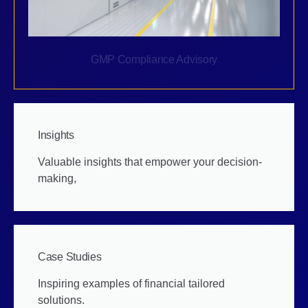
GMP Compliance Advisory
Insights
Valuable insights that empower your decision-
making,
Case Studies
Inspiring examples of financial tailored
solutions.