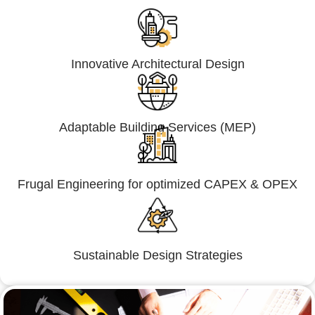
Innovative Architectural Design
Adaptable Building Services (MEP)
Frugal Engineering for optimized CAPEX & OPEX
Sustainable Design Strategies