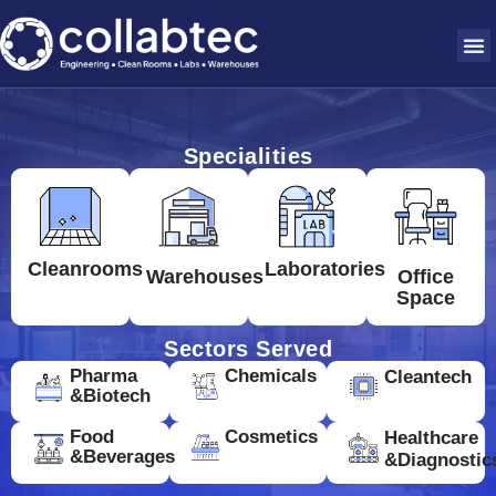
Specialities
Cleanrooms
Laboratories
Warehouses
Office
Space
Sectors Served
Pharma
Chemicals
Cleantech
&Biotech
Food
Cosmetics
Healthcare
&Beverages
&Diagnostic