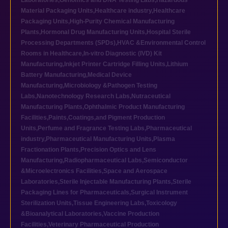
Laboratories
,
Genomics and DNA Testing Labs
,
Hazardous
Material Packaging Units
,
Healthcare industry
,
Healthcare
Packaging Units
,
High-Purity Chemical Manufacturing
Plants
,
Hormonal Drug Manufacturing Units
,
Hospital Sterile
Processing Departments (SPDs)
,
HVAC &Environmental Control
Rooms in Healthcare
,
In-vitro Diagnostic (IVD) Kit
Manufacturing
,
Inkjet Printer Cartridge Filling Units
,
Lithium
Battery Manufacturing
,
Medical Device
Manufacturing
,
Microbiology &Pathogen Testing
Labs
,
Nanotechnology Research Labs
,
Nutraceutical
Manufacturing Plants
,
Ophthalmic Product Manufacturing
Facilities
,
Paints,Coatings,and Pigment Production
Units
,
Perfume and Fragrance Testing Labs
,
Pharmaceutical
industry
,
Pharmaceutical Manufacturing Units
,
Plasma
Fractionation Plants
,
Precision Optics and Lens
Manufacturing
,
Radiopharmaceutical Labs
,
Semiconductor
&Microelectronics Facilities
,
Space and Aerospace
Laboratories
,
Sterile Injectable Manufacturing Plants
,
Sterile
Packaging Lines for Pharmaceuticals
,
Surgical Instrument
Sterilization Units
,
Tissue Engineering Labs
,
Toxicology
&Bioanalytical Laboratories
,
Vaccine Production
Facilities
,
Veterinary Pharmaceutical Production