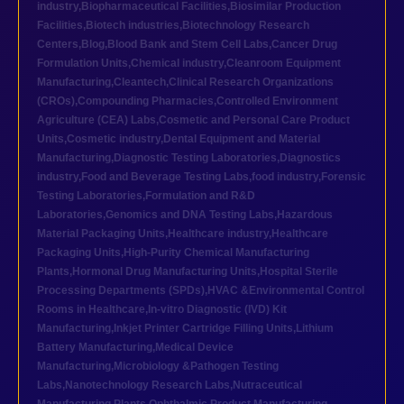
industry
,
Biopharmaceutical Facilities
,
Biosimilar Production
Facilities
,
Biotech industries
,
Biotechnology Research
Centers
,
Blog
,
Blood Bank and Stem Cell Labs
,
Cancer Drug
Formulation Units
,
Chemical industry
,
Cleanroom Equipment
Manufacturing
,
Cleantech
,
Clinical Research Organizations
(CROs)
,
Compounding Pharmacies
,
Controlled Environment
Agriculture (CEA) Labs
,
Cosmetic and Personal Care Product
Units
,
Cosmetic industry
,
Dental Equipment and Material
Manufacturing
,
Diagnostic Testing Laboratories
,
Diagnostics
industry
,
Food and Beverage Testing Labs
,
food industry
,
Forensic
Testing Laboratories
,
Formulation and R&D
Laboratories
,
Genomics and DNA Testing Labs
,
Hazardous
Material Packaging Units
,
Healthcare industry
,
Healthcare
Packaging Units
,
High-Purity Chemical Manufacturing
Plants
,
Hormonal Drug Manufacturing Units
,
Hospital Sterile
Processing Departments (SPDs)
,
HVAC &Environmental Control
Rooms in Healthcare
,
In-vitro Diagnostic (IVD) Kit
Manufacturing
,
Inkjet Printer Cartridge Filling Units
,
Lithium
Battery Manufacturing
,
Medical Device
Manufacturing
,
Microbiology &Pathogen Testing
Labs
,
Nanotechnology Research Labs
,
Nutraceutical