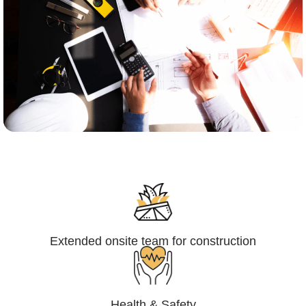
Engineering,Procurement and
Construction Management (EPCM)
Extended onsite team for construction
Health & Safety