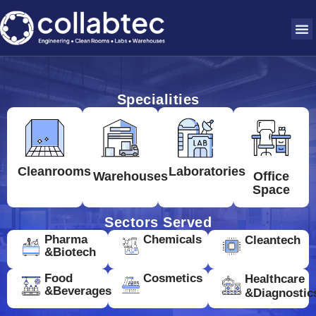
Specialities
Cleanrooms
Laboratories
Warehouses
Office
Space
Sectors Served
Pharma
Chemicals
Cleantech
&Biotech
Food
Cosmetics
Healthcare
&Beverages
&Diagnostic