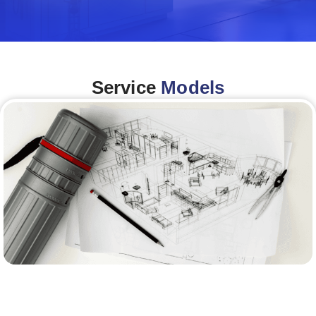
Service
Models
Architecture &Engineering
(A&E)