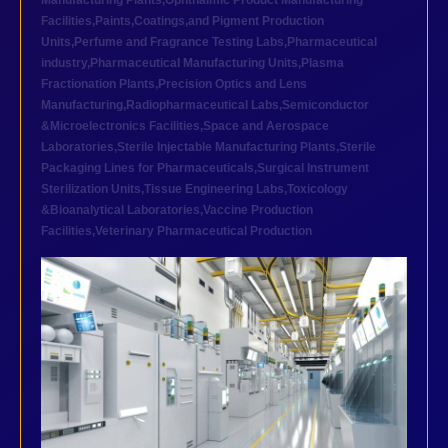
Manufacturing Plants
,
Ophthalmic Product Manufacturing
Facilities
,
Paints,Coatings,and Pigment Production
Units
,
Perfume and Fragrance Testing Labs
,
Pharmaceutical
industry
,
Pharmaceutical Manufacturing Units
,
Plasma
Fractionation Plants
,
Precision Optics and Lens
Manufacturing
,
Radiopharmaceutical Labs
,
Semiconductor
&Microelectronics Facilities
,
Space and Aerospace
Laboratories
,
Sterile Injectable Manufacturing Plants
,
Sterile
Packaging Lines for Pharmaceuticals
,
Surgical Instrument
Sterilization Units
,
Tissue Engineering Labs
,
Toxicology
&Bioanalytical Laboratories
,
Vaccine Production
Facilities
,
Veterinary Pharmaceutical Production