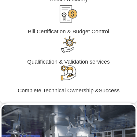
Bill Certification & Budget Control
Qualification & Validation services
Complete Technical Ownership &Success