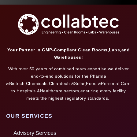
Your Partner in GMP-Compliant Clean Rooms,Labs,and
Warehouses!
With over 50 years of combined team expertise,we deliver
end-to-end solutions for the Pharma
&Biotech,Chemicals,Cleantech &Solar,Food &Personal Care
to Hospitals &Healthcare sectors,ensuring every facility
meets the highest regulatory standards.
OUR SERVICES
Advisory Services