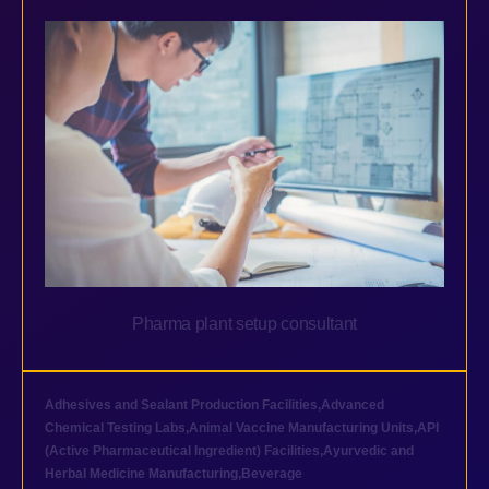
Pharma plant setup consultant
Adhesives and Sealant Production Facilities
,
Advanced
Chemical Testing Labs
,
Animal Vaccine Manufacturing Units
,
API
(Active Pharmaceutical Ingredient) Facilities
,
Ayurvedic and
Herbal Medicine Manufacturing
,
Beverage