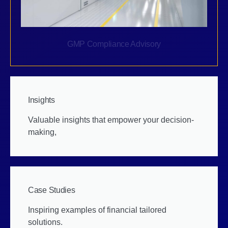
GMP Compliance Advisory
Insights
Valuable insights that empower your decision-
making,
Case Studies
Inspiring examples of financial tailored
solutions.