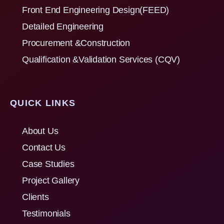
Front End Engineering Design(FEED)
Detailed Engineering
Procurement &Construction
Qualification &Validation Services (CQV)
QUICK LINKS
About Us
Contact Us
Case Studies
Project Gallery
Clients
Testimonials