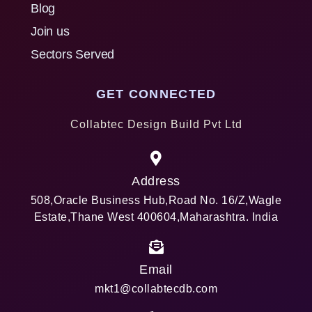
Blog
Join us
Sectors Served
GET CONNECTED
Collabtec Design Build Pvt Ltd
Address
508,Oracle Business Hub,Road No. 16/Z,Wagle
Estate,Thane West 400604,Maharashtra. India
Email
mkt1@collabtecdb.com