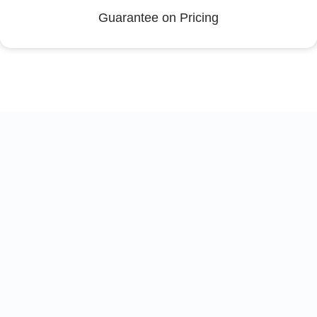
Guarantee on Pricing