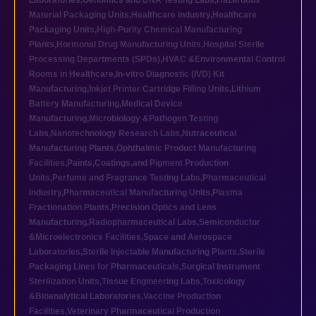
Laboratories
,
Genomics and DNA Testing Labs
,
Hazardous
Material Packaging Units
,
Healthcare industry
,
Healthcare
Packaging Units
,
High-Purity Chemical Manufacturing
Plants
,
Hormonal Drug Manufacturing Units
,
Hospital Sterile
Processing Departments (SPDs)
,
HVAC &Environmental Control
Rooms in Healthcare
,
In-vitro Diagnostic (IVD) Kit
Manufacturing
,
Inkjet Printer Cartridge Filling Units
,
Lithium
Battery Manufacturing
,
Medical Device
Manufacturing
,
Microbiology &Pathogen Testing
Labs
,
Nanotechnology Research Labs
,
Nutraceutical
Manufacturing Plants
,
Ophthalmic Product Manufacturing
Facilities
,
Paints,Coatings,and Pigment Production
Units
,
Perfume and Fragrance Testing Labs
,
Pharmaceutical
industry
,
Pharmaceutical Manufacturing Units
,
Plasma
Fractionation Plants
,
Precision Optics and Lens
Manufacturing
,
Radiopharmaceutical Labs
,
Semiconductor
&Microelectronics Facilities
,
Space and Aerospace
Laboratories
,
Sterile Injectable Manufacturing Plants
,
Sterile
Packaging Lines for Pharmaceuticals
,
Surgical Instrument
Sterilization Units
,
Tissue Engineering Labs
,
Toxicology
&Bioanalytical Laboratories
,
Vaccine Production
Facilities
,
Veterinary Pharmaceutical Production