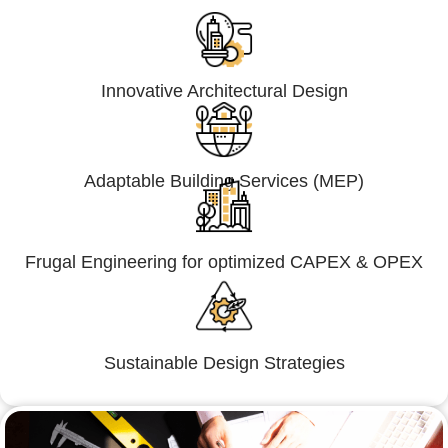
Innovative Architectural Design
Adaptable Building Services (MEP)
Frugal Engineering for optimized CAPEX & OPEX
Sustainable Design Strategies