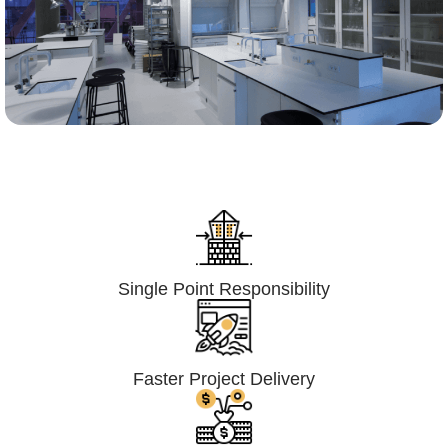
Lumpsum Turnkey/
Design Build (LSTK/DB)
Single Point Responsibility
Faster Project Delivery