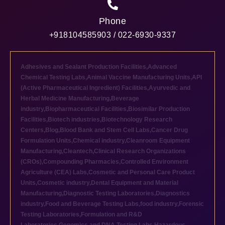
Phone
+918104585903 / 022-6930-9337
Adhesives and Sealant Production Facilities
,
Advanced
Chemical Testing Labs
,
Animal Vaccine Manufacturing Units
,
API
(Active Pharmaceutical Ingredient) Facilities
,
Ayurvedic and
Herbal Medicine Manufacturing
,
Beverage
industry
,
Biopharmaceutical Facilities
,
Biosimilar Production
Facilities
,
Biotech industries
,
Biotechnology Research
Centers
,
Blog
,
Blood Bank and Stem Cell Labs
,
Cancer Drug
Formulation Units
,
Chemical industry
,
Cleanroom Equipment
Manufacturing
,
Cleantech
,
Clinical Research Organizations
(CROs)
,
Compounding Pharmacies
,
Controlled Environment
Agriculture (CEA) Labs
,
Cosmetic and Personal Care Product
Units
,
Cosmetic industry
,
Dental Equipment and Material
Manufacturing
,
Diagnostic Testing Laboratories
,
Diagnostics
industry
,
Food and Beverage Testing Labs
,
food industry
,
Forensic
Testing Laboratories
,
Formulation and R&D