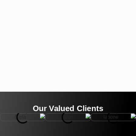
Our Valued Clients