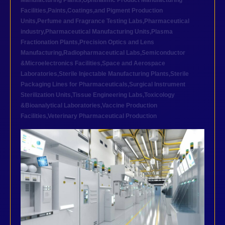
Manufacturing Plants
,
Ophthalmic Product Manufacturing
Facilities
,
Paints,Coatings,and Pigment Production
Units
,
Perfume and Fragrance Testing Labs
,
Pharmaceutical
industry
,
Pharmaceutical Manufacturing Units
,
Plasma
Fractionation Plants
,
Precision Optics and Lens
Manufacturing
,
Radiopharmaceutical Labs
,
Semiconductor
&Microelectronics Facilities
,
Space and Aerospace
Laboratories
,
Sterile Injectable Manufacturing Plants
,
Sterile
Packaging Lines for Pharmaceuticals
,
Surgical Instrument
Sterilization Units
,
Tissue Engineering Labs
,
Toxicology
&Bioanalytical Laboratories
,
Vaccine Production
Facilities
,
Veterinary Pharmaceutical Production