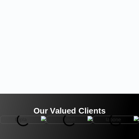
Our Valued Clients