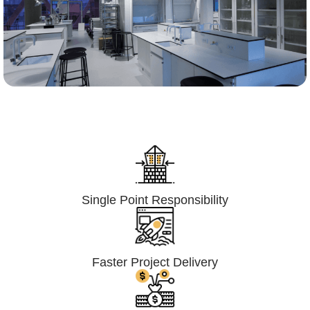
Lumpsum Turnkey/
Design Build (LSTK/DB)
Single Point Responsibility
Faster Project Delivery