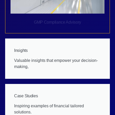
GMP Compliance Advisory
Insights
Valuable insights that empower your decision-
making,
Case Studies
Inspiring examples of financial tailored
solutions.