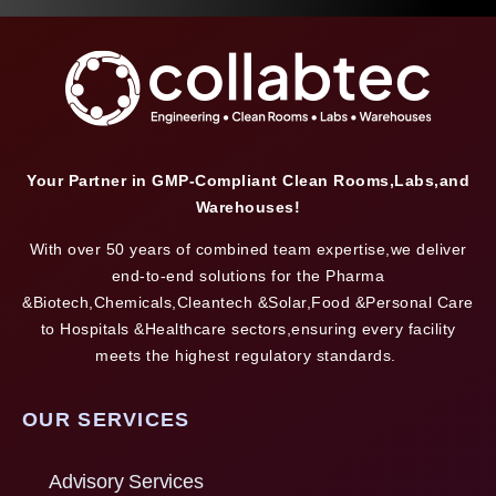
Your Partner in GMP-Compliant Clean Rooms,Labs,and
Warehouses!
With over 50 years of combined team expertise,we deliver
end-to-end solutions for the Pharma
&Biotech,Chemicals,Cleantech &Solar,Food &Personal Care
to Hospitals &Healthcare sectors,ensuring every facility
meets the highest regulatory standards.
OUR SERVICES
Advisory Services