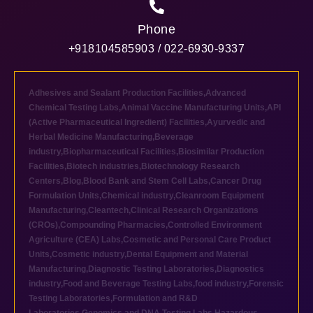
Phone
+918104585903 / 022-6930-9337
Adhesives and Sealant Production Facilities
,
Advanced
Chemical Testing Labs
,
Animal Vaccine Manufacturing Units
,
API
(Active Pharmaceutical Ingredient) Facilities
,
Ayurvedic and
Herbal Medicine Manufacturing
,
Beverage
industry
,
Biopharmaceutical Facilities
,
Biosimilar Production
Facilities
,
Biotech industries
,
Biotechnology Research
Centers
,
Blog
,
Blood Bank and Stem Cell Labs
,
Cancer Drug
Formulation Units
,
Chemical industry
,
Cleanroom Equipment
Manufacturing
,
Cleantech
,
Clinical Research Organizations
(CROs)
,
Compounding Pharmacies
,
Controlled Environment
Agriculture (CEA) Labs
,
Cosmetic and Personal Care Product
Units
,
Cosmetic industry
,
Dental Equipment and Material
Manufacturing
,
Diagnostic Testing Laboratories
,
Diagnostics
industry
,
Food and Beverage Testing Labs
,
food industry
,
Forensic
Testing Laboratories
,
Formulation and R&D