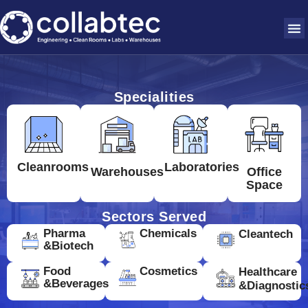
Specialities
Cleanrooms
Laboratories
Warehouses
Office
Space
Sectors Served
Pharma
Chemicals
Cleantech
&Biotech
Food
Cosmetics
Healthcare
&Beverages
&Diagnostic