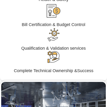
Bill Certification & Budget Control
Qualification & Validation services
Complete Technical Ownership &Success