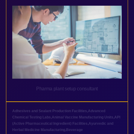
Pharma plant setup consultant
Adhesives and Sealant Production Facilities
,
Advanced
Chemical Testing Labs
,
Animal Vaccine Manufacturing Units
,
API
(Active Pharmaceutical Ingredient) Facilities
,
Ayurvedic and
Herbal Medicine Manufacturing
,
Beverage