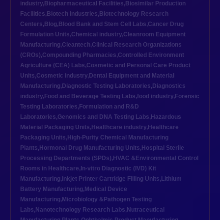
industry
,
Biopharmaceutical Facilities
,
Biosimilar Production
Facilities
,
Biotech industries
,
Biotechnology Research
Centers
,
Blog
,
Blood Bank and Stem Cell Labs
,
Cancer Drug
Formulation Units
,
Chemical industry
,
Cleanroom Equipment
Manufacturing
,
Cleantech
,
Clinical Research Organizations
(CROs)
,
Compounding Pharmacies
,
Controlled Environment
Agriculture (CEA) Labs
,
Cosmetic and Personal Care Product
Units
,
Cosmetic industry
,
Dental Equipment and Material
Manufacturing
,
Diagnostic Testing Laboratories
,
Diagnostics
industry
,
Food and Beverage Testing Labs
,
food industry
,
Forensic
Testing Laboratories
,
Formulation and R&D
Laboratories
,
Genomics and DNA Testing Labs
,
Hazardous
Material Packaging Units
,
Healthcare industry
,
Healthcare
Packaging Units
,
High-Purity Chemical Manufacturing
Plants
,
Hormonal Drug Manufacturing Units
,
Hospital Sterile
Processing Departments (SPDs)
,
HVAC &Environmental Control
Rooms in Healthcare
,
In-vitro Diagnostic (IVD) Kit
Manufacturing
,
Inkjet Printer Cartridge Filling Units
,
Lithium
Battery Manufacturing
,
Medical Device
Manufacturing
,
Microbiology &Pathogen Testing
Labs
,
Nanotechnology Research Labs
,
Nutraceutical