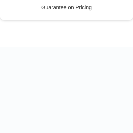
Guarantee on Pricing