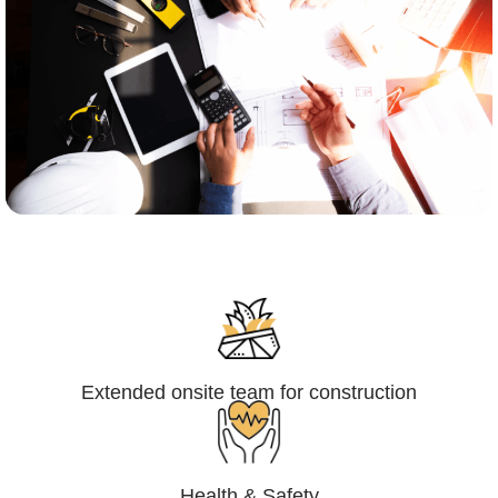
Engineering,Procurement and
Construction Management (EPCM)
Extended onsite team for construction
Health & Safety