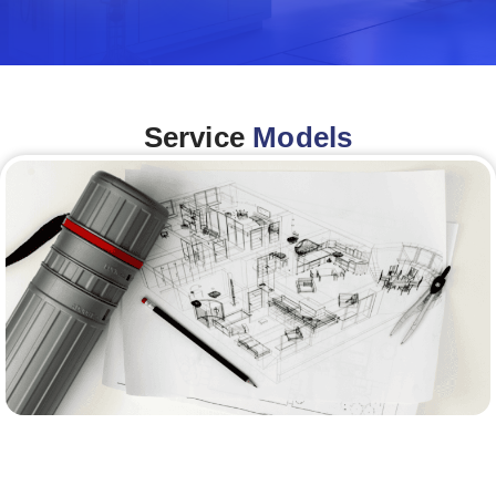
Service
Models
Architecture &Engineering
(A&E)