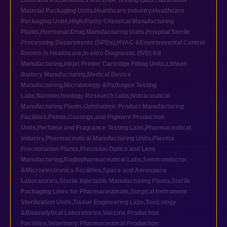
Laboratories
,
Genomics and DNA Testing Labs
,
Hazardous
Material Packaging Units
,
Healthcare industry
,
Healthcare
Packaging Units
,
High-Purity Chemical Manufacturing
Plants
,
Hormonal Drug Manufacturing Units
,
Hospital Sterile
Processing Departments (SPDs)
,
HVAC &Environmental Control
Rooms in Healthcare
,
In-vitro Diagnostic (IVD) Kit
Manufacturing
,
Inkjet Printer Cartridge Filling Units
,
Lithium
Battery Manufacturing
,
Medical Device
Manufacturing
,
Microbiology &Pathogen Testing
Labs
,
Nanotechnology Research Labs
,
Nutraceutical
Manufacturing Plants
,
Ophthalmic Product Manufacturing
Facilities
,
Paints,Coatings,and Pigment Production
Units
,
Perfume and Fragrance Testing Labs
,
Pharmaceutical
industry
,
Pharmaceutical Manufacturing Units
,
Plasma
Fractionation Plants
,
Precision Optics and Lens
Manufacturing
,
Radiopharmaceutical Labs
,
Semiconductor
&Microelectronics Facilities
,
Space and Aerospace
Laboratories
,
Sterile Injectable Manufacturing Plants
,
Sterile
Packaging Lines for Pharmaceuticals
,
Surgical Instrument
Sterilization Units
,
Tissue Engineering Labs
,
Toxicology
&Bioanalytical Laboratories
,
Vaccine Production
Facilities
,
Veterinary Pharmaceutical Production