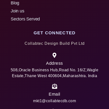
Blog
Join us
Sectors Served
GET CONNECTED
Collabtec Design Build Pvt Ltd
Address
508,Oracle Business Hub,Road No. 16/Z,Wagle
Estate,Thane West 400604,Maharashtra. India
Email
mkt1@collabtecdb.com