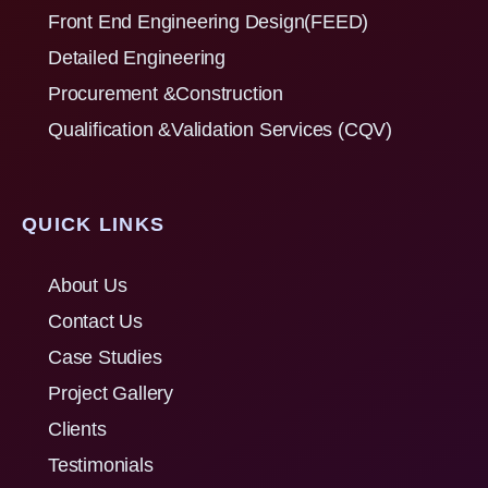
Front End Engineering Design(FEED)
Detailed Engineering
Procurement &Construction
Qualification &Validation Services (CQV)
QUICK LINKS
About Us
Contact Us
Case Studies
Project Gallery
Clients
Testimonials