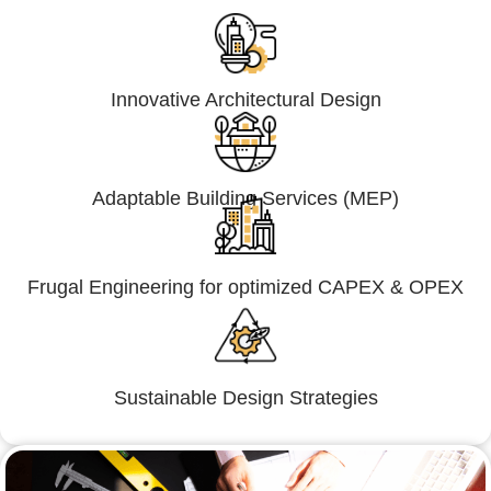
Innovative Architectural Design
Adaptable Building Services (MEP)
Frugal Engineering for optimized CAPEX & OPEX
Sustainable Design Strategies