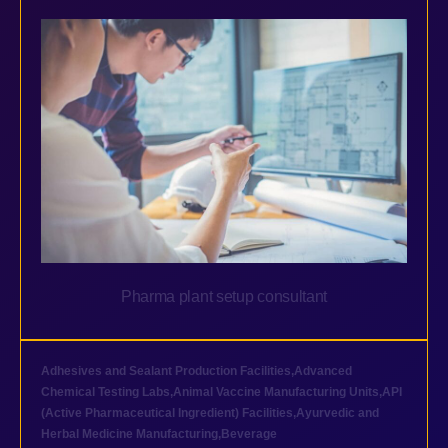
Pharma plant setup consultant
Adhesives and Sealant Production Facilities
,
Advanced
Chemical Testing Labs
,
Animal Vaccine Manufacturing Units
,
API
(Active Pharmaceutical Ingredient) Facilities
,
Ayurvedic and
Herbal Medicine Manufacturing
,
Beverage