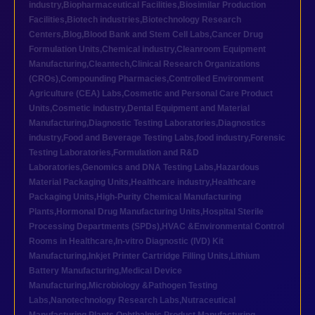
industry
,
Biopharmaceutical Facilities
,
Biosimilar Production
Facilities
,
Biotech industries
,
Biotechnology Research
Centers
,
Blog
,
Blood Bank and Stem Cell Labs
,
Cancer Drug
Formulation Units
,
Chemical industry
,
Cleanroom Equipment
Manufacturing
,
Cleantech
,
Clinical Research Organizations
(CROs)
,
Compounding Pharmacies
,
Controlled Environment
Agriculture (CEA) Labs
,
Cosmetic and Personal Care Product
Units
,
Cosmetic industry
,
Dental Equipment and Material
Manufacturing
,
Diagnostic Testing Laboratories
,
Diagnostics
industry
,
Food and Beverage Testing Labs
,
food industry
,
Forensic
Testing Laboratories
,
Formulation and R&D
Laboratories
,
Genomics and DNA Testing Labs
,
Hazardous
Material Packaging Units
,
Healthcare industry
,
Healthcare
Packaging Units
,
High-Purity Chemical Manufacturing
Plants
,
Hormonal Drug Manufacturing Units
,
Hospital Sterile
Processing Departments (SPDs)
,
HVAC &Environmental Control
Rooms in Healthcare
,
In-vitro Diagnostic (IVD) Kit
Manufacturing
,
Inkjet Printer Cartridge Filling Units
,
Lithium
Battery Manufacturing
,
Medical Device
Manufacturing
,
Microbiology &Pathogen Testing
Labs
,
Nanotechnology Research Labs
,
Nutraceutical