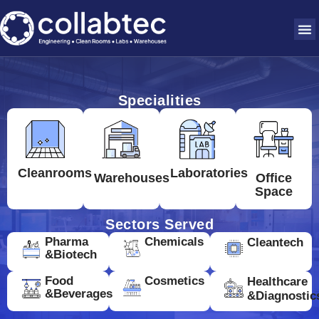
Specialities
Cleanrooms
Laboratories
Warehouses
Office
Space
Sectors Served
Pharma
Chemicals
Cleantech
&Biotech
Food
Cosmetics
Healthcare
&Beverages
&Diagnostic