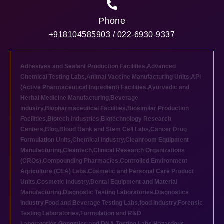
Phone
+918104585903 / 022-6930-9337
Adhesives and Sealant Production Facilities
,
Advanced
Chemical Testing Labs
,
Animal Vaccine Manufacturing Units
,
API
(Active Pharmaceutical Ingredient) Facilities
,
Ayurvedic and
Herbal Medicine Manufacturing
,
Beverage
industry
,
Biopharmaceutical Facilities
,
Biosimilar Production
Facilities
,
Biotech industries
,
Biotechnology Research
Centers
,
Blog
,
Blood Bank and Stem Cell Labs
,
Cancer Drug
Formulation Units
,
Chemical industry
,
Cleanroom Equipment
Manufacturing
,
Cleantech
,
Clinical Research Organizations
(CROs)
,
Compounding Pharmacies
,
Controlled Environment
Agriculture (CEA) Labs
,
Cosmetic and Personal Care Product
Units
,
Cosmetic industry
,
Dental Equipment and Material
Manufacturing
,
Diagnostic Testing Laboratories
,
Diagnostics
industry
,
Food and Beverage Testing Labs
,
food industry
,
Forensic
Testing Laboratories
,
Formulation and R&D