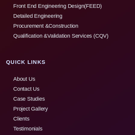
Front End Engineering Design(FEED)
Detailed Engineering
Procurement &Construction
Qualification &Validation Services (CQV)
QUICK LINKS
About Us
Contact Us
Case Studies
Project Gallery
Clients
Testimonials