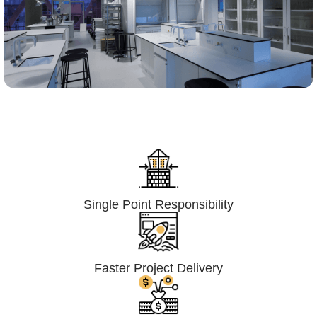
Lumpsum Turnkey/
Design Build (LSTK/DB)
Single Point Responsibility
Faster Project Delivery