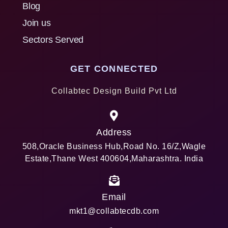
Blog
Join us
Sectors Served
GET CONNECTED
Collabtec Design Build Pvt Ltd
Address
508,Oracle Business Hub,Road No. 16/Z,Wagle
Estate,Thane West 400604,Maharashtra. India
Email
mkt1@collabtecdb.com