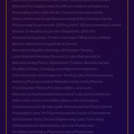
Laboratories
,
Genomics and DNA Testing Labs
,
Hazardous
Material Packaging Units
,
Healthcare industry
,
Healthcare
Packaging Units
,
High-Purity Chemical Manufacturing
Plants
,
Hormonal Drug Manufacturing Units
,
Hospital Sterile
Processing Departments (SPDs)
,
HVAC &Environmental Control
Rooms in Healthcare
,
In-vitro Diagnostic (IVD) Kit
Manufacturing
,
Inkjet Printer Cartridge Filling Units
,
Lithium
Battery Manufacturing
,
Medical Device
Manufacturing
,
Microbiology &Pathogen Testing
Labs
,
Nanotechnology Research Labs
,
Nutraceutical
Manufacturing Plants
,
Ophthalmic Product Manufacturing
Facilities
,
Paints,Coatings,and Pigment Production
Units
,
Perfume and Fragrance Testing Labs
,
Pharmaceutical
industry
,
Pharmaceutical Manufacturing Units
,
Plasma
Fractionation Plants
,
Precision Optics and Lens
Manufacturing
,
Radiopharmaceutical Labs
,
Semiconductor
&Microelectronics Facilities
,
Space and Aerospace
Laboratories
,
Sterile Injectable Manufacturing Plants
,
Sterile
Packaging Lines for Pharmaceuticals
,
Surgical Instrument
Sterilization Units
,
Tissue Engineering Labs
,
Toxicology
&Bioanalytical Laboratories
,
Vaccine Production
Facilities
,
Veterinary Pharmaceutical Production