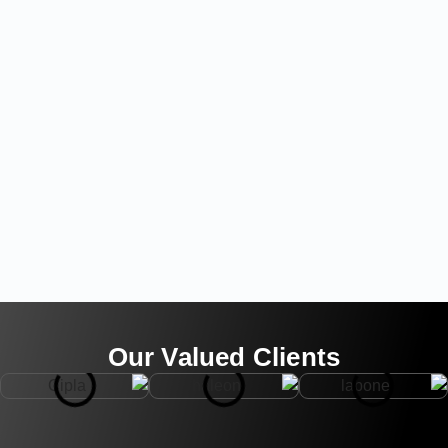
Our Valued Clients