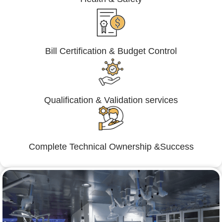
Bill Certification & Budget Control
Qualification & Validation services
Complete Technical Ownership &Success