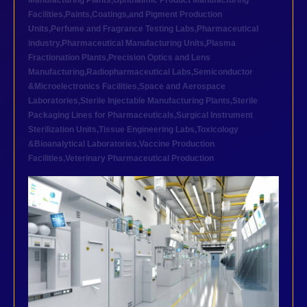
Manufacturing Plants
,
Ophthalmic Product Manufacturing
Facilities
,
Paints,Coatings,and Pigment Production
Units
,
Perfume and Fragrance Testing Labs
,
Pharmaceutical
industry
,
Pharmaceutical Manufacturing Units
,
Plasma
Fractionation Plants
,
Precision Optics and Lens
Manufacturing
,
Radiopharmaceutical Labs
,
Semiconductor
&Microelectronics Facilities
,
Space and Aerospace
Laboratories
,
Sterile Injectable Manufacturing Plants
,
Sterile
Packaging Lines for Pharmaceuticals
,
Surgical Instrument
Sterilization Units
,
Tissue Engineering Labs
,
Toxicology
&Bioanalytical Laboratories
,
Vaccine Production
Facilities
,
Veterinary Pharmaceutical Production