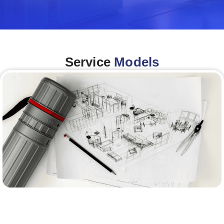
Service
Models
Architecture &Engineering
(A&E)