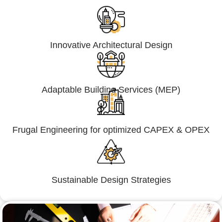
Innovative Architectural Design
Adaptable Building Services (MEP)
Frugal Engineering for optimized CAPEX & OPEX
Sustainable Design Strategies