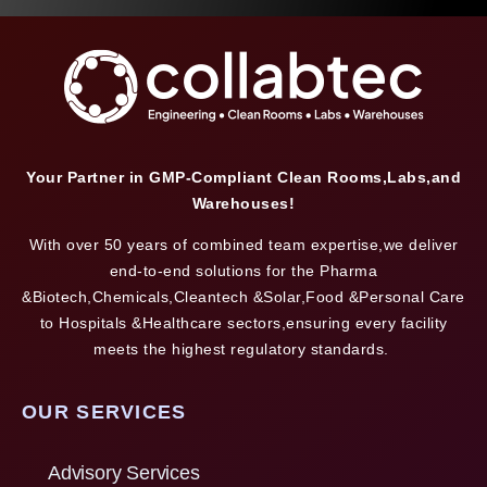
Your Partner in GMP-Compliant Clean Rooms,Labs,and
Warehouses!
With over 50 years of combined team expertise,we deliver
end-to-end solutions for the Pharma
&Biotech,Chemicals,Cleantech &Solar,Food &Personal Care
to Hospitals &Healthcare sectors,ensuring every facility
meets the highest regulatory standards.
OUR SERVICES
Advisory Services