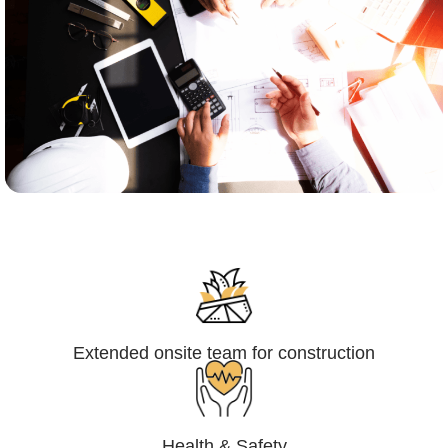
Engineering,Procurement and
Construction Management (EPCM)
Extended onsite team for construction
Health & Safety