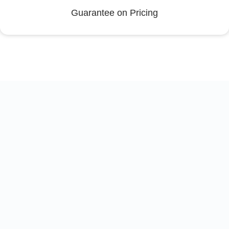
Guarantee on Pricing