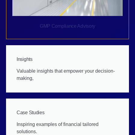
GMP Compliance Advisory
Insights
Valuable insights that empower your decision-
making,
Case Studies
Inspiring examples of financial tailored
solutions.