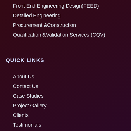
Front End Engineering Design(FEED)
Detailed Engineering
Procurement &Construction
Qualification &Validation Services (CQV)
QUICK LINKS
About Us
Contact Us
Case Studies
Project Gallery
Clients
Testimonials