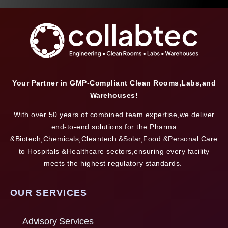
Your Partner in GMP-Compliant Clean Rooms,Labs,and
Warehouses!
With over 50 years of combined team expertise,we deliver
end-to-end solutions for the Pharma
&Biotech,Chemicals,Cleantech &Solar,Food &Personal Care
to Hospitals &Healthcare sectors,ensuring every facility
meets the highest regulatory standards.
OUR SERVICES
Advisory Services