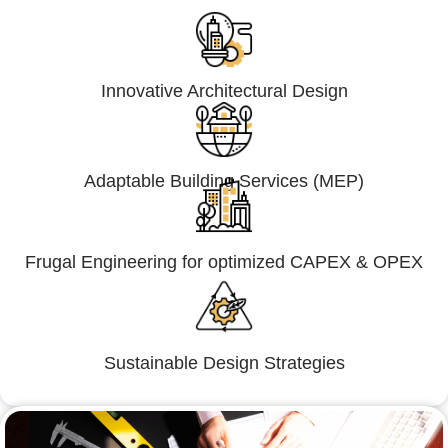
Innovative Architectural Design
Adaptable Building Services (MEP)
Frugal Engineering for optimized CAPEX & OPEX
Sustainable Design Strategies