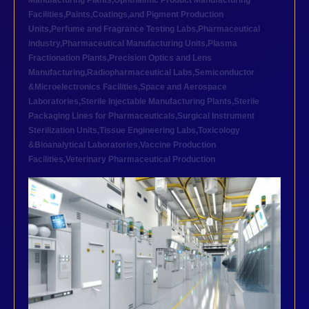
Manufacturing Plants
,
Ophthalmic Product Manufacturing
Facilities
,
Paints,Coatings,and Pigment Production
Units
,
Perfume and Fragrance Testing Labs
,
Pharmaceutical
industry
,
Pharmaceutical Manufacturing Units
,
Plasma
Fractionation Plants
,
Precision Optics and Lens
Manufacturing
,
Radiopharmaceutical Labs
,
Semiconductor
&Microelectronics Facilities
,
Space and Aerospace
Laboratories
,
Sterile Injectable Manufacturing Plants
,
Sterile
Packaging Lines for Pharmaceuticals
,
Surgical Instrument
Sterilization Units
,
Tissue Engineering Labs
,
Toxicology
&Bioanalytical Laboratories
,
Vaccine Production
Facilities
,
Veterinary Pharmaceutical Production