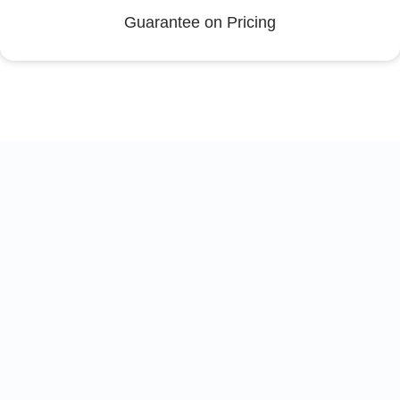
Guarantee on Pricing