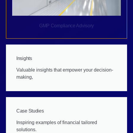
GMP Compliance Advisory
Insights
Valuable insights that empower your decision-
making,
Case Studies
Inspiring examples of financial tailored
solutions.