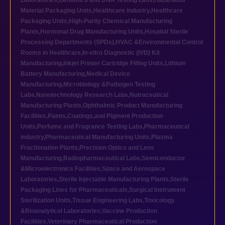
Laboratories
,
Genomics and DNA Testing Labs
,
Hazardous
Material Packaging Units
,
Healthcare industry
,
Healthcare
Packaging Units
,
High-Purity Chemical Manufacturing
Plants
,
Hormonal Drug Manufacturing Units
,
Hospital Sterile
Processing Departments (SPDs)
,
HVAC &Environmental Control
Rooms in Healthcare
,
In-vitro Diagnostic (IVD) Kit
Manufacturing
,
Inkjet Printer Cartridge Filling Units
,
Lithium
Battery Manufacturing
,
Medical Device
Manufacturing
,
Microbiology &Pathogen Testing
Labs
,
Nanotechnology Research Labs
,
Nutraceutical
Manufacturing Plants
,
Ophthalmic Product Manufacturing
Facilities
,
Paints,Coatings,and Pigment Production
Units
,
Perfume and Fragrance Testing Labs
,
Pharmaceutical
industry
,
Pharmaceutical Manufacturing Units
,
Plasma
Fractionation Plants
,
Precision Optics and Lens
Manufacturing
,
Radiopharmaceutical Labs
,
Semiconductor
&Microelectronics Facilities
,
Space and Aerospace
Laboratories
,
Sterile Injectable Manufacturing Plants
,
Sterile
Packaging Lines for Pharmaceuticals
,
Surgical Instrument
Sterilization Units
,
Tissue Engineering Labs
,
Toxicology
&Bioanalytical Laboratories
,
Vaccine Production
Facilities
,
Veterinary Pharmaceutical Production