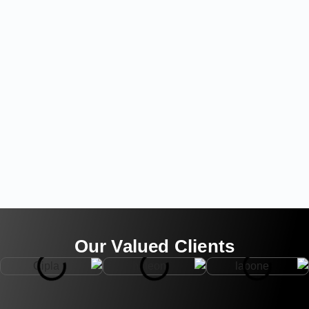
Our Valued Clients