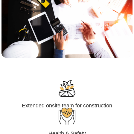
Engineering,Procurement and
Construction Management (EPCM)
Extended onsite team for construction
Health & Safety