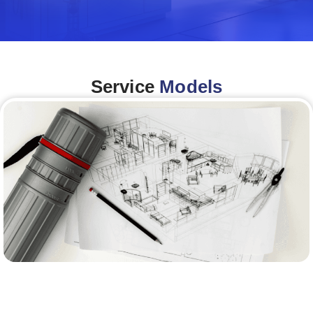
Service
Models
Architecture &Engineering
(A&E)