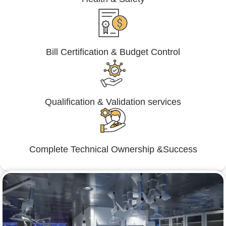
Bill Certification & Budget Control
Qualification & Validation services
Complete Technical Ownership &Success