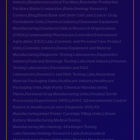
industry
,
Biopharmaceutical Facilities
,
Biosimilar Production
Facilities
,
Biotech industries
,
Biotechnology Research
Centers
,
Blog
,
Blood Bank and Stem Cell Labs
,
Cancer Drug
Formulation Units
,
Chemical industry
,
Cleanroom Equipment
Manufacturing
,
Cleantech
,
Clinical Research Organizations
(CROs)
,
Compounding Pharmacies
,
Controlled Environment
Agriculture (CEA) Labs
,
Cosmetic and Personal Care Product
Units
,
Cosmetic industry
,
Dental Equipment and Material
Manufacturing
,
Diagnostic Testing Laboratories
,
Diagnostics
industry
,
Food and Beverage Testing Labs
,
food industry
,
Forensic
Testing Laboratories
,
Formulation and R&D
Laboratories
,
Genomics and DNA Testing Labs
,
Hazardous
Material Packaging Units
,
Healthcare industry
,
Healthcare
Packaging Units
,
High-Purity Chemical Manufacturing
Plants
,
Hormonal Drug Manufacturing Units
,
Hospital Sterile
Processing Departments (SPDs)
,
HVAC &Environmental Control
Rooms in Healthcare
,
In-vitro Diagnostic (IVD) Kit
Manufacturing
,
Inkjet Printer Cartridge Filling Units
,
Lithium
Battery Manufacturing
,
Medical Device
Manufacturing
,
Microbiology &Pathogen Testing
Labs
,
Nanotechnology Research Labs
,
Nutraceutical