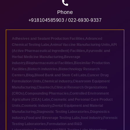
Phone
+918104585903 / 022-6930-9337
Adhesives and Sealant Production Facilities
,
Advanced
Chemical Testing Labs
,
Animal Vaccine Manufacturing Units
,
API
(Active Pharmaceutical Ingredient) Facilities
,
Ayurvedic and
Herbal Medicine Manufacturing
,
Beverage
industry
,
Biopharmaceutical Facilities
,
Biosimilar Production
Facilities
,
Biotech industries
,
Biotechnology Research
Centers
,
Blog
,
Blood Bank and Stem Cell Labs
,
Cancer Drug
Formulation Units
,
Chemical industry
,
Cleanroom Equipment
Manufacturing
,
Cleantech
,
Clinical Research Organizations
(CROs)
,
Compounding Pharmacies
,
Controlled Environment
Agriculture (CEA) Labs
,
Cosmetic and Personal Care Product
Units
,
Cosmetic industry
,
Dental Equipment and Material
Manufacturing
,
Diagnostic Testing Laboratories
,
Diagnostics
industry
,
Food and Beverage Testing Labs
,
food industry
,
Forensic
Testing Laboratories
,
Formulation and R&D