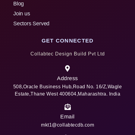
Blog
Join us
Sectors Served
GET CONNECTED
Collabtec Design Build Pvt Ltd
Address
508,Oracle Business Hub,Road No. 16/Z,Wagle
Estate,Thane West 400604,Maharashtra. India
Email
mkt1@collabtecdb.com