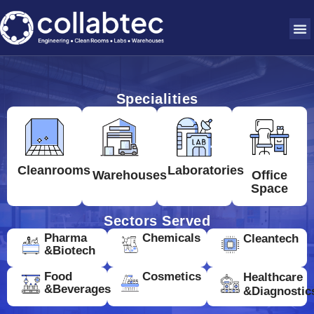
Specialities
Cleanrooms
Laboratories
Warehouses
Office
Space
Sectors Served
Pharma
Chemicals
Cleantech
&Biotech
Food
Cosmetics
Healthcare
&Beverages
&Diagnostic