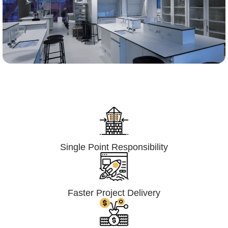
Lumpsum Turnkey/
Design Build (LSTK/DB)
Single Point Responsibility
Faster Project Delivery