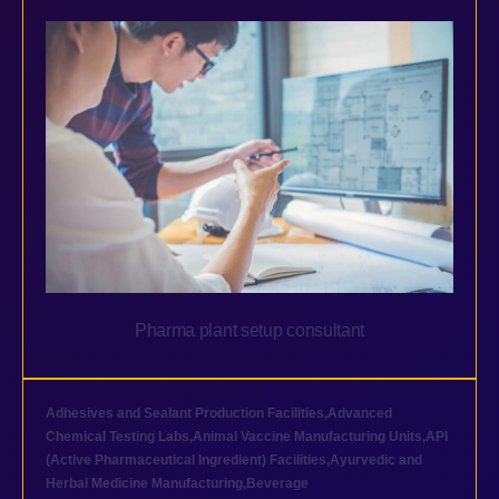
Pharma plant setup consultant
Adhesives and Sealant Production Facilities
,
Advanced
Chemical Testing Labs
,
Animal Vaccine Manufacturing Units
,
API
(Active Pharmaceutical Ingredient) Facilities
,
Ayurvedic and
Herbal Medicine Manufacturing
,
Beverage