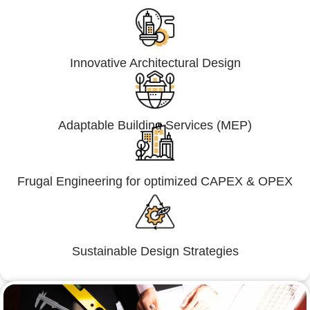
Innovative Architectural Design
Adaptable Building Services (MEP)
Frugal Engineering for optimized CAPEX & OPEX
Sustainable Design Strategies