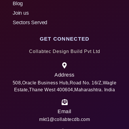
Blog
Join us
Sectors Served
GET CONNECTED
Collabtec Design Build Pvt Ltd
Address
508,Oracle Business Hub,Road No. 16/Z,Wagle
Estate,Thane West 400604,Maharashtra. India
Email
mkt1@collabtecdb.com