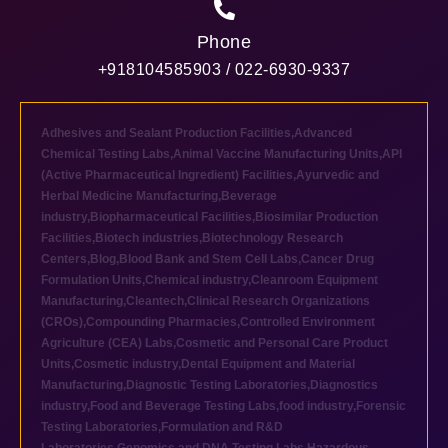
Phone
+918104585903 / 022-6930-9337
Adhesives and Sealant Production Facilities
,
Advanced
Chemical Testing Labs
,
Animal Vaccine Manufacturing Units
,
API
(Active Pharmaceutical Ingredient) Facilities
,
Ayurvedic and
Herbal Medicine Manufacturing
,
Beverage
industry
,
Biopharmaceutical Facilities
,
Biosimilar Production
Facilities
,
Biotech industries
,
Biotechnology Research
Centers
,
Blog
,
Blood Bank and Stem Cell Labs
,
Cancer Drug
Formulation Units
,
Chemical industry
,
Cleanroom Equipment
Manufacturing
,
Cleantech
,
Clinical Research Organizations
(CROs)
,
Compounding Pharmacies
,
Controlled Environment
Agriculture (CEA) Labs
,
Cosmetic and Personal Care Product
Units
,
Cosmetic industry
,
Dental Equipment and Material
Manufacturing
,
Diagnostic Testing Laboratories
,
Diagnostics
industry
,
Food and Beverage Testing Labs
,
food industry
,
Forensic
Testing Laboratories
,
Formulation and R&D