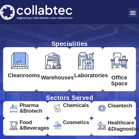
Specialities
Cleanrooms
Laboratories
Warehouses
Office
Space
Sectors Served
Pharma
Chemicals
Cleantech
&Biotech
Food
Cosmetics
Healthcare
&Beverages
&Diagnostic