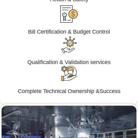
Bill Certification & Budget Control
Qualification & Validation services
Complete Technical Ownership &Success