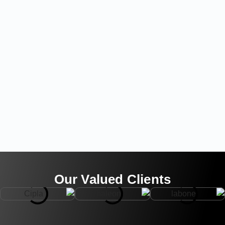
Our Valued Clients