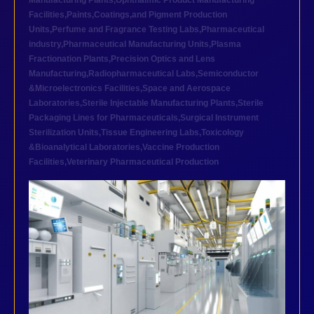
Manufacturing Plants
,
Ophthalmic Product Manufacturing
Facilities
,
Paints,Coatings,and Pigment Production
Units
,
Perfume and Fragrance Testing Labs
,
Pharmaceutical
industry
,
Pharmaceutical Manufacturing Units
,
Plasma
Fractionation Plants
,
Precision Optics and Lens
Manufacturing
,
Radiopharmaceutical Labs
,
Semiconductor
&Microelectronics Facilities
,
Space and Aerospace
Laboratories
,
Sterile Injectable Manufacturing Plants
,
Sterile
Packaging Lines for Pharmaceuticals
,
Surgical Instrument
Sterilization Units
,
Tissue Engineering Labs
,
Toxicology
&Bioanalytical Laboratories
,
Vaccine Production
Facilities
,
Veterinary Pharmaceutical Production