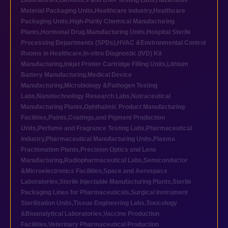
Laboratories
,
Genomics and DNA Testing Labs
,
Hazardous
Material Packaging Units
,
Healthcare industry
,
Healthcare
Packaging Units
,
High-Purity Chemical Manufacturing
Plants
,
Hormonal Drug Manufacturing Units
,
Hospital Sterile
Processing Departments (SPDs)
,
HVAC &Environmental Control
Rooms in Healthcare
,
In-vitro Diagnostic (IVD) Kit
Manufacturing
,
Inkjet Printer Cartridge Filling Units
,
Lithium
Battery Manufacturing
,
Medical Device
Manufacturing
,
Microbiology &Pathogen Testing
Labs
,
Nanotechnology Research Labs
,
Nutraceutical
Manufacturing Plants
,
Ophthalmic Product Manufacturing
Facilities
,
Paints,Coatings,and Pigment Production
Units
,
Perfume and Fragrance Testing Labs
,
Pharmaceutical
industry
,
Pharmaceutical Manufacturing Units
,
Plasma
Fractionation Plants
,
Precision Optics and Lens
Manufacturing
,
Radiopharmaceutical Labs
,
Semiconductor
&Microelectronics Facilities
,
Space and Aerospace
Laboratories
,
Sterile Injectable Manufacturing Plants
,
Sterile
Packaging Lines for Pharmaceuticals
,
Surgical Instrument
Sterilization Units
,
Tissue Engineering Labs
,
Toxicology
&Bioanalytical Laboratories
,
Vaccine Production
Facilities
,
Veterinary Pharmaceutical Production