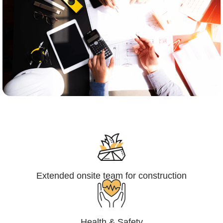
Engineering,Procurement and
Construction Management (EPCM)
Extended onsite team for construction
Health & Safety