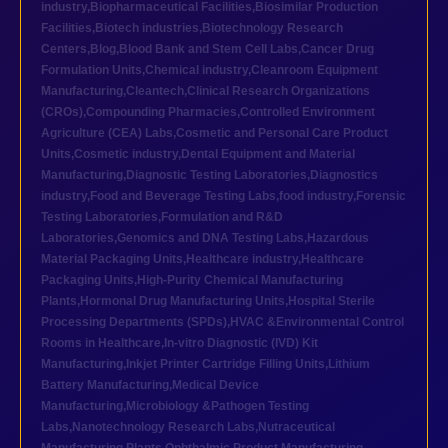
industry
,
Biopharmaceutical Facilities
,
Biosimilar Production
Facilities
,
Biotech industries
,
Biotechnology Research
Centers
,
Blog
,
Blood Bank and Stem Cell Labs
,
Cancer Drug
Formulation Units
,
Chemical industry
,
Cleanroom Equipment
Manufacturing
,
Cleantech
,
Clinical Research Organizations
(CROs)
,
Compounding Pharmacies
,
Controlled Environment
Agriculture (CEA) Labs
,
Cosmetic and Personal Care Product
Units
,
Cosmetic industry
,
Dental Equipment and Material
Manufacturing
,
Diagnostic Testing Laboratories
,
Diagnostics
industry
,
Food and Beverage Testing Labs
,
food industry
,
Forensic
Testing Laboratories
,
Formulation and R&D
Laboratories
,
Genomics and DNA Testing Labs
,
Hazardous
Material Packaging Units
,
Healthcare industry
,
Healthcare
Packaging Units
,
High-Purity Chemical Manufacturing
Plants
,
Hormonal Drug Manufacturing Units
,
Hospital Sterile
Processing Departments (SPDs)
,
HVAC &Environmental Control
Rooms in Healthcare
,
In-vitro Diagnostic (IVD) Kit
Manufacturing
,
Inkjet Printer Cartridge Filling Units
,
Lithium
Battery Manufacturing
,
Medical Device
Manufacturing
,
Microbiology &Pathogen Testing
Labs
,
Nanotechnology Research Labs
,
Nutraceutical