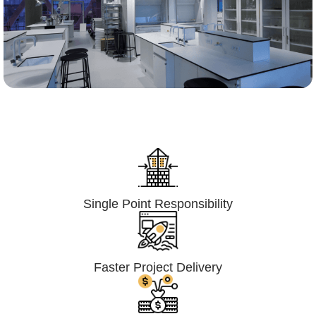
Lumpsum Turnkey/
Design Build (LSTK/DB)
Single Point Responsibility
Faster Project Delivery