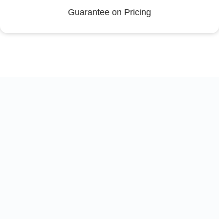
Guarantee on Pricing