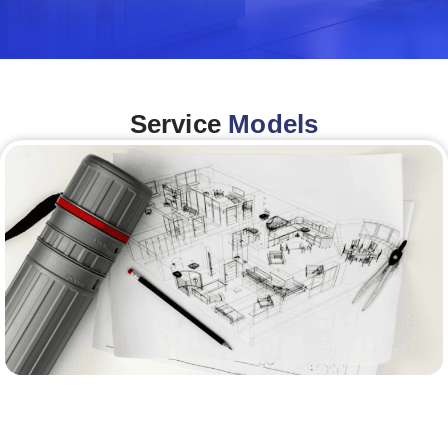
Service
Models
Architecture &Engineering
(A&E)