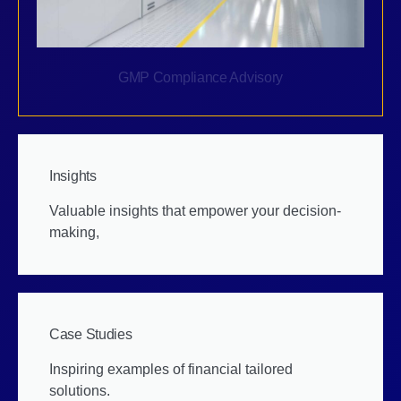
GMP Compliance Advisory
Insights
Valuable insights that empower your decision-
making,
Case Studies
Inspiring examples of financial tailored
solutions.