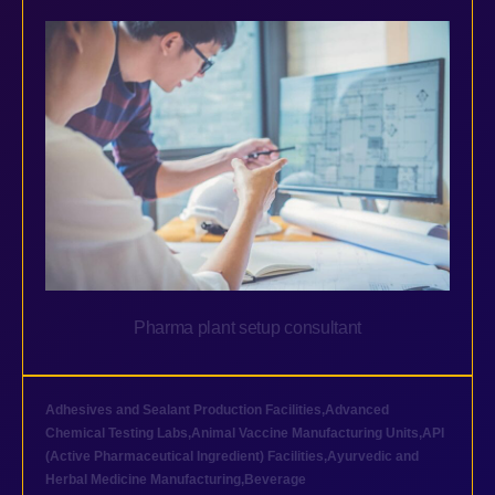
Pharma plant setup consultant
Adhesives and Sealant Production Facilities
,
Advanced
Chemical Testing Labs
,
Animal Vaccine Manufacturing Units
,
API
(Active Pharmaceutical Ingredient) Facilities
,
Ayurvedic and
Herbal Medicine Manufacturing
,
Beverage