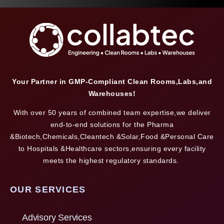
Your Partner in GMP-Compliant Clean Rooms,Labs,and
Warehouses!
With over 50 years of combined team expertise,we deliver
end-to-end solutions for the Pharma
&Biotech,Chemicals,Cleantech &Solar,Food &Personal Care
to Hospitals &Healthcare sectors,ensuring every facility
meets the highest regulatory standards.
OUR SERVICES
Advisory Services