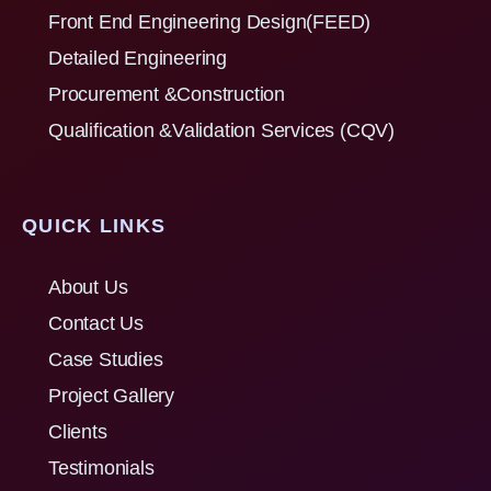
Front End Engineering Design(FEED)
Detailed Engineering
Procurement &Construction
Qualification &Validation Services (CQV)
QUICK LINKS
About Us
Contact Us
Case Studies
Project Gallery
Clients
Testimonials