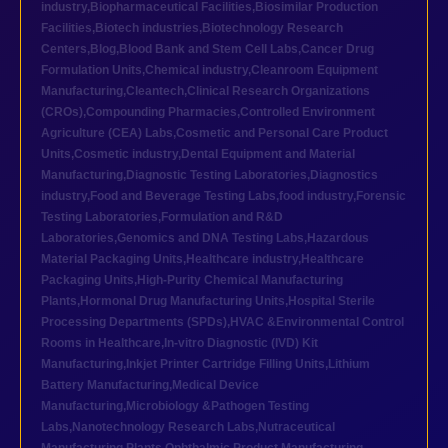
industry
,
Biopharmaceutical Facilities
,
Biosimilar Production
Facilities
,
Biotech industries
,
Biotechnology Research
Centers
,
Blog
,
Blood Bank and Stem Cell Labs
,
Cancer Drug
Formulation Units
,
Chemical industry
,
Cleanroom Equipment
Manufacturing
,
Cleantech
,
Clinical Research Organizations
(CROs)
,
Compounding Pharmacies
,
Controlled Environment
Agriculture (CEA) Labs
,
Cosmetic and Personal Care Product
Units
,
Cosmetic industry
,
Dental Equipment and Material
Manufacturing
,
Diagnostic Testing Laboratories
,
Diagnostics
industry
,
Food and Beverage Testing Labs
,
food industry
,
Forensic
Testing Laboratories
,
Formulation and R&D
Laboratories
,
Genomics and DNA Testing Labs
,
Hazardous
Material Packaging Units
,
Healthcare industry
,
Healthcare
Packaging Units
,
High-Purity Chemical Manufacturing
Plants
,
Hormonal Drug Manufacturing Units
,
Hospital Sterile
Processing Departments (SPDs)
,
HVAC &Environmental Control
Rooms in Healthcare
,
In-vitro Diagnostic (IVD) Kit
Manufacturing
,
Inkjet Printer Cartridge Filling Units
,
Lithium
Battery Manufacturing
,
Medical Device
Manufacturing
,
Microbiology &Pathogen Testing
Labs
,
Nanotechnology Research Labs
,
Nutraceutical