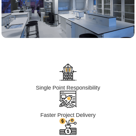
Lumpsum Turnkey/
Design Build (LSTK/DB)
Single Point Responsibility
Faster Project Delivery