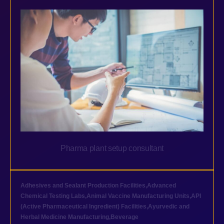
Pharma plant setup consultant
Adhesives and Sealant Production Facilities
,
Advanced
Chemical Testing Labs
,
Animal Vaccine Manufacturing Units
,
API
(Active Pharmaceutical Ingredient) Facilities
,
Ayurvedic and
Herbal Medicine Manufacturing
,
Beverage