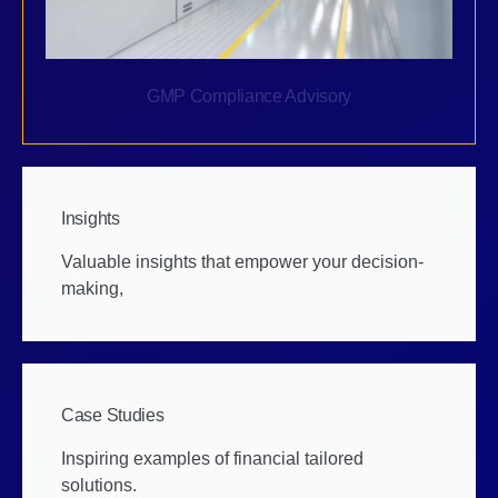
GMP Compliance Advisory
Insights
Valuable insights that empower your decision-
making,
Case Studies
Inspiring examples of financial tailored
solutions.