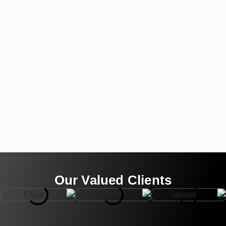
Our Valued Clients