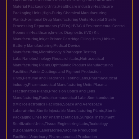
Laboratories
,
Genomics and DNA Testing Labs
,
Hazardous
Material Packaging Units
,
Healthcare industry
,
Healthcare
Packaging Units
,
High-Purity Chemical Manufacturing
Plants
,
Hormonal Drug Manufacturing Units
,
Hospital Sterile
Processing Departments (SPDs)
,
HVAC &Environmental Control
Rooms in Healthcare
,
In-vitro Diagnostic (IVD) Kit
Manufacturing
,
Inkjet Printer Cartridge Filling Units
,
Lithium
Battery Manufacturing
,
Medical Device
Manufacturing
,
Microbiology &Pathogen Testing
Labs
,
Nanotechnology Research Labs
,
Nutraceutical
Manufacturing Plants
,
Ophthalmic Product Manufacturing
Facilities
,
Paints,Coatings,and Pigment Production
Units
,
Perfume and Fragrance Testing Labs
,
Pharmaceutical
industry
,
Pharmaceutical Manufacturing Units
,
Plasma
Fractionation Plants
,
Precision Optics and Lens
Manufacturing
,
Radiopharmaceutical Labs
,
Semiconductor
&Microelectronics Facilities
,
Space and Aerospace
Laboratories
,
Sterile Injectable Manufacturing Plants
,
Sterile
Packaging Lines for Pharmaceuticals
,
Surgical Instrument
Sterilization Units
,
Tissue Engineering Labs
,
Toxicology
&Bioanalytical Laboratories
,
Vaccine Production
Facilities
,
Veterinary Pharmaceutical Production