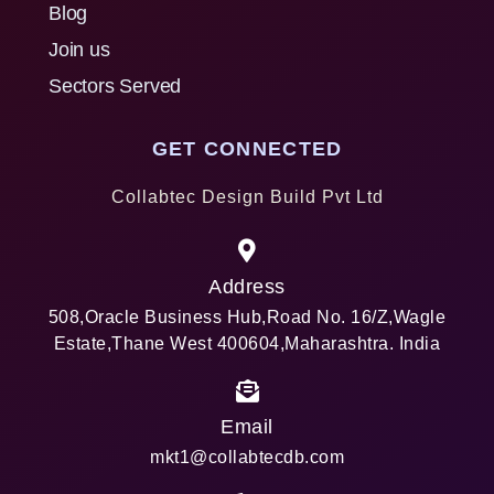
Blog
Join us
Sectors Served
GET CONNECTED
Collabtec Design Build Pvt Ltd
Address
508,Oracle Business Hub,Road No. 16/Z,Wagle
Estate,Thane West 400604,Maharashtra. India
Email
mkt1@collabtecdb.com