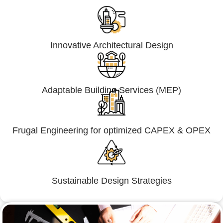
Innovative Architectural Design
Adaptable Building Services (MEP)
Frugal Engineering for optimized CAPEX & OPEX
Sustainable Design Strategies