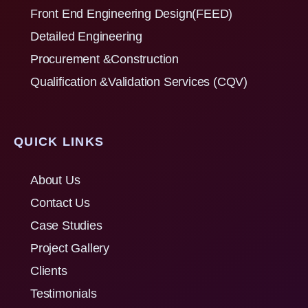
Front End Engineering Design(FEED)
Detailed Engineering
Procurement &Construction
Qualification &Validation Services (CQV)
QUICK LINKS
About Us
Contact Us
Case Studies
Project Gallery
Clients
Testimonials