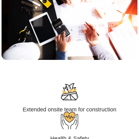
Engineering,Procurement and
Construction Management (EPCM)
Extended onsite team for construction
Health & Safety