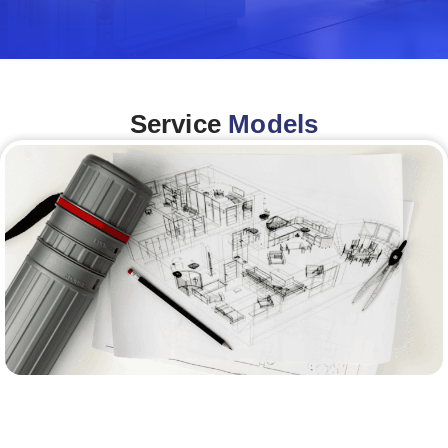
Service
Models
Architecture &Engineering
(A&E)