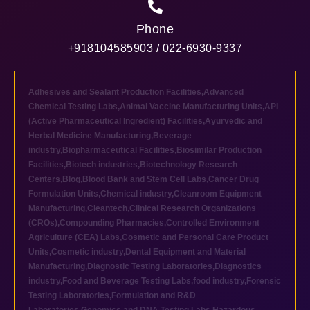
Phone
+918104585903 / 022-6930-9337
Adhesives and Sealant Production Facilities
,
Advanced
Chemical Testing Labs
,
Animal Vaccine Manufacturing Units
,
API
(Active Pharmaceutical Ingredient) Facilities
,
Ayurvedic and
Herbal Medicine Manufacturing
,
Beverage
industry
,
Biopharmaceutical Facilities
,
Biosimilar Production
Facilities
,
Biotech industries
,
Biotechnology Research
Centers
,
Blog
,
Blood Bank and Stem Cell Labs
,
Cancer Drug
Formulation Units
,
Chemical industry
,
Cleanroom Equipment
Manufacturing
,
Cleantech
,
Clinical Research Organizations
(CROs)
,
Compounding Pharmacies
,
Controlled Environment
Agriculture (CEA) Labs
,
Cosmetic and Personal Care Product
Units
,
Cosmetic industry
,
Dental Equipment and Material
Manufacturing
,
Diagnostic Testing Laboratories
,
Diagnostics
industry
,
Food and Beverage Testing Labs
,
food industry
,
Forensic
Testing Laboratories
,
Formulation and R&D