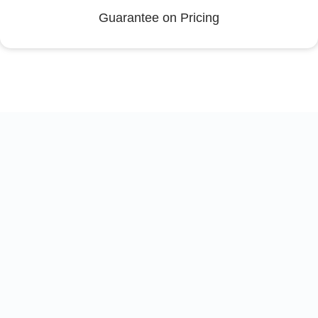
Guarantee on Pricing