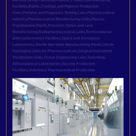
Manufacturing Plants
,
Ophthalmic Product Manufacturing
Facilities
,
Paints,Coatings,and Pigment Production
Units
,
Perfume and Fragrance Testing Labs
,
Pharmaceutical
industry
,
Pharmaceutical Manufacturing Units
,
Plasma
Fractionation Plants
,
Precision Optics and Lens
Manufacturing
,
Radiopharmaceutical Labs
,
Semiconductor
&Microelectronics Facilities
,
Space and Aerospace
Laboratories
,
Sterile Injectable Manufacturing Plants
,
Sterile
Packaging Lines for Pharmaceuticals
,
Surgical Instrument
Sterilization Units
,
Tissue Engineering Labs
,
Toxicology
&Bioanalytical Laboratories
,
Vaccine Production
Facilities
,
Veterinary Pharmaceutical Production