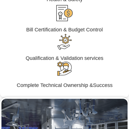
Bill Certification & Budget Control
Qualification & Validation services
Complete Technical Ownership &Success