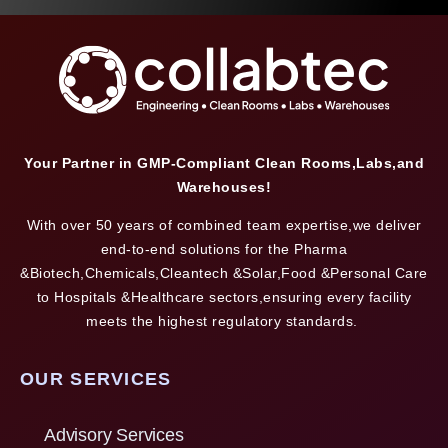
Your Partner in GMP-Compliant Clean Rooms,Labs,and
Warehouses!
With over 50 years of combined team expertise,we deliver
end-to-end solutions for the Pharma
&Biotech,Chemicals,Cleantech &Solar,Food &Personal Care
to Hospitals &Healthcare sectors,ensuring every facility
meets the highest regulatory standards.
OUR SERVICES
Advisory Services