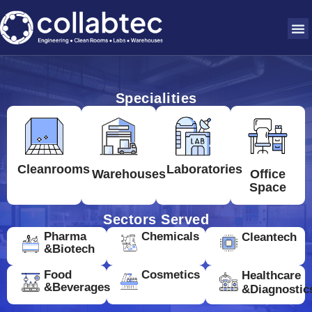
Specialities
Cleanrooms
Laboratories
Warehouses
Office
Space
Sectors Served
Pharma
Chemicals
Cleantech
&Biotech
Food
Cosmetics
Healthcare
&Beverages
&Diagnostic