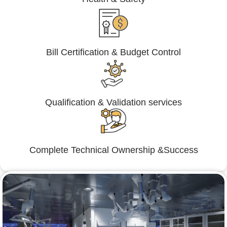
Bill Certification & Budget Control
Qualification & Validation services
Complete Technical Ownership &Success