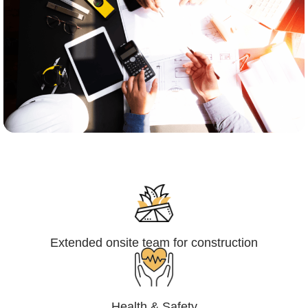
Engineering,Procurement and
Construction Management (EPCM)
Extended onsite team for construction
Health & Safety