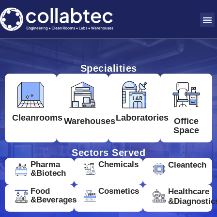
Specialities
Cleanrooms
Laboratories
Warehouses
Office
Space
Sectors Served
Pharma
Chemicals
Cleantech
&Biotech
Food
Cosmetics
Healthcare
&Beverages
&Diagnostic