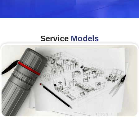
Service
Models
Architecture &Engineering
(A&E)