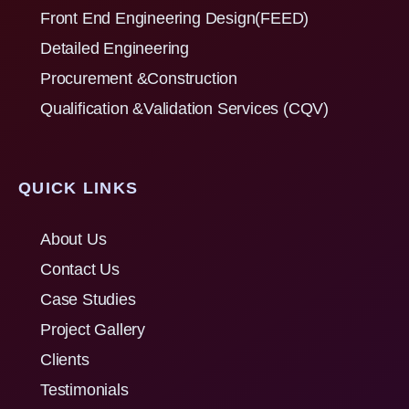
Front End Engineering Design(FEED)
Detailed Engineering
Procurement &Construction
Qualification &Validation Services (CQV)
QUICK LINKS
About Us
Contact Us
Case Studies
Project Gallery
Clients
Testimonials