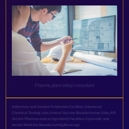
Pharma plant setup consultant
Adhesives and Sealant Production Facilities
,
Advanced
Chemical Testing Labs
,
Animal Vaccine Manufacturing Units
,
API
(Active Pharmaceutical Ingredient) Facilities
,
Ayurvedic and
Herbal Medicine Manufacturing
,
Beverage