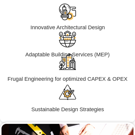
Innovative Architectural Design
Adaptable Building Services (MEP)
Frugal Engineering for optimized CAPEX & OPEX
Sustainable Design Strategies