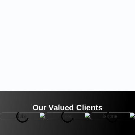
Our Valued Clients