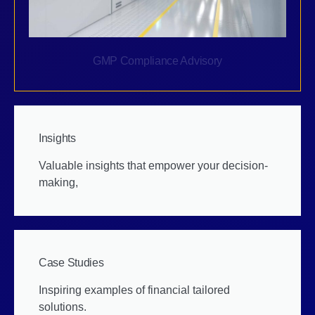
GMP Compliance Advisory
Insights
Valuable insights that empower your decision-
making,
Case Studies
Inspiring examples of financial tailored
solutions.