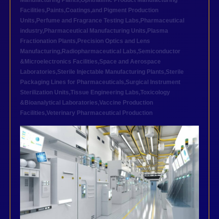
Manufacturing Plants
,
Ophthalmic Product Manufacturing
Facilities
,
Paints,Coatings,and Pigment Production
Units
,
Perfume and Fragrance Testing Labs
,
Pharmaceutical
industry
,
Pharmaceutical Manufacturing Units
,
Plasma
Fractionation Plants
,
Precision Optics and Lens
Manufacturing
,
Radiopharmaceutical Labs
,
Semiconductor
&Microelectronics Facilities
,
Space and Aerospace
Laboratories
,
Sterile Injectable Manufacturing Plants
,
Sterile
Packaging Lines for Pharmaceuticals
,
Surgical Instrument
Sterilization Units
,
Tissue Engineering Labs
,
Toxicology
&Bioanalytical Laboratories
,
Vaccine Production
Facilities
,
Veterinary Pharmaceutical Production