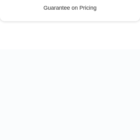
Guarantee on Pricing