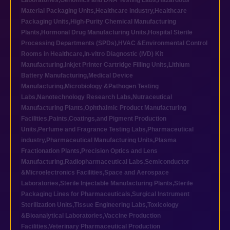
Laboratories
,
Genomics and DNA Testing Labs
,
Hazardous
Material Packaging Units
,
Healthcare industry
,
Healthcare
Packaging Units
,
High-Purity Chemical Manufacturing
Plants
,
Hormonal Drug Manufacturing Units
,
Hospital Sterile
Processing Departments (SPDs)
,
HVAC &Environmental Control
Rooms in Healthcare
,
In-vitro Diagnostic (IVD) Kit
Manufacturing
,
Inkjet Printer Cartridge Filling Units
,
Lithium
Battery Manufacturing
,
Medical Device
Manufacturing
,
Microbiology &Pathogen Testing
Labs
,
Nanotechnology Research Labs
,
Nutraceutical
Manufacturing Plants
,
Ophthalmic Product Manufacturing
Facilities
,
Paints,Coatings,and Pigment Production
Units
,
Perfume and Fragrance Testing Labs
,
Pharmaceutical
industry
,
Pharmaceutical Manufacturing Units
,
Plasma
Fractionation Plants
,
Precision Optics and Lens
Manufacturing
,
Radiopharmaceutical Labs
,
Semiconductor
&Microelectronics Facilities
,
Space and Aerospace
Laboratories
,
Sterile Injectable Manufacturing Plants
,
Sterile
Packaging Lines for Pharmaceuticals
,
Surgical Instrument
Sterilization Units
,
Tissue Engineering Labs
,
Toxicology
&Bioanalytical Laboratories
,
Vaccine Production
Facilities
,
Veterinary Pharmaceutical Production