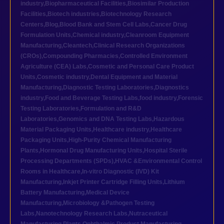
industry
,
Biopharmaceutical Facilities
,
Biosimilar Production
Facilities
,
Biotech industries
,
Biotechnology Research
Centers
,
Blog
,
Blood Bank and Stem Cell Labs
,
Cancer Drug
Formulation Units
,
Chemical industry
,
Cleanroom Equipment
Manufacturing
,
Cleantech
,
Clinical Research Organizations
(CROs)
,
Compounding Pharmacies
,
Controlled Environment
Agriculture (CEA) Labs
,
Cosmetic and Personal Care Product
Units
,
Cosmetic industry
,
Dental Equipment and Material
Manufacturing
,
Diagnostic Testing Laboratories
,
Diagnostics
industry
,
Food and Beverage Testing Labs
,
food industry
,
Forensic
Testing Laboratories
,
Formulation and R&D
Laboratories
,
Genomics and DNA Testing Labs
,
Hazardous
Material Packaging Units
,
Healthcare industry
,
Healthcare
Packaging Units
,
High-Purity Chemical Manufacturing
Plants
,
Hormonal Drug Manufacturing Units
,
Hospital Sterile
Processing Departments (SPDs)
,
HVAC &Environmental Control
Rooms in Healthcare
,
In-vitro Diagnostic (IVD) Kit
Manufacturing
,
Inkjet Printer Cartridge Filling Units
,
Lithium
Battery Manufacturing
,
Medical Device
Manufacturing
,
Microbiology &Pathogen Testing
Labs
,
Nanotechnology Research Labs
,
Nutraceutical