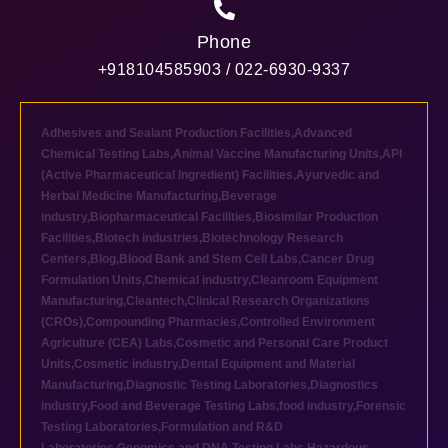
Phone
+918104585903 / 022-6930-9337
Adhesives and Sealant Production Facilities
,
Advanced
Chemical Testing Labs
,
Animal Vaccine Manufacturing Units
,
API
(Active Pharmaceutical Ingredient) Facilities
,
Ayurvedic and
Herbal Medicine Manufacturing
,
Beverage
industry
,
Biopharmaceutical Facilities
,
Biosimilar Production
Facilities
,
Biotech industries
,
Biotechnology Research
Centers
,
Blog
,
Blood Bank and Stem Cell Labs
,
Cancer Drug
Formulation Units
,
Chemical industry
,
Cleanroom Equipment
Manufacturing
,
Cleantech
,
Clinical Research Organizations
(CROs)
,
Compounding Pharmacies
,
Controlled Environment
Agriculture (CEA) Labs
,
Cosmetic and Personal Care Product
Units
,
Cosmetic industry
,
Dental Equipment and Material
Manufacturing
,
Diagnostic Testing Laboratories
,
Diagnostics
industry
,
Food and Beverage Testing Labs
,
food industry
,
Forensic
Testing Laboratories
,
Formulation and R&D