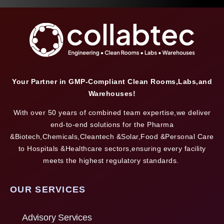
Your Partner in GMP-Compliant Clean Rooms,Labs,and
Warehouses!
With over 50 years of combined team expertise,we deliver
end-to-end solutions for the Pharma
&Biotech,Chemicals,Cleantech &Solar,Food &Personal Care
to Hospitals &Healthcare sectors,ensuring every facility
meets the highest regulatory standards.
OUR SERVICES
Advisory Services