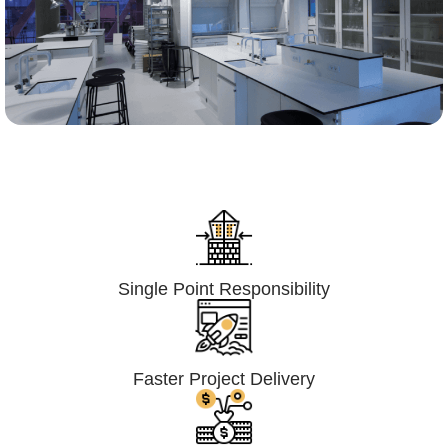
Lumpsum Turnkey/
Design Build (LSTK/DB)
Single Point Responsibility
Faster Project Delivery