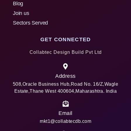
Blog
Join us
Sectors Served
GET CONNECTED
Collabtec Design Build Pvt Ltd
Address
508,Oracle Business Hub,Road No. 16/Z,Wagle
Estate,Thane West 400604,Maharashtra. India
Email
mkt1@collabtecdb.com