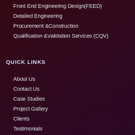
Front End Engineering Design(FEED)
Detailed Engineering
Procurement &Construction
Qualification &Validation Services (CQV)
QUICK LINKS
About Us
Contact Us
Case Studies
Project Gallery
Clients
Testimonials