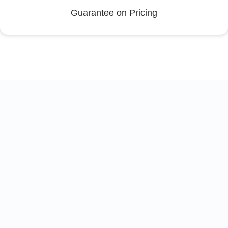
Guarantee on Pricing