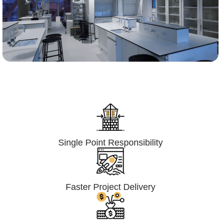
Lumpsum Turnkey/
Design Build (LSTK/DB)
Single Point Responsibility
Faster Project Delivery