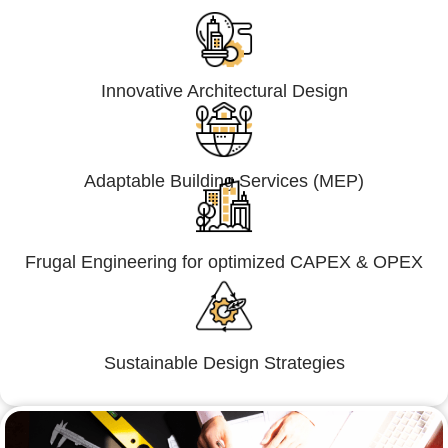
Innovative Architectural Design
Adaptable Building Services (MEP)
Frugal Engineering for optimized CAPEX & OPEX
Sustainable Design Strategies