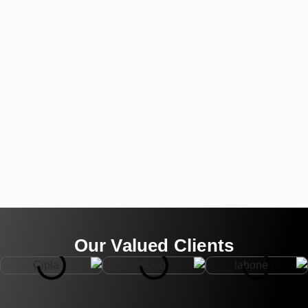
Our Valued Clients