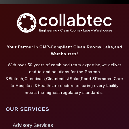
Your Partner in GMP-Compliant Clean Rooms,Labs,and
Warehouses!
With over 50 years of combined team expertise,we deliver
end-to-end solutions for the Pharma
&Biotech,Chemicals,Cleantech &Solar,Food &Personal Care
to Hospitals &Healthcare sectors,ensuring every facility
meets the highest regulatory standards.
OUR SERVICES
Advisory Services