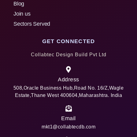
Blog
Join us
Sectors Served
GET CONNECTED
Collabtec Design Build Pvt Ltd
Address
508,Oracle Business Hub,Road No. 16/Z,Wagle
Estate,Thane West 400604,Maharashtra. India
Email
mkt1@collabtecdb.com