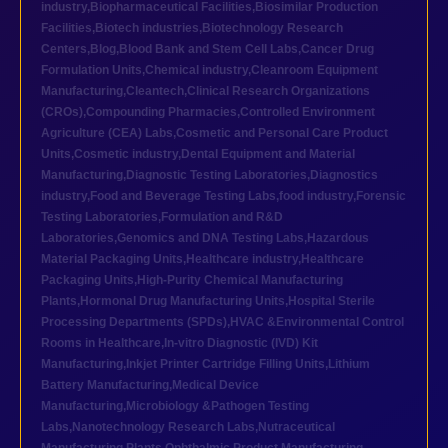
industry
,
Biopharmaceutical Facilities
,
Biosimilar Production
Facilities
,
Biotech industries
,
Biotechnology Research
Centers
,
Blog
,
Blood Bank and Stem Cell Labs
,
Cancer Drug
Formulation Units
,
Chemical industry
,
Cleanroom Equipment
Manufacturing
,
Cleantech
,
Clinical Research Organizations
(CROs)
,
Compounding Pharmacies
,
Controlled Environment
Agriculture (CEA) Labs
,
Cosmetic and Personal Care Product
Units
,
Cosmetic industry
,
Dental Equipment and Material
Manufacturing
,
Diagnostic Testing Laboratories
,
Diagnostics
industry
,
Food and Beverage Testing Labs
,
food industry
,
Forensic
Testing Laboratories
,
Formulation and R&D
Laboratories
,
Genomics and DNA Testing Labs
,
Hazardous
Material Packaging Units
,
Healthcare industry
,
Healthcare
Packaging Units
,
High-Purity Chemical Manufacturing
Plants
,
Hormonal Drug Manufacturing Units
,
Hospital Sterile
Processing Departments (SPDs)
,
HVAC &Environmental Control
Rooms in Healthcare
,
In-vitro Diagnostic (IVD) Kit
Manufacturing
,
Inkjet Printer Cartridge Filling Units
,
Lithium
Battery Manufacturing
,
Medical Device
Manufacturing
,
Microbiology &Pathogen Testing
Labs
,
Nanotechnology Research Labs
,
Nutraceutical