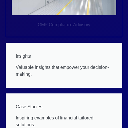
GMP Compliance Advisory
Insights
Valuable insights that empower your decision-
making,
Case Studies
Inspiring examples of financial tailored
solutions.