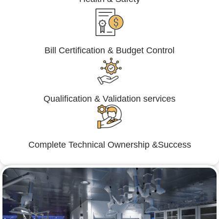
Bill Certification & Budget Control
Qualification & Validation services
Complete Technical Ownership &Success