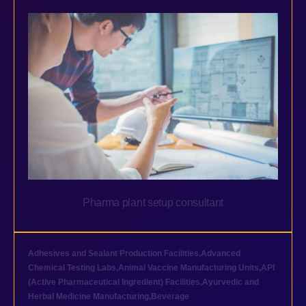
Pharma plant setup consultant
Adhesives and Sealant Production Facilities
,
Advanced
Chemical Testing Labs
,
Animal Vaccine Manufacturing Units
,
API
(Active Pharmaceutical Ingredient) Facilities
,
Ayurvedic and
Herbal Medicine Manufacturing
,
Beverage