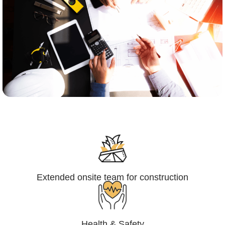
Engineering,Procurement and
Construction Management (EPCM)
Extended onsite team for construction
Health & Safety