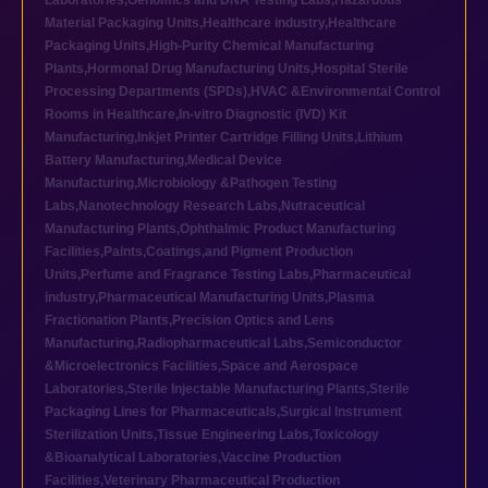
Laboratories
,
Genomics and DNA Testing Labs
,
Hazardous
Material Packaging Units
,
Healthcare industry
,
Healthcare
Packaging Units
,
High-Purity Chemical Manufacturing
Plants
,
Hormonal Drug Manufacturing Units
,
Hospital Sterile
Processing Departments (SPDs)
,
HVAC &Environmental Control
Rooms in Healthcare
,
In-vitro Diagnostic (IVD) Kit
Manufacturing
,
Inkjet Printer Cartridge Filling Units
,
Lithium
Battery Manufacturing
,
Medical Device
Manufacturing
,
Microbiology &Pathogen Testing
Labs
,
Nanotechnology Research Labs
,
Nutraceutical
Manufacturing Plants
,
Ophthalmic Product Manufacturing
Facilities
,
Paints,Coatings,and Pigment Production
Units
,
Perfume and Fragrance Testing Labs
,
Pharmaceutical
industry
,
Pharmaceutical Manufacturing Units
,
Plasma
Fractionation Plants
,
Precision Optics and Lens
Manufacturing
,
Radiopharmaceutical Labs
,
Semiconductor
&Microelectronics Facilities
,
Space and Aerospace
Laboratories
,
Sterile Injectable Manufacturing Plants
,
Sterile
Packaging Lines for Pharmaceuticals
,
Surgical Instrument
Sterilization Units
,
Tissue Engineering Labs
,
Toxicology
&Bioanalytical Laboratories
,
Vaccine Production
Facilities
,
Veterinary Pharmaceutical Production