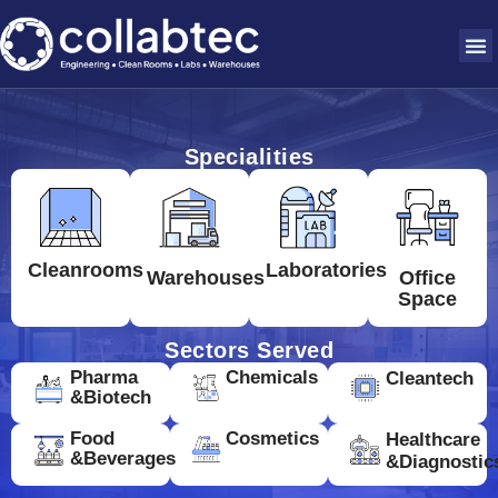
Specialities
Cleanrooms
Laboratories
Warehouses
Office
Space
Sectors Served
Pharma
Chemicals
Cleantech
&Biotech
Food
Cosmetics
Healthcare
&Beverages
&Diagnostic