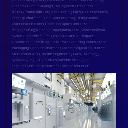
Manufacturing Plants
,
Ophthalmic Product Manufacturing
Facilities
,
Paints,Coatings,and Pigment Production
Units
,
Perfume and Fragrance Testing Labs
,
Pharmaceutical
industry
,
Pharmaceutical Manufacturing Units
,
Plasma
Fractionation Plants
,
Precision Optics and Lens
Manufacturing
,
Radiopharmaceutical Labs
,
Semiconductor
&Microelectronics Facilities
,
Space and Aerospace
Laboratories
,
Sterile Injectable Manufacturing Plants
,
Sterile
Packaging Lines for Pharmaceuticals
,
Surgical Instrument
Sterilization Units
,
Tissue Engineering Labs
,
Toxicology
&Bioanalytical Laboratories
,
Vaccine Production
Facilities
,
Veterinary Pharmaceutical Production