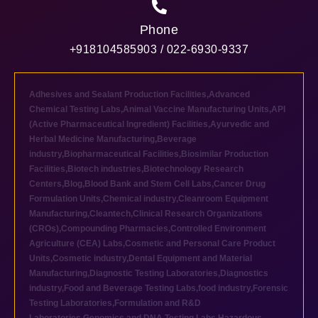
Phone
+918104585903 / 022-6930-9337
Adhesives and Sealant Production Facilities
,
Advanced
Chemical Testing Labs
,
Animal Vaccine Manufacturing Units
,
API
(Active Pharmaceutical Ingredient) Facilities
,
Ayurvedic and
Herbal Medicine Manufacturing
,
Beverage
industry
,
Biopharmaceutical Facilities
,
Biosimilar Production
Facilities
,
Biotech industries
,
Biotechnology Research
Centers
,
Blog
,
Blood Bank and Stem Cell Labs
,
Cancer Drug
Formulation Units
,
Chemical industry
,
Cleanroom Equipment
Manufacturing
,
Cleantech
,
Clinical Research Organizations
(CROs)
,
Compounding Pharmacies
,
Controlled Environment
Agriculture (CEA) Labs
,
Cosmetic and Personal Care Product
Units
,
Cosmetic industry
,
Dental Equipment and Material
Manufacturing
,
Diagnostic Testing Laboratories
,
Diagnostics
industry
,
Food and Beverage Testing Labs
,
food industry
,
Forensic
Testing Laboratories
,
Formulation and R&D