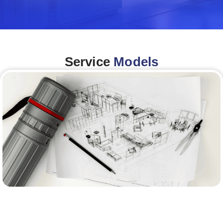
Service
Models
Architecture &Engineering
(A&E)