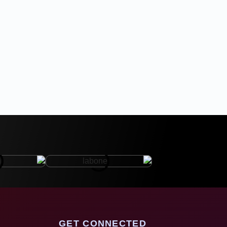
GET CONNECTED