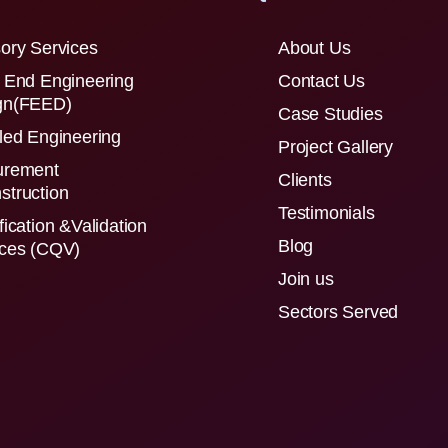
ory Services
About Us
 End Engineering
Contact Us
gn(FEED)
Case Studies
led Engineering
Project Gallery
urement
Clients
struction
Testimonials
fication &Validation
Blog
ices (CQV)
Join us
Sectors Served