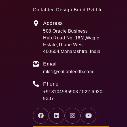
Collabtec Design Build Pvt Ltd
Address
508,Oracle Business
Hub,Road No. 16/Z,Wagle
Estate,Thane West
400604,Maharashtra. India
Email
mkt1@collabtecdb.com
Phone
+918104585903 / 022-6930-
9337