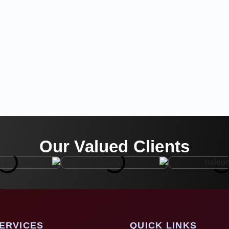
Our Valued Clients
ERVICES
QUICK LINKS