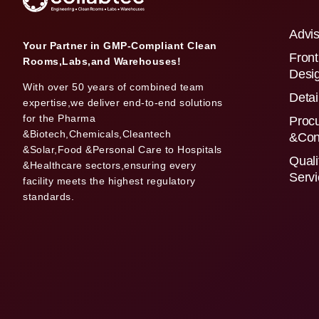
Advis
Your Partner in GMP-Compliant Clean
Front
Rooms,Labs,and Warehouses!
Desi
With over 50 years of combined team
Detai
expertise,we deliver end-to-end solutions
for the Pharma
Proc
&Biotech,Chemicals,Cleantech
&Con
&Solar,Food &Personal Care to Hospitals
Quali
&Healthcare sectors,ensuring every
Serv
facility meets the highest regulatory
standards.