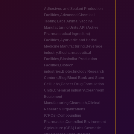
Adhesives and Sealant Production
Facilities
,
Advanced Chemical
Testing Labs
,
Animal Vaccine
Manufacturing Units
,
API (Active
Pharmaceutical Ingredient)
Facilities
,
Ayurvedic and Herbal
Medicine Manufacturing
,
Beverage
industry
,
Biopharmaceutical
Facilities
,
Biosimilar Production
Facilities
,
Biotech
industries
,
Biotechnology Research
Centers
,
Blog
,
Blood Bank and Stem
Cell Labs
,
Cancer Drug Formulation
Units
,
Chemical industry
,
Cleanroom
Equipment
Manufacturing
,
Cleantech
,
Clinical
Research Organizations
(CROs)
,
Compounding
Pharmacies
,
Controlled Environment
Agriculture (CEA) Labs
,
Cosmetic