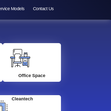
rvice Models
Contact Us
Office Space
Cleantech