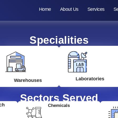
Home
About Us
Services
Se
Specialities
Laboratories
Warehouses
Sectors Served
ch
Chemicals