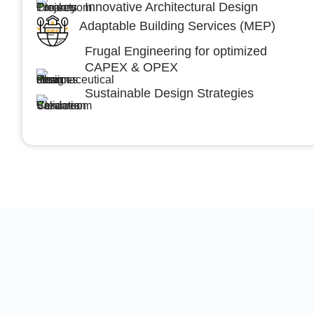
Innovative Architectural Design
Adaptable Building Services (MEP)
Frugal Engineering for optimized
CAPEX & OPEX
Sustainable Design Strategies