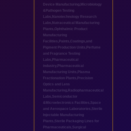
Device Manufacturing
,
Microbiology
&Pathogen Testing
Labs
,
Nanotechnology Research
Labs
,
Nutraceutical Manufacturing
Plants
,
Ophthalmic Product
Manufacturing
Facilities
,
Paints,Coatings,and
Pigment Production Units
,
Perfume
and Fragrance Testing
Labs
,
Pharmaceutical
industry
,
Pharmaceutical
Manufacturing Units
,
Plasma
Fractionation Plants
,
Precision
Optics and Lens
Manufacturing
,
Radiopharmaceutical
Labs
,
Semiconductor
&Microelectronics Facilities
,
Space
and Aerospace Laboratories
,
Sterile
Injectable Manufacturing
Plants
,
Sterile Packaging Lines for
Pharmaceuticals
,
Surgical