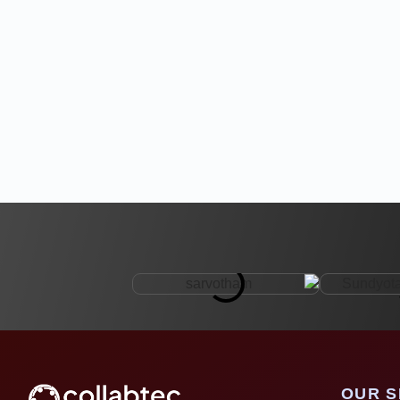
OUR S