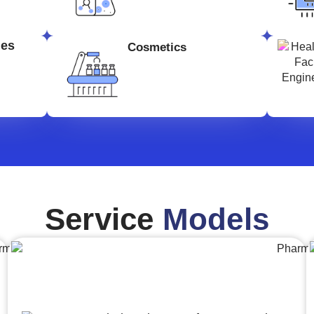
ges
Cosmetics
Service
Models
Engineering,Procurement and
Construction Management (EPCM)