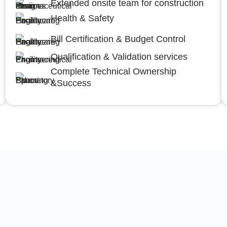
Extended onsite team for construction
Health & Safety
Bill Certification & Budget Control
Qualification & Validation services
Complete Technical Ownership
&Success