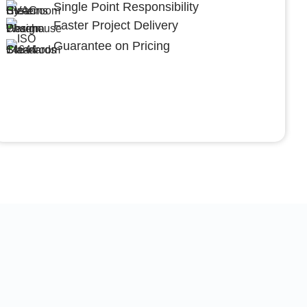
Single Point Responsibility
Faster Project Delivery
Guarantee on Pricing