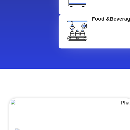
Food &Bevera
Architecture &Engineering
(A&E)