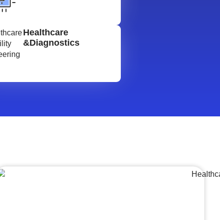
Healthcare
&Diagnostics
Lumpsum Turnkey/
Design Build (LSTK/DB)