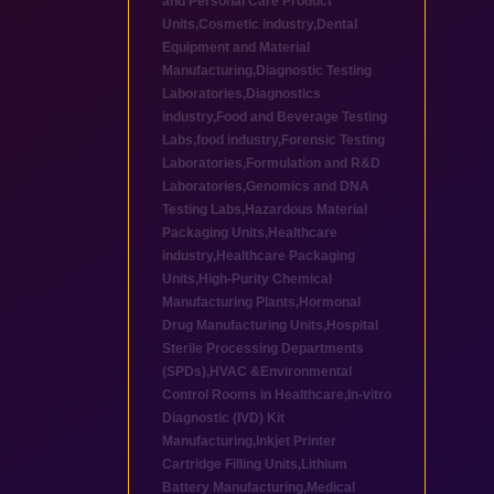
and Personal Care Product
Units
,
Cosmetic industry
,
Dental
Equipment and Material
Manufacturing
,
Diagnostic Testing
Laboratories
,
Diagnostics
industry
,
Food and Beverage Testing
Labs
,
food industry
,
Forensic Testing
Laboratories
,
Formulation and R&D
Laboratories
,
Genomics and DNA
Testing Labs
,
Hazardous Material
Packaging Units
,
Healthcare
industry
,
Healthcare Packaging
Units
,
High-Purity Chemical
Manufacturing Plants
,
Hormonal
Drug Manufacturing Units
,
Hospital
Sterile Processing Departments
(SPDs)
,
HVAC &Environmental
Control Rooms in Healthcare
,
In-vitro
Diagnostic (IVD) Kit
Manufacturing
,
Inkjet Printer
Cartridge Filling Units
,
Lithium
Battery Manufacturing
,
Medical