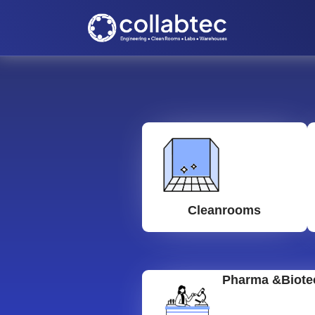
Cleanrooms
Pharma &Biote