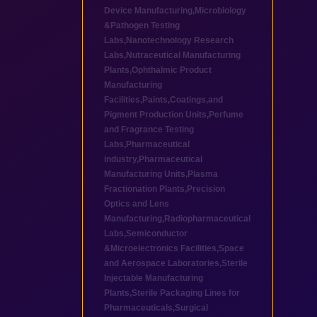
Device Manufacturing
,
Microbiology
&Pathogen Testing
Labs
,
Nanotechnology Research
Labs
,
Nutraceutical Manufacturing
Plants
,
Ophthalmic Product
Manufacturing
Facilities
,
Paints,Coatings,and
Pigment Production Units
,
Perfume
and Fragrance Testing
Labs
,
Pharmaceutical
industry
,
Pharmaceutical
Manufacturing Units
,
Plasma
Fractionation Plants
,
Precision
Optics and Lens
Manufacturing
,
Radiopharmaceutical
Labs
,
Semiconductor
&Microelectronics Facilities
,
Space
and Aerospace Laboratories
,
Sterile
Injectable Manufacturing
Plants
,
Sterile Packaging Lines for
Pharmaceuticals
,
Surgical