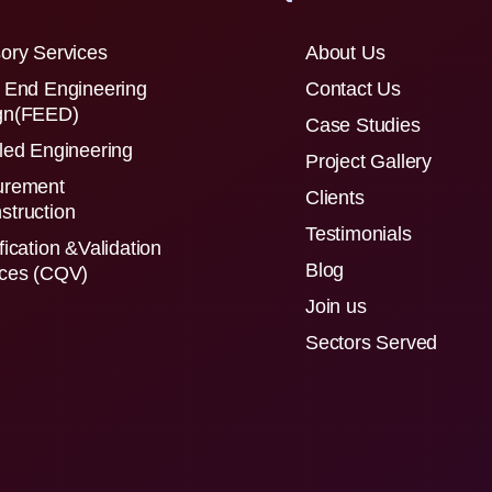
ory Services
About Us
 End Engineering
Contact Us
gn(FEED)
Case Studies
led Engineering
Project Gallery
urement
Clients
struction
Testimonials
fication &Validation
Blog
ices (CQV)
Join us
Sectors Served