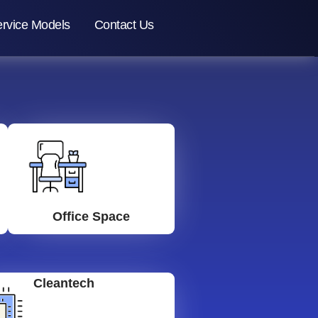
rvice Models
Contact Us
Office Space
Cleantech