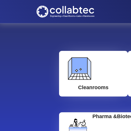
Cleanrooms
Pharma &Biote