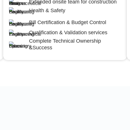
Extended onsite team for construction
Health & Safety
Bill Certification & Budget Control
Qualification & Validation services
Complete Technical Ownership
&Success