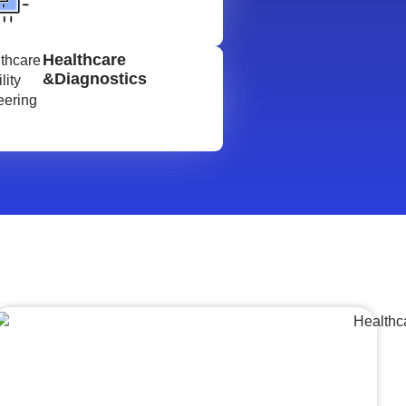
Healthcare
&Diagnostics
Lumpsum Turnkey/
Design Build (LSTK/DB)