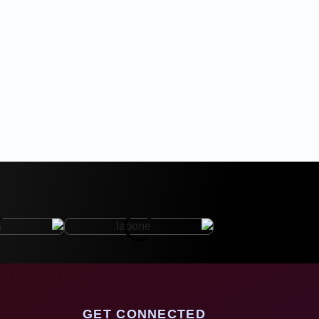
GET CONNECTED