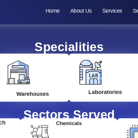
Home
About Us
Services
Se
Specialities
Laboratories
Warehouses
Sectors Served
ch
Chemicals