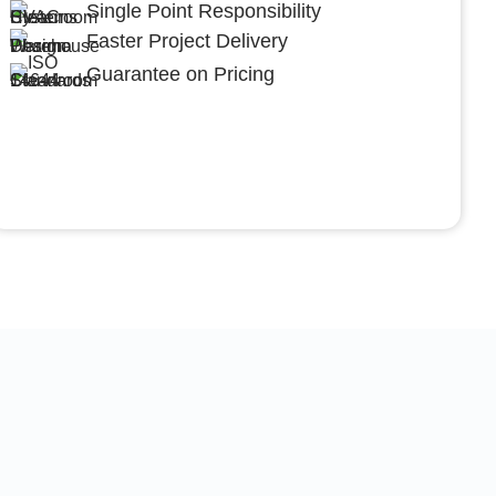
Single Point Responsibility
Faster Project Delivery
Guarantee on Pricing