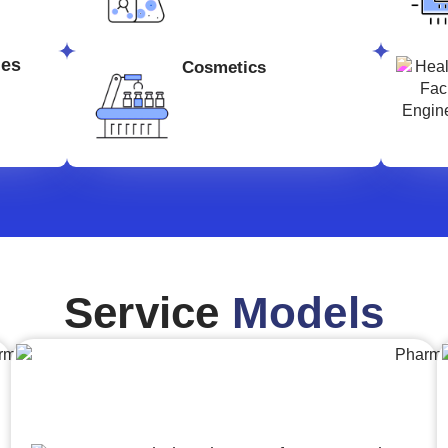
ges
Cosmetics
Service
Models
Engineering,Procurement and
Construction Management (EPCM)