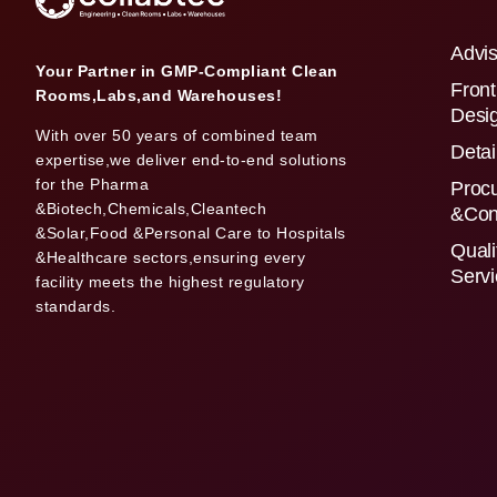
Advis
Your Partner in GMP-Compliant Clean
Front
Rooms,Labs,and Warehouses!
Desi
With over 50 years of combined team
Detai
expertise,we deliver end-to-end solutions
for the Pharma
Proc
&Biotech,Chemicals,Cleantech
&Con
&Solar,Food &Personal Care to Hospitals
Quali
&Healthcare sectors,ensuring every
Serv
facility meets the highest regulatory
standards.