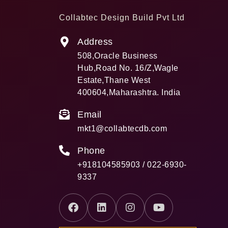
Collabtec Design Build Pvt Ltd
Address
508,Oracle Business
Hub,Road No. 16/Z,Wagle
Estate,Thane West
400604,Maharashtra. India
Email
mkt1@collabtecdb.com
Phone
+918104585903 / 022-6930-
9337