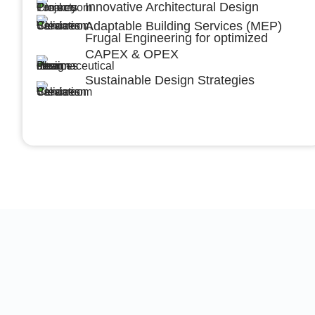
Innovative Architectural Design
Adaptable Building Services (MEP)
Frugal Engineering for optimized
CAPEX & OPEX
Sustainable Design Strategies