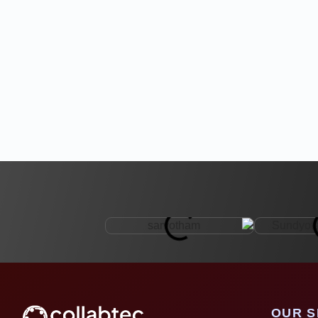
OUR S