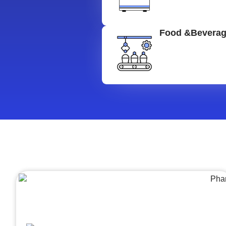
Food &Bevera
Architecture &Engineering
(A&E)