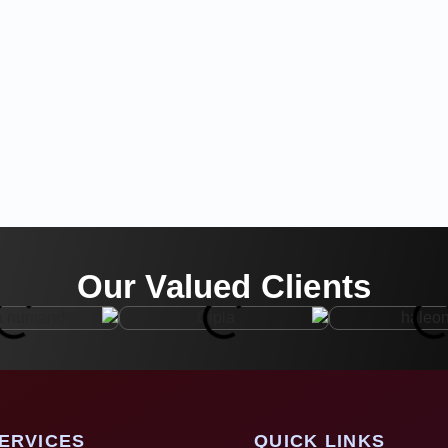
Our Valued Clients
ERVICES
QUICK LINKS