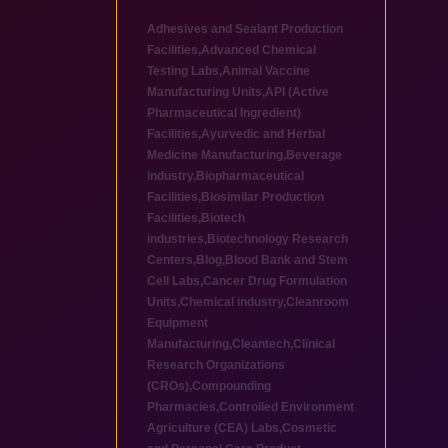
Adhesives and Sealant Production
Facilities
,
Advanced Chemical
Testing Labs
,
Animal Vaccine
Manufacturing Units
,
API (Active
Pharmaceutical Ingredient)
Facilities
,
Ayurvedic and Herbal
Medicine Manufacturing
,
Beverage
industry
,
Biopharmaceutical
Facilities
,
Biosimilar Production
Facilities
,
Biotech
industries
,
Biotechnology Research
Centers
,
Blog
,
Blood Bank and Stem
Cell Labs
,
Cancer Drug Formulation
Units
,
Chemical industry
,
Cleanroom
Equipment
Manufacturing
,
Cleantech
,
Clinical
Research Organizations
(CROs)
,
Compounding
Pharmacies
,
Controlled Environment
Agriculture (CEA) Labs
,
Cosmetic