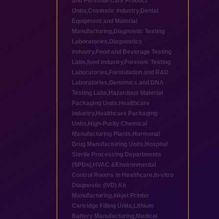
and Personal Care Product
Units
,
Cosmetic industry
,
Dental
Equipment and Material
Manufacturing
,
Diagnostic Testing
Laboratories
,
Diagnostics
industry
,
Food and Beverage Testing
Labs
,
food industry
,
Forensic Testing
Laboratories
,
Formulation and R&D
Laboratories
,
Genomics and DNA
Testing Labs
,
Hazardous Material
Packaging Units
,
Healthcare
industry
,
Healthcare Packaging
Units
,
High-Purity Chemical
Manufacturing Plants
,
Hormonal
Drug Manufacturing Units
,
Hospital
Sterile Processing Departments
(SPDs)
,
HVAC &Environmental
Control Rooms in Healthcare
,
In-vitro
Diagnostic (IVD) Kit
Manufacturing
,
Inkjet Printer
Cartridge Filling Units
,
Lithium
Battery Manufacturing
,
Medical