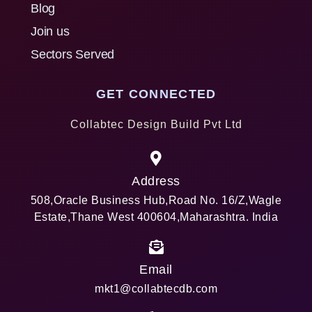
Blog
Join us
Sectors Served
GET CONNECTED
Collabtec Design Build Pvt Ltd
Address
508,Oracle Business Hub,Road No. 16/Z,Wagle
Estate,Thane West 400604,Maharashtra. India
Email
mkt1@collabtecdb.com