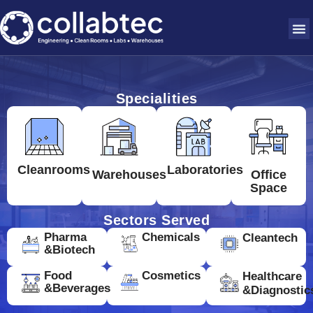
Specialities
Cleanrooms
Laboratories
Warehouses
Office
Space
Sectors Served
Pharma
Chemicals
Cleantech
&Biotech
Food
Cosmetics
Healthcare
&Beverages
&Diagnostic