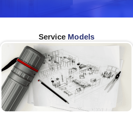
Service
Models
Architecture &Engineering
(A&E)