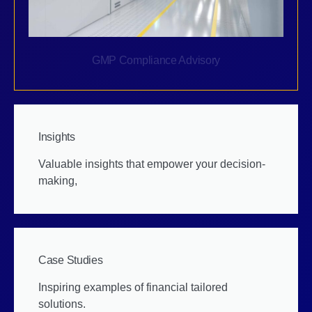
GMP Compliance Advisory
Insights
Valuable insights that empower your decision-
making,
Case Studies
Inspiring examples of financial tailored
solutions.