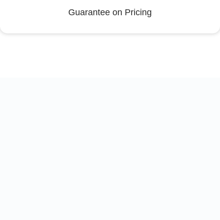
Guarantee on Pricing