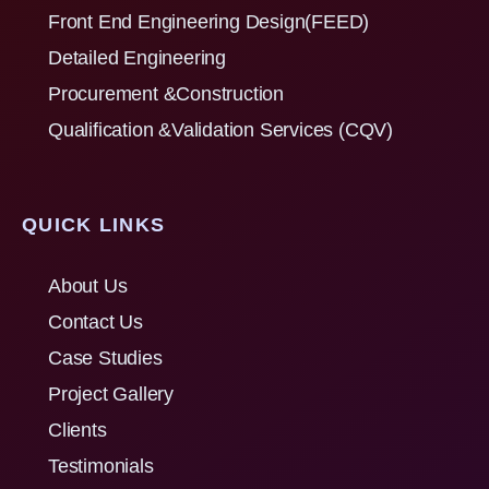
Front End Engineering Design(FEED)
Detailed Engineering
Procurement &Construction
Qualification &Validation Services (CQV)
QUICK LINKS
About Us
Contact Us
Case Studies
Project Gallery
Clients
Testimonials