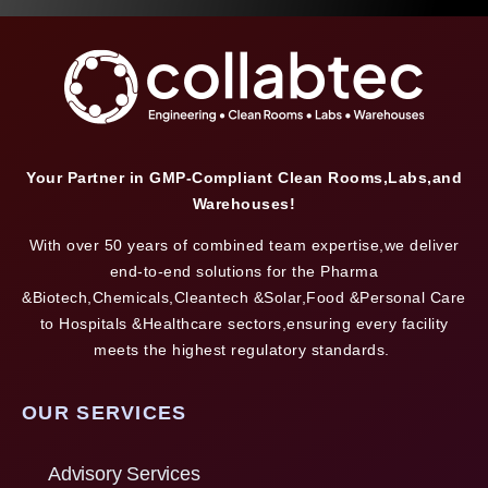
Your Partner in GMP-Compliant Clean Rooms,Labs,and
Warehouses!
With over 50 years of combined team expertise,we deliver
end-to-end solutions for the Pharma
&Biotech,Chemicals,Cleantech &Solar,Food &Personal Care
to Hospitals &Healthcare sectors,ensuring every facility
meets the highest regulatory standards.
OUR SERVICES
Advisory Services