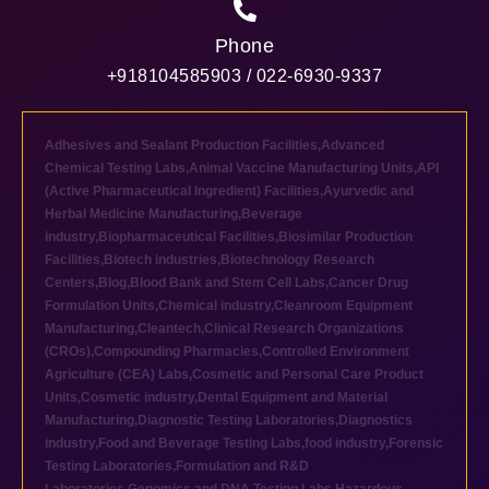
Phone
+918104585903 / 022-6930-9337
Adhesives and Sealant Production Facilities
,
Advanced
Chemical Testing Labs
,
Animal Vaccine Manufacturing Units
,
API
(Active Pharmaceutical Ingredient) Facilities
,
Ayurvedic and
Herbal Medicine Manufacturing
,
Beverage
industry
,
Biopharmaceutical Facilities
,
Biosimilar Production
Facilities
,
Biotech industries
,
Biotechnology Research
Centers
,
Blog
,
Blood Bank and Stem Cell Labs
,
Cancer Drug
Formulation Units
,
Chemical industry
,
Cleanroom Equipment
Manufacturing
,
Cleantech
,
Clinical Research Organizations
(CROs)
,
Compounding Pharmacies
,
Controlled Environment
Agriculture (CEA) Labs
,
Cosmetic and Personal Care Product
Units
,
Cosmetic industry
,
Dental Equipment and Material
Manufacturing
,
Diagnostic Testing Laboratories
,
Diagnostics
industry
,
Food and Beverage Testing Labs
,
food industry
,
Forensic
Testing Laboratories
,
Formulation and R&D