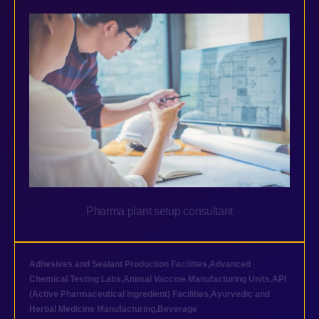
Pharma plant setup consultant
Adhesives and Sealant Production Facilities
,
Advanced
Chemical Testing Labs
,
Animal Vaccine Manufacturing Units
,
API
(Active Pharmaceutical Ingredient) Facilities
,
Ayurvedic and
Herbal Medicine Manufacturing
,
Beverage