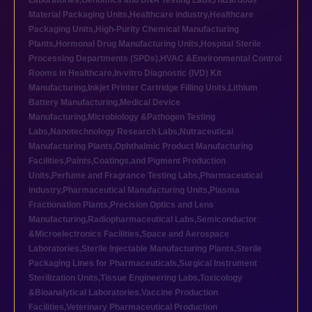
Laboratories
,
Genomics and DNA Testing Labs
,
Hazardous
Material Packaging Units
,
Healthcare industry
,
Healthcare
Packaging Units
,
High-Purity Chemical Manufacturing
Plants
,
Hormonal Drug Manufacturing Units
,
Hospital Sterile
Processing Departments (SPDs)
,
HVAC &Environmental Control
Rooms in Healthcare
,
In-vitro Diagnostic (IVD) Kit
Manufacturing
,
Inkjet Printer Cartridge Filling Units
,
Lithium
Battery Manufacturing
,
Medical Device
Manufacturing
,
Microbiology &Pathogen Testing
Labs
,
Nanotechnology Research Labs
,
Nutraceutical
Manufacturing Plants
,
Ophthalmic Product Manufacturing
Facilities
,
Paints,Coatings,and Pigment Production
Units
,
Perfume and Fragrance Testing Labs
,
Pharmaceutical
industry
,
Pharmaceutical Manufacturing Units
,
Plasma
Fractionation Plants
,
Precision Optics and Lens
Manufacturing
,
Radiopharmaceutical Labs
,
Semiconductor
&Microelectronics Facilities
,
Space and Aerospace
Laboratories
,
Sterile Injectable Manufacturing Plants
,
Sterile
Packaging Lines for Pharmaceuticals
,
Surgical Instrument
Sterilization Units
,
Tissue Engineering Labs
,
Toxicology
&Bioanalytical Laboratories
,
Vaccine Production
Facilities
,
Veterinary Pharmaceutical Production