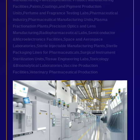
Manufacturing Plants
,
Ophthalmic Product Manufacturing
Facilities
,
Paints,Coatings,and Pigment Production
Units
,
Perfume and Fragrance Testing Labs
,
Pharmaceutical
industry
,
Pharmaceutical Manufacturing Units
,
Plasma
Fractionation Plants
,
Precision Optics and Lens
Manufacturing
,
Radiopharmaceutical Labs
,
Semiconductor
&Microelectronics Facilities
,
Space and Aerospace
Laboratories
,
Sterile Injectable Manufacturing Plants
,
Sterile
Packaging Lines for Pharmaceuticals
,
Surgical Instrument
Sterilization Units
,
Tissue Engineering Labs
,
Toxicology
&Bioanalytical Laboratories
,
Vaccine Production
Facilities
,
Veterinary Pharmaceutical Production