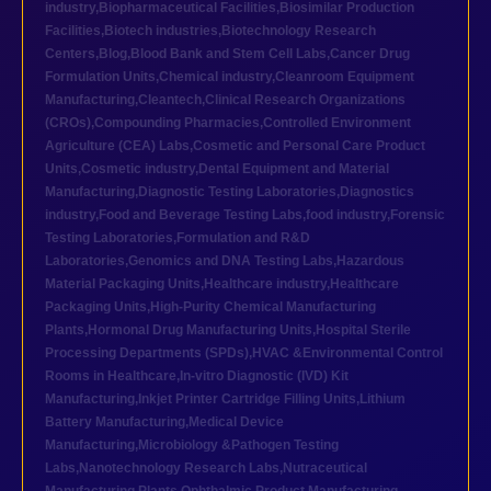
industry
,
Biopharmaceutical Facilities
,
Biosimilar Production
Facilities
,
Biotech industries
,
Biotechnology Research
Centers
,
Blog
,
Blood Bank and Stem Cell Labs
,
Cancer Drug
Formulation Units
,
Chemical industry
,
Cleanroom Equipment
Manufacturing
,
Cleantech
,
Clinical Research Organizations
(CROs)
,
Compounding Pharmacies
,
Controlled Environment
Agriculture (CEA) Labs
,
Cosmetic and Personal Care Product
Units
,
Cosmetic industry
,
Dental Equipment and Material
Manufacturing
,
Diagnostic Testing Laboratories
,
Diagnostics
industry
,
Food and Beverage Testing Labs
,
food industry
,
Forensic
Testing Laboratories
,
Formulation and R&D
Laboratories
,
Genomics and DNA Testing Labs
,
Hazardous
Material Packaging Units
,
Healthcare industry
,
Healthcare
Packaging Units
,
High-Purity Chemical Manufacturing
Plants
,
Hormonal Drug Manufacturing Units
,
Hospital Sterile
Processing Departments (SPDs)
,
HVAC &Environmental Control
Rooms in Healthcare
,
In-vitro Diagnostic (IVD) Kit
Manufacturing
,
Inkjet Printer Cartridge Filling Units
,
Lithium
Battery Manufacturing
,
Medical Device
Manufacturing
,
Microbiology &Pathogen Testing
Labs
,
Nanotechnology Research Labs
,
Nutraceutical