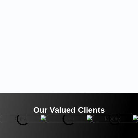
Our Valued Clients