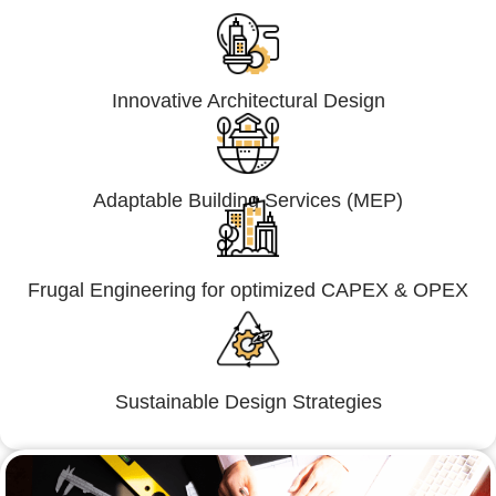
Innovative Architectural Design
Adaptable Building Services (MEP)
Frugal Engineering for optimized CAPEX & OPEX
Sustainable Design Strategies