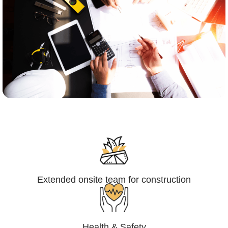
Engineering,Procurement and
Construction Management (EPCM)
Extended onsite team for construction
Health & Safety