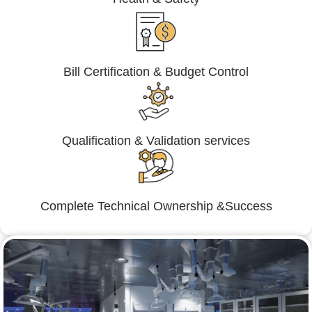
Bill Certification & Budget Control
Qualification & Validation services
Complete Technical Ownership &Success