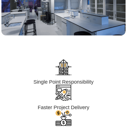
Lumpsum Turnkey/
Design Build (LSTK/DB)
Single Point Responsibility
Faster Project Delivery