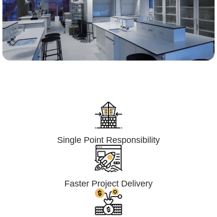
Lumpsum Turnkey/
Design Build (LSTK/DB)
Single Point Responsibility
Faster Project Delivery