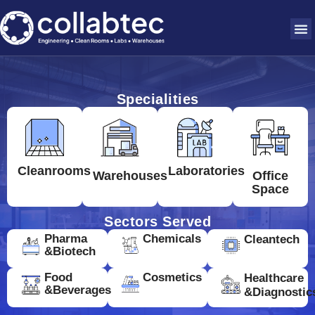
Specialities
Cleanrooms
Laboratories
Warehouses
Office
Space
Sectors Served
Pharma
Chemicals
Cleantech
&Biotech
Food
Cosmetics
Healthcare
&Beverages
&Diagnostic