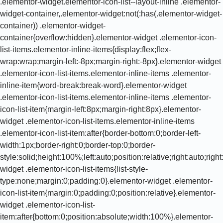
.elementor-widget.elementor-icon-list--layout-inline .elementor-
widget-container,.elementor-widget:not(:has(.elementor-widget-
container)) .elementor-widget-
container{overflow:hidden}.elementor-widget .elementor-icon-
list-items.elementor-inline-items{display:flex;flex-
wrap:wrap;margin-left:-8px;margin-right:-8px}.elementor-widget
.elementor-icon-list-items.elementor-inline-items .elementor-
inline-item{word-break:break-word}.elementor-widget
.elementor-icon-list-items.elementor-inline-items .elementor-
icon-list-item{margin-left:8px;margin-right:8px}.elementor-
widget .elementor-icon-list-items.elementor-inline-items
.elementor-icon-list-item:after{border-bottom:0;border-left-
width:1px;border-right:0;border-top:0;border-
style:solid;height:100%;left:auto;position:relative;right:auto;rig
widget .elementor-icon-list-items{list-style-
type:none;margin:0;padding:0}.elementor-widget .elementor-
icon-list-item{margin:0;padding:0;position:relative}.elementor-
widget .elementor-icon-list-
item:after{bottom:0;position:absolute;width:100%}.elementor-