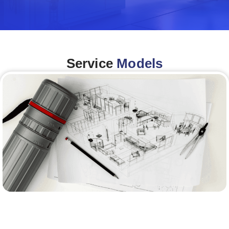
Service
Models
Architecture &Engineering
(A&E)