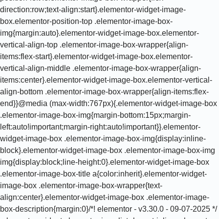
direction:row;text-align:start}.elementor-widget-image-
box.elementor-position-top .elementor-image-box-
img{margin:auto}.elementor-widget-image-box.elementor-
vertical-align-top .elementor-image-box-wrapper{align-
items:flex-start}.elementor-widget-image-box.elementor-
vertical-align-middle .elementor-image-box-wrapper{align-
items:center}.elementor-widget-image-box.elementor-vertical-
align-bottom .elementor-image-box-wrapper{align-items:flex-
end}}@media (max-width:767px){.elementor-widget-image-box
.elementor-image-box-img{margin-bottom:15px;margin-
left:auto!important;margin-right:auto!important}}.elementor-
widget-image-box .elementor-image-box-img{display:inline-
block}.elementor-widget-image-box .elementor-image-box-img
img{display:block;line-height:0}.elementor-widget-image-box
.elementor-image-box-title a{color:inherit}.elementor-widget-
image-box .elementor-image-box-wrapper{text-
align:center}.elementor-widget-image-box .elementor-image-
box-description{margin:0}/*! elementor - v3.30.0 - 09-07-2025 */