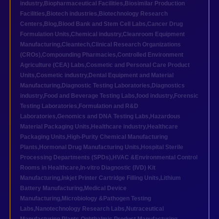
industry
,
Biopharmaceutical Facilities
,
Biosimilar Production
Facilities
,
Biotech industries
,
Biotechnology Research
Centers
,
Blog
,
Blood Bank and Stem Cell Labs
,
Cancer Drug
Formulation Units
,
Chemical industry
,
Cleanroom Equipment
Manufacturing
,
Cleantech
,
Clinical Research Organizations
(CROs)
,
Compounding Pharmacies
,
Controlled Environment
Agriculture (CEA) Labs
,
Cosmetic and Personal Care Product
Units
,
Cosmetic industry
,
Dental Equipment and Material
Manufacturing
,
Diagnostic Testing Laboratories
,
Diagnostics
industry
,
Food and Beverage Testing Labs
,
food industry
,
Forensic
Testing Laboratories
,
Formulation and R&D
Laboratories
,
Genomics and DNA Testing Labs
,
Hazardous
Material Packaging Units
,
Healthcare industry
,
Healthcare
Packaging Units
,
High-Purity Chemical Manufacturing
Plants
,
Hormonal Drug Manufacturing Units
,
Hospital Sterile
Processing Departments (SPDs)
,
HVAC &Environmental Control
Rooms in Healthcare
,
In-vitro Diagnostic (IVD) Kit
Manufacturing
,
Inkjet Printer Cartridge Filling Units
,
Lithium
Battery Manufacturing
,
Medical Device
Manufacturing
,
Microbiology &Pathogen Testing
Labs
,
Nanotechnology Research Labs
,
Nutraceutical