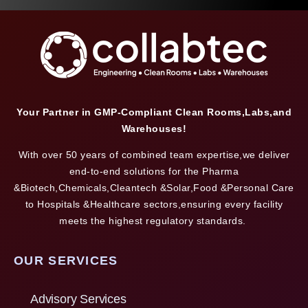
Your Partner in GMP-Compliant Clean Rooms,Labs,and
Warehouses!
With over 50 years of combined team expertise,we deliver
end-to-end solutions for the Pharma
&Biotech,Chemicals,Cleantech &Solar,Food &Personal Care
to Hospitals &Healthcare sectors,ensuring every facility
meets the highest regulatory standards.
OUR SERVICES
Advisory Services