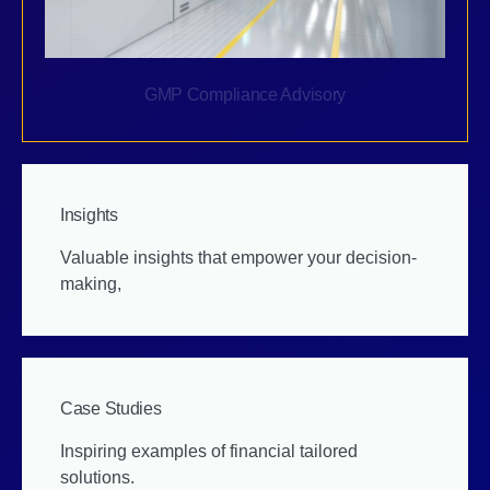
GMP Compliance Advisory
Insights
Valuable insights that empower your decision-
making,
Case Studies
Inspiring examples of financial tailored
solutions.