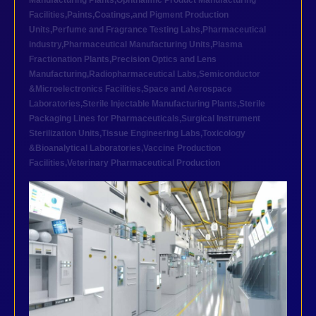
Manufacturing Plants
,
Ophthalmic Product Manufacturing
Facilities
,
Paints,Coatings,and Pigment Production
Units
,
Perfume and Fragrance Testing Labs
,
Pharmaceutical
industry
,
Pharmaceutical Manufacturing Units
,
Plasma
Fractionation Plants
,
Precision Optics and Lens
Manufacturing
,
Radiopharmaceutical Labs
,
Semiconductor
&Microelectronics Facilities
,
Space and Aerospace
Laboratories
,
Sterile Injectable Manufacturing Plants
,
Sterile
Packaging Lines for Pharmaceuticals
,
Surgical Instrument
Sterilization Units
,
Tissue Engineering Labs
,
Toxicology
&Bioanalytical Laboratories
,
Vaccine Production
Facilities
,
Veterinary Pharmaceutical Production