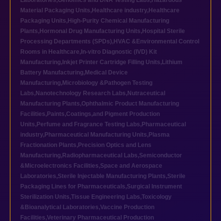
Laboratories
,
Genomics and DNA Testing Labs
,
Hazardous
Material Packaging Units
,
Healthcare industry
,
Healthcare
Packaging Units
,
High-Purity Chemical Manufacturing
Plants
,
Hormonal Drug Manufacturing Units
,
Hospital Sterile
Processing Departments (SPDs)
,
HVAC &Environmental Control
Rooms in Healthcare
,
In-vitro Diagnostic (IVD) Kit
Manufacturing
,
Inkjet Printer Cartridge Filling Units
,
Lithium
Battery Manufacturing
,
Medical Device
Manufacturing
,
Microbiology &Pathogen Testing
Labs
,
Nanotechnology Research Labs
,
Nutraceutical
Manufacturing Plants
,
Ophthalmic Product Manufacturing
Facilities
,
Paints,Coatings,and Pigment Production
Units
,
Perfume and Fragrance Testing Labs
,
Pharmaceutical
industry
,
Pharmaceutical Manufacturing Units
,
Plasma
Fractionation Plants
,
Precision Optics and Lens
Manufacturing
,
Radiopharmaceutical Labs
,
Semiconductor
&Microelectronics Facilities
,
Space and Aerospace
Laboratories
,
Sterile Injectable Manufacturing Plants
,
Sterile
Packaging Lines for Pharmaceuticals
,
Surgical Instrument
Sterilization Units
,
Tissue Engineering Labs
,
Toxicology
&Bioanalytical Laboratories
,
Vaccine Production
Facilities
,
Veterinary Pharmaceutical Production