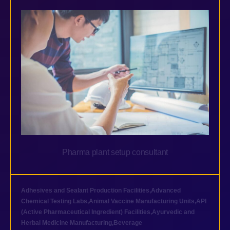
Pharma plant setup consultant
Adhesives and Sealant Production Facilities
,
Advanced
Chemical Testing Labs
,
Animal Vaccine Manufacturing Units
,
API
(Active Pharmaceutical Ingredient) Facilities
,
Ayurvedic and
Herbal Medicine Manufacturing
,
Beverage