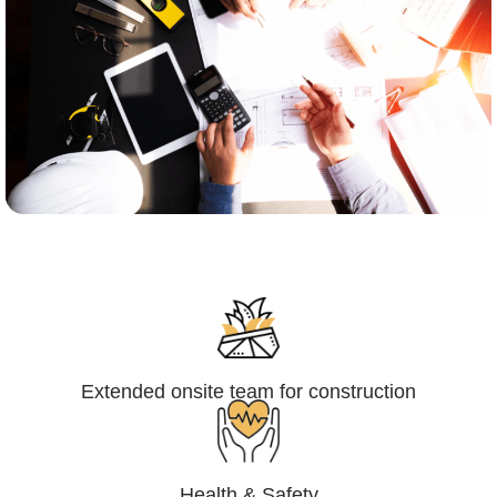
Engineering,Procurement and
Construction Management (EPCM)
Extended onsite team for construction
Health & Safety