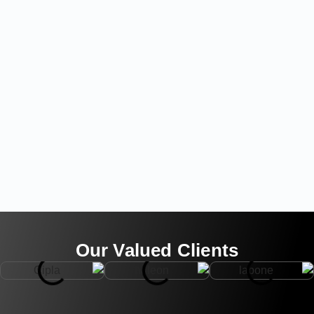
Our Valued Clients