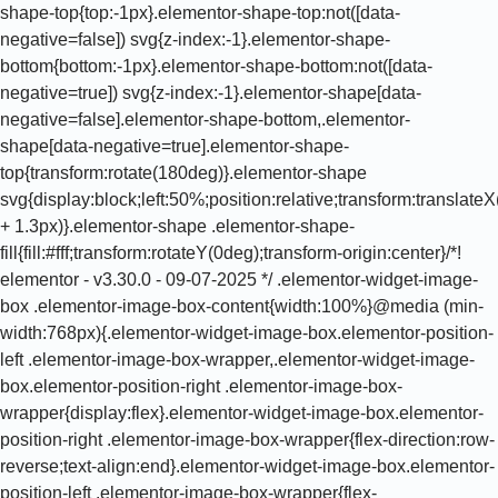
shape-top{top:-1px}.elementor-shape-top:not([data-
negative=false]) svg{z-index:-1}.elementor-shape-
bottom{bottom:-1px}.elementor-shape-bottom:not([data-
negative=true]) svg{z-index:-1}.elementor-shape[data-
negative=false].elementor-shape-bottom,.elementor-
shape[data-negative=true].elementor-shape-
top{transform:rotate(180deg)}.elementor-shape
svg{display:block;left:50%;position:relative;transform:translat
+ 1.3px)}.elementor-shape .elementor-shape-
fill{fill:#fff;transform:rotateY(0deg);transform-origin:center}/*!
elementor - v3.30.0 - 09-07-2025 */ .elementor-widget-image-
box .elementor-image-box-content{width:100%}@media (min-
width:768px){.elementor-widget-image-box.elementor-position-
left .elementor-image-box-wrapper,.elementor-widget-image-
box.elementor-position-right .elementor-image-box-
wrapper{display:flex}.elementor-widget-image-box.elementor-
position-right .elementor-image-box-wrapper{flex-direction:row-
reverse;text-align:end}.elementor-widget-image-box.elementor-
position-left .elementor-image-box-wrapper{flex-