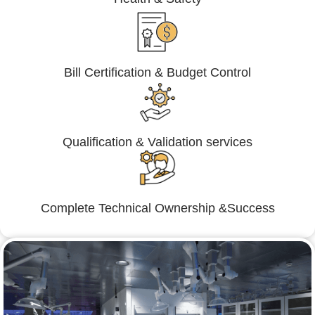
Bill Certification & Budget Control
Qualification & Validation services
Complete Technical Ownership &Success