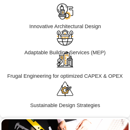
Innovative Architectural Design
Adaptable Building Services (MEP)
Frugal Engineering for optimized CAPEX & OPEX
Sustainable Design Strategies