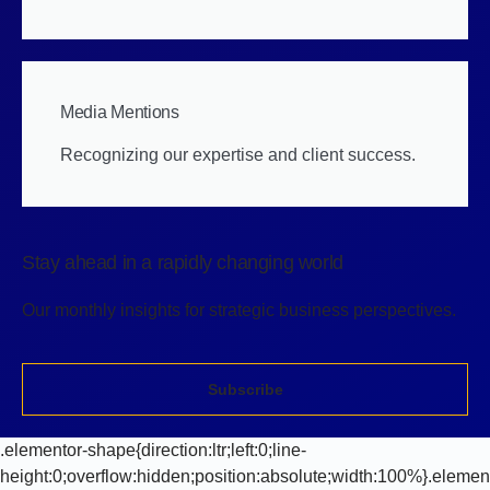
Media Mentions
Recognizing our expertise and client success.
Stay ahead in a rapidly changing world
Our monthly insights for strategic business perspectives.
Subscribe
.elementor-shape{direction:ltr;left:0;line-
height:0;overflow:hidden;position:absolute;width:100%}.elemen