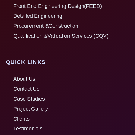
Front End Engineering Design(FEED)
Detailed Engineering
Procurement &Construction
Qualification &Validation Services (CQV)
QUICK LINKS
About Us
Contact Us
Case Studies
Project Gallery
Clients
Testimonials