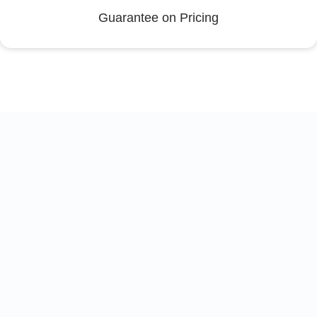
Guarantee on Pricing