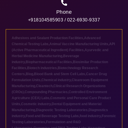
Phone
+918104585903 / 022-6930-9337
Adhesives and Sealant Production Facilities
,
Advanced
Chemical Testing Labs
,
Animal Vaccine Manufacturing Units
,
API
(Active Pharmaceutical Ingredient) Facilities
,
Ayurvedic and
Herbal Medicine Manufacturing
,
Beverage
industry
,
Biopharmaceutical Facilities
,
Biosimilar Production
Facilities
,
Biotech industries
,
Biotechnology Research
Centers
,
Blog
,
Blood Bank and Stem Cell Labs
,
Cancer Drug
Formulation Units
,
Chemical industry
,
Cleanroom Equipment
Manufacturing
,
Cleantech
,
Clinical Research Organizations
(CROs)
,
Compounding Pharmacies
,
Controlled Environment
Agriculture (CEA) Labs
,
Cosmetic and Personal Care Product
Units
,
Cosmetic industry
,
Dental Equipment and Material
Manufacturing
,
Diagnostic Testing Laboratories
,
Diagnostics
industry
,
Food and Beverage Testing Labs
,
food industry
,
Forensic
Testing Laboratories
,
Formulation and R&D