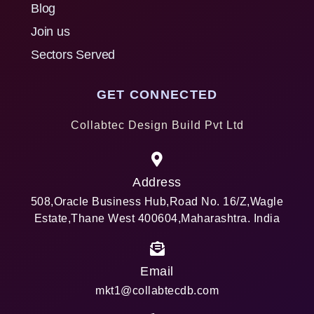
Blog
Join us
Sectors Served
GET CONNECTED
Collabtec Design Build Pvt Ltd
Address
508,Oracle Business Hub,Road No. 16/Z,Wagle
Estate,Thane West 400604,Maharashtra. India
Email
mkt1@collabtecdb.com