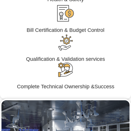
Bill Certification & Budget Control
Qualification & Validation services
Complete Technical Ownership &Success