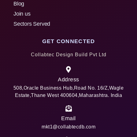
Blog
Join us
Sectors Served
GET CONNECTED
Collabtec Design Build Pvt Ltd
Address
508,Oracle Business Hub,Road No. 16/Z,Wagle
Estate,Thane West 400604,Maharashtra. India
Email
mkt1@collabtecdb.com