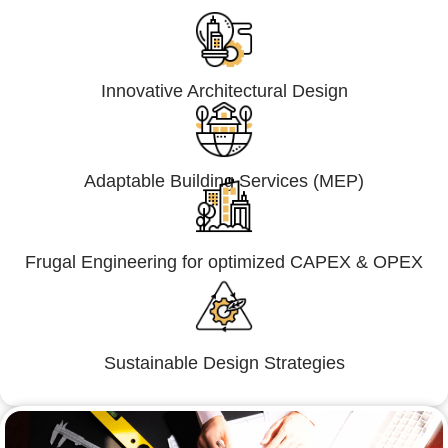
Innovative Architectural Design
Adaptable Building Services (MEP)
Frugal Engineering for optimized CAPEX & OPEX
Sustainable Design Strategies