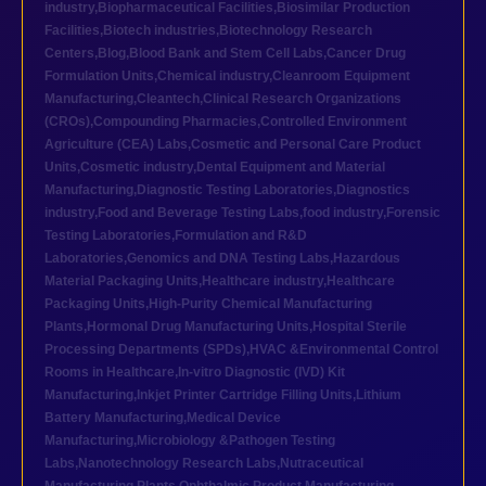
industry
,
Biopharmaceutical Facilities
,
Biosimilar Production
Facilities
,
Biotech industries
,
Biotechnology Research
Centers
,
Blog
,
Blood Bank and Stem Cell Labs
,
Cancer Drug
Formulation Units
,
Chemical industry
,
Cleanroom Equipment
Manufacturing
,
Cleantech
,
Clinical Research Organizations
(CROs)
,
Compounding Pharmacies
,
Controlled Environment
Agriculture (CEA) Labs
,
Cosmetic and Personal Care Product
Units
,
Cosmetic industry
,
Dental Equipment and Material
Manufacturing
,
Diagnostic Testing Laboratories
,
Diagnostics
industry
,
Food and Beverage Testing Labs
,
food industry
,
Forensic
Testing Laboratories
,
Formulation and R&D
Laboratories
,
Genomics and DNA Testing Labs
,
Hazardous
Material Packaging Units
,
Healthcare industry
,
Healthcare
Packaging Units
,
High-Purity Chemical Manufacturing
Plants
,
Hormonal Drug Manufacturing Units
,
Hospital Sterile
Processing Departments (SPDs)
,
HVAC &Environmental Control
Rooms in Healthcare
,
In-vitro Diagnostic (IVD) Kit
Manufacturing
,
Inkjet Printer Cartridge Filling Units
,
Lithium
Battery Manufacturing
,
Medical Device
Manufacturing
,
Microbiology &Pathogen Testing
Labs
,
Nanotechnology Research Labs
,
Nutraceutical