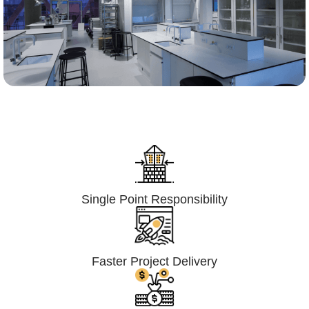
Lumpsum Turnkey/
Design Build (LSTK/DB)
Single Point Responsibility
Faster Project Delivery