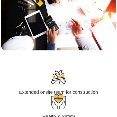
Engineering,Procurement and
Construction Management (EPCM)
Extended onsite team for construction
Health & Safety