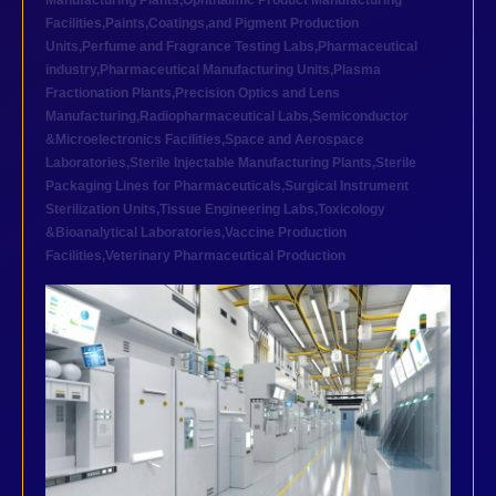
Manufacturing Plants
,
Ophthalmic Product Manufacturing
Facilities
,
Paints,Coatings,and Pigment Production
Units
,
Perfume and Fragrance Testing Labs
,
Pharmaceutical
industry
,
Pharmaceutical Manufacturing Units
,
Plasma
Fractionation Plants
,
Precision Optics and Lens
Manufacturing
,
Radiopharmaceutical Labs
,
Semiconductor
&Microelectronics Facilities
,
Space and Aerospace
Laboratories
,
Sterile Injectable Manufacturing Plants
,
Sterile
Packaging Lines for Pharmaceuticals
,
Surgical Instrument
Sterilization Units
,
Tissue Engineering Labs
,
Toxicology
&Bioanalytical Laboratories
,
Vaccine Production
Facilities
,
Veterinary Pharmaceutical Production