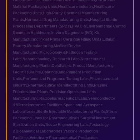
Laboratories
,
Genomics and DNA Testing Labs
,
Hazardous
Material Packaging Units
,
Healthcare industry
,
Healthcare
Packaging Units
,
High-Purity Chemical Manufacturing
Plants
,
Hormonal Drug Manufacturing Units
,
Hospital Sterile
Processing Departments (SPDs)
,
HVAC &Environmental Control
Rooms in Healthcare
,
In-vitro Diagnostic (IVD) Kit
Manufacturing
,
Inkjet Printer Cartridge Filling Units
,
Lithium
Battery Manufacturing
,
Medical Device
Manufacturing
,
Microbiology &Pathogen Testing
Labs
,
Nanotechnology Research Labs
,
Nutraceutical
Manufacturing Plants
,
Ophthalmic Product Manufacturing
Facilities
,
Paints,Coatings,and Pigment Production
Units
,
Perfume and Fragrance Testing Labs
,
Pharmaceutical
industry
,
Pharmaceutical Manufacturing Units
,
Plasma
Fractionation Plants
,
Precision Optics and Lens
Manufacturing
,
Radiopharmaceutical Labs
,
Semiconductor
&Microelectronics Facilities
,
Space and Aerospace
Laboratories
,
Sterile Injectable Manufacturing Plants
,
Sterile
Packaging Lines for Pharmaceuticals
,
Surgical Instrument
Sterilization Units
,
Tissue Engineering Labs
,
Toxicology
&Bioanalytical Laboratories
,
Vaccine Production
Facilities
,
Veterinary Pharmaceutical Production