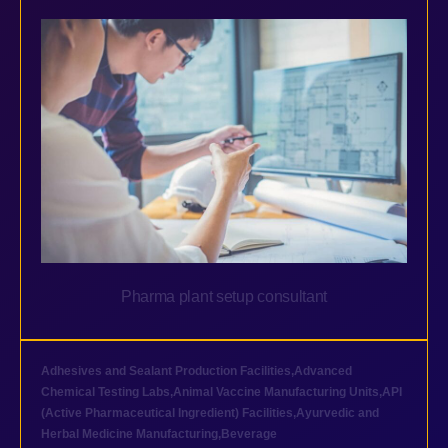
Pharma plant setup consultant
Adhesives and Sealant Production Facilities
,
Advanced
Chemical Testing Labs
,
Animal Vaccine Manufacturing Units
,
API
(Active Pharmaceutical Ingredient) Facilities
,
Ayurvedic and
Herbal Medicine Manufacturing
,
Beverage