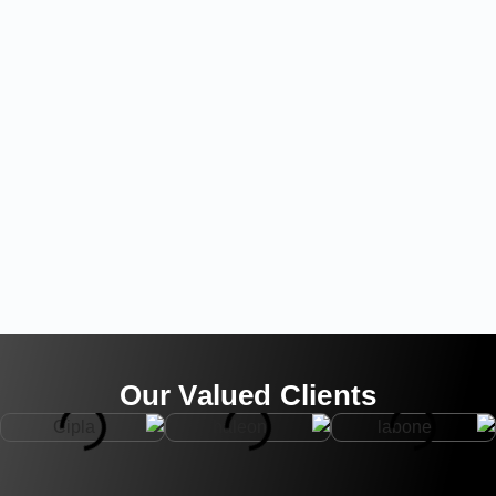
Our Valued Clients