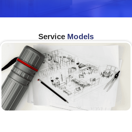
Service
Models
Architecture &Engineering
(A&E)