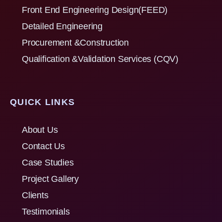
Front End Engineering Design(FEED)
Detailed Engineering
Procurement &Construction
Qualification &Validation Services (CQV)
QUICK LINKS
About Us
Contact Us
Case Studies
Project Gallery
Clients
Testimonials