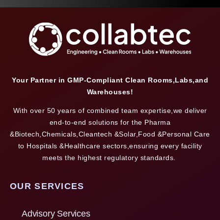
Your Partner in GMP-Compliant Clean Rooms,Labs,and
Warehouses!
With over 50 years of combined team expertise,we deliver
end-to-end solutions for the Pharma
&Biotech,Chemicals,Cleantech &Solar,Food &Personal Care
to Hospitals &Healthcare sectors,ensuring every facility
meets the highest regulatory standards.
OUR SERVICES
Advisory Services