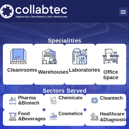
Specialities
Cleanrooms
Laboratories
Warehouses
Office
Space
Sectors Served
Pharma
Chemicals
Cleantech
&Biotech
Food
Cosmetics
Healthcare
&Beverages
&Diagnostic