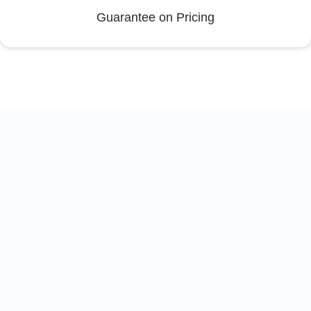
Guarantee on Pricing