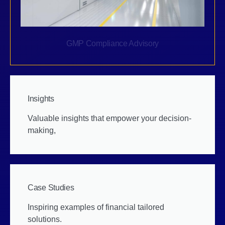
GMP Compliance Advisory
Insights
Valuable insights that empower your decision-
making,
Case Studies
Inspiring examples of financial tailored
solutions.