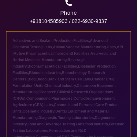
Phone
+918104585903 / 022-6930-9337
Adhesives and Sealant Production Facilities
,
Advanced
Chemical Testing Labs
,
Animal Vaccine Manufacturing Units
,
API
(Active Pharmaceutical Ingredient) Facilities
,
Ayurvedic and
Herbal Medicine Manufacturing
,
Beverage
industry
,
Biopharmaceutical Facilities
,
Biosimilar Production
Facilities
,
Biotech industries
,
Biotechnology Research
Centers
,
Blog
,
Blood Bank and Stem Cell Labs
,
Cancer Drug
Formulation Units
,
Chemical industry
,
Cleanroom Equipment
Manufacturing
,
Cleantech
,
Clinical Research Organizations
(CROs)
,
Compounding Pharmacies
,
Controlled Environment
Agriculture (CEA) Labs
,
Cosmetic and Personal Care Product
Units
,
Cosmetic industry
,
Dental Equipment and Material
Manufacturing
,
Diagnostic Testing Laboratories
,
Diagnostics
industry
,
Food and Beverage Testing Labs
,
food industry
,
Forensic
Testing Laboratories
,
Formulation and R&D