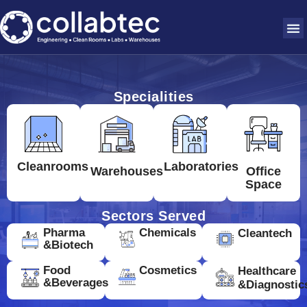
Specialities
Cleanrooms
Laboratories
Warehouses
Office
Space
Sectors Served
Pharma
Chemicals
Cleantech
&Biotech
Food
Cosmetics
Healthcare
&Beverages
&Diagnostic