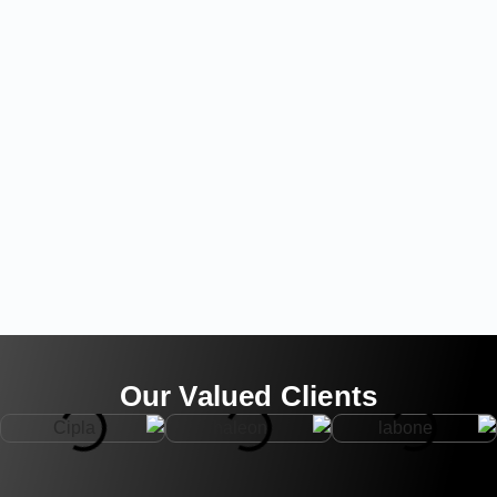
Our Valued Clients