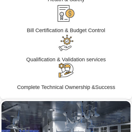
Bill Certification & Budget Control
Qualification & Validation services
Complete Technical Ownership &Success