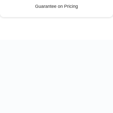
Guarantee on Pricing