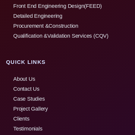
Front End Engineering Design(FEED)
Detailed Engineering
Procurement &Construction
Qualification &Validation Services (CQV)
QUICK LINKS
About Us
Contact Us
Case Studies
Project Gallery
Clients
Testimonials