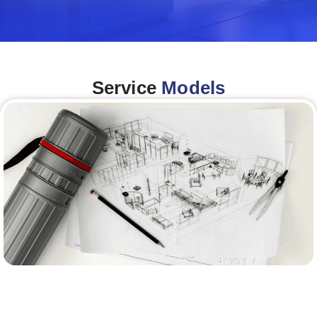
Service
Models
Architecture &Engineering
(A&E)