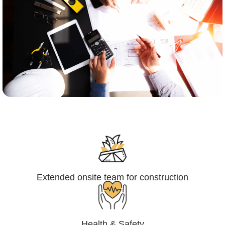
Engineering,Procurement and
Construction Management (EPCM)
Extended onsite team for construction
Health & Safety