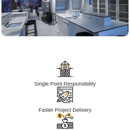
Lumpsum Turnkey/
Design Build (LSTK/DB)
Single Point Responsibility
Faster Project Delivery