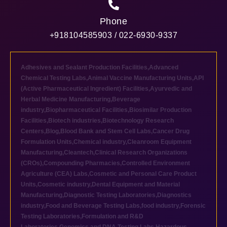
Phone
+918104585903 / 022-6930-9337
Adhesives and Sealant Production Facilities
,
Advanced
Chemical Testing Labs
,
Animal Vaccine Manufacturing Units
,
API
(Active Pharmaceutical Ingredient) Facilities
,
Ayurvedic and
Herbal Medicine Manufacturing
,
Beverage
industry
,
Biopharmaceutical Facilities
,
Biosimilar Production
Facilities
,
Biotech industries
,
Biotechnology Research
Centers
,
Blog
,
Blood Bank and Stem Cell Labs
,
Cancer Drug
Formulation Units
,
Chemical industry
,
Cleanroom Equipment
Manufacturing
,
Cleantech
,
Clinical Research Organizations
(CROs)
,
Compounding Pharmacies
,
Controlled Environment
Agriculture (CEA) Labs
,
Cosmetic and Personal Care Product
Units
,
Cosmetic industry
,
Dental Equipment and Material
Manufacturing
,
Diagnostic Testing Laboratories
,
Diagnostics
industry
,
Food and Beverage Testing Labs
,
food industry
,
Forensic
Testing Laboratories
,
Formulation and R&D