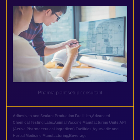
Pharma plant setup consultant
Adhesives and Sealant Production Facilities
,
Advanced
Chemical Testing Labs
,
Animal Vaccine Manufacturing Units
,
API
(Active Pharmaceutical Ingredient) Facilities
,
Ayurvedic and
Herbal Medicine Manufacturing
,
Beverage