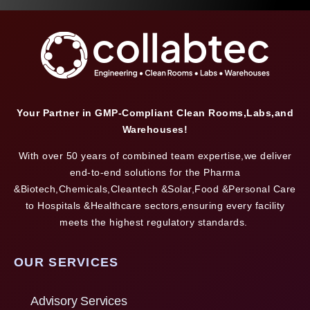
Your Partner in GMP-Compliant Clean Rooms,Labs,and
Warehouses!
With over 50 years of combined team expertise,we deliver
end-to-end solutions for the Pharma
&Biotech,Chemicals,Cleantech &Solar,Food &Personal Care
to Hospitals &Healthcare sectors,ensuring every facility
meets the highest regulatory standards.
OUR SERVICES
Advisory Services