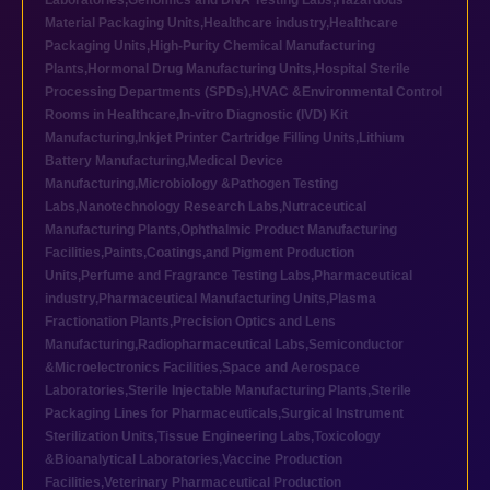
Laboratories
,
Genomics and DNA Testing Labs
,
Hazardous
Material Packaging Units
,
Healthcare industry
,
Healthcare
Packaging Units
,
High-Purity Chemical Manufacturing
Plants
,
Hormonal Drug Manufacturing Units
,
Hospital Sterile
Processing Departments (SPDs)
,
HVAC &Environmental Control
Rooms in Healthcare
,
In-vitro Diagnostic (IVD) Kit
Manufacturing
,
Inkjet Printer Cartridge Filling Units
,
Lithium
Battery Manufacturing
,
Medical Device
Manufacturing
,
Microbiology &Pathogen Testing
Labs
,
Nanotechnology Research Labs
,
Nutraceutical
Manufacturing Plants
,
Ophthalmic Product Manufacturing
Facilities
,
Paints,Coatings,and Pigment Production
Units
,
Perfume and Fragrance Testing Labs
,
Pharmaceutical
industry
,
Pharmaceutical Manufacturing Units
,
Plasma
Fractionation Plants
,
Precision Optics and Lens
Manufacturing
,
Radiopharmaceutical Labs
,
Semiconductor
&Microelectronics Facilities
,
Space and Aerospace
Laboratories
,
Sterile Injectable Manufacturing Plants
,
Sterile
Packaging Lines for Pharmaceuticals
,
Surgical Instrument
Sterilization Units
,
Tissue Engineering Labs
,
Toxicology
&Bioanalytical Laboratories
,
Vaccine Production
Facilities
,
Veterinary Pharmaceutical Production