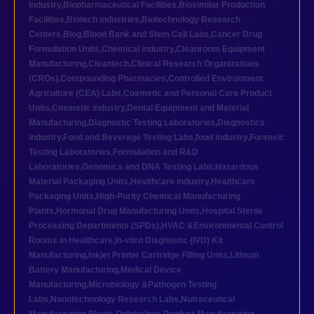
industry
,
Biopharmaceutical Facilities
,
Biosimilar Production
Facilities
,
Biotech industries
,
Biotechnology Research
Centers
,
Blog
,
Blood Bank and Stem Cell Labs
,
Cancer Drug
Formulation Units
,
Chemical industry
,
Cleanroom Equipment
Manufacturing
,
Cleantech
,
Clinical Research Organizations
(CROs)
,
Compounding Pharmacies
,
Controlled Environment
Agriculture (CEA) Labs
,
Cosmetic and Personal Care Product
Units
,
Cosmetic industry
,
Dental Equipment and Material
Manufacturing
,
Diagnostic Testing Laboratories
,
Diagnostics
industry
,
Food and Beverage Testing Labs
,
food industry
,
Forensic
Testing Laboratories
,
Formulation and R&D
Laboratories
,
Genomics and DNA Testing Labs
,
Hazardous
Material Packaging Units
,
Healthcare industry
,
Healthcare
Packaging Units
,
High-Purity Chemical Manufacturing
Plants
,
Hormonal Drug Manufacturing Units
,
Hospital Sterile
Processing Departments (SPDs)
,
HVAC &Environmental Control
Rooms in Healthcare
,
In-vitro Diagnostic (IVD) Kit
Manufacturing
,
Inkjet Printer Cartridge Filling Units
,
Lithium
Battery Manufacturing
,
Medical Device
Manufacturing
,
Microbiology &Pathogen Testing
Labs
,
Nanotechnology Research Labs
,
Nutraceutical