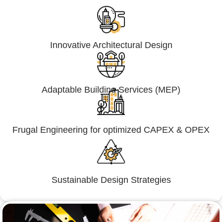
Innovative Architectural Design
Adaptable Building Services (MEP)
Frugal Engineering for optimized CAPEX & OPEX
Sustainable Design Strategies