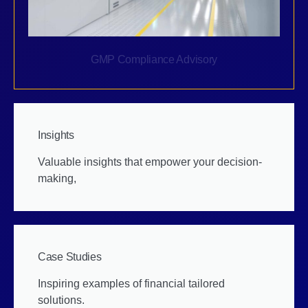
GMP Compliance Advisory
Insights
Valuable insights that empower your decision-
making,
Case Studies
Inspiring examples of financial tailored
solutions.