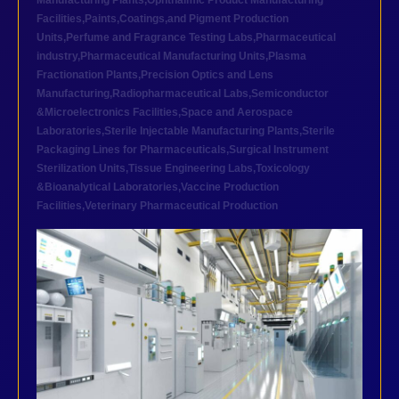
Manufacturing Plants
,
Ophthalmic Product Manufacturing
Facilities
,
Paints,Coatings,and Pigment Production
Units
,
Perfume and Fragrance Testing Labs
,
Pharmaceutical
industry
,
Pharmaceutical Manufacturing Units
,
Plasma
Fractionation Plants
,
Precision Optics and Lens
Manufacturing
,
Radiopharmaceutical Labs
,
Semiconductor
&Microelectronics Facilities
,
Space and Aerospace
Laboratories
,
Sterile Injectable Manufacturing Plants
,
Sterile
Packaging Lines for Pharmaceuticals
,
Surgical Instrument
Sterilization Units
,
Tissue Engineering Labs
,
Toxicology
&Bioanalytical Laboratories
,
Vaccine Production
Facilities
,
Veterinary Pharmaceutical Production