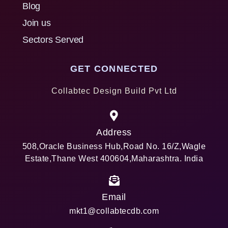
Blog
Join us
Sectors Served
GET CONNECTED
Collabtec Design Build Pvt Ltd
Address
508,Oracle Business Hub,Road No. 16/Z,Wagle
Estate,Thane West 400604,Maharashtra. India
Email
mkt1@collabtecdb.com